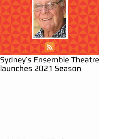
Sydney’s Ensemble Theatre
launches 2021 Season