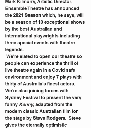
Mark Kilmurry, Artistic Director, 
Ensemble Theatre has announced 
the 
2021 Season
 which, he says, will 
be a season of 10 exceptional shows 
by the best Australian and 
international playwrights including 
three special events with theatre 
legends.
 We’re elated to open our theatre so 
people can experience the thrill of 
live theatre again in a Covid safe 
environment and enjoy 7 plays with 
thirty of Australia’s finest actors.  
We’re also joining forces with 
Sydney Festival to present the very 
funny 
Kenny
,
 adapted from the 
modern classic Australian film for 
the stage by
 Steve Rodgers
.  Steve 
gives the eternally optimistic 