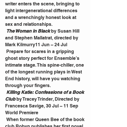
writer enters the scene, bringing to 
light intergenerational differences 
and a wrenchingly honest look at 
sex and relationships.
The Woman in Black
 by Susan Hill 
and Stephen Mallatrat, directed by 
Mark Kilmurry11 Jun – 24 Jul
 Prepare for scares in a gripping 
ghost story perfect for Ensemble’s 
intimate stage. This spine-chiller, one 
of the longest running plays in West 
End history, will have you watching 
through your fingers.
Killing Katie: Confessions of a Book 
Club
 by Tracey Trinder, Directed by 
Francesca Savige, 30 Jul – 11 Sep 
World Premiere
 When former Queen Bee of the book 
club Robyn publishes her first novel, 