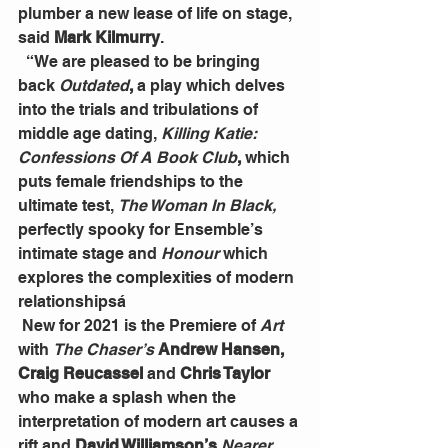
plumber a new lease of life on stage, 
said 
Mark Kilmurry
.
  “We are pleased to be bringing 
back 
Outdated
,
 a play which delves 
into the trials and tribulations of 
middle age dating, 
Killing Katie: 
Confessions Of A Book Club
,
 which 
puts female friendships to the 
ultimate test, 
The Woman In Black,
perfectly spooky for Ensemble’s 
intimate stage and 
Honour
 which 
explores the complexities of modern 
relationshipsá
 New for 2021 is the Premiere of 
Art
with 
The Chaser’s
 Andrew Hansen, 
Craig Reucassel
 and 
Chris Taylor 
who make a splash when the 
interpretation of modern art causes a 
rift and 
David Williamson’s
Nearer 