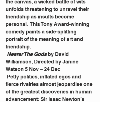
the canvas, a wicked battle of wits 
unfolds threatening to unravel their 
friendship as insults become 
personal.  This Tony Award-winning 
comedy paints a side-splitting 
portrait of the meaning of art and 
friendship. 
Nearer The Gods
 by David 
Williamson, Directed by Janine 
Watson 5 Nov – 24 Dec
 Petty politics, inflated egos and 
fierce rivalries almost jeopardise one 
of the greatest discoveries in human 
advancement: Sir Isaac Newton’s 
laws of motion.  With his trademark 
wit and sharp observations, David 
Williamson exposes the abrasive 
personalities of revered scientific 
giants – even geniuses are not 