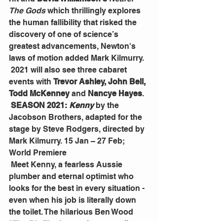
The Gods
 which thrillingly explores 
the human fallibility that risked the 
discovery of one of science’s 
greatest advancements, Newton's 
laws of motion added Mark Kilmurry.
 2021 will also see three cabaret 
events with 
Trevor Ashley, John Bell, 
Todd McKenney
 and 
Nancye Hayes
.
SEASON 2021: 
Kenny
 by the 
Jacobson Brothers, adapted for the 
stage by Steve Rodgers, directed by 
Mark Kilmurry. 15 Jan – 27 Feb; 
World Premiere
 Meet Kenny, a fearless Aussie 
plumber and eternal optimist who 
looks for the best in every situation - 
even when his job is literally down 
the toilet. The hilarious Ben Wood 