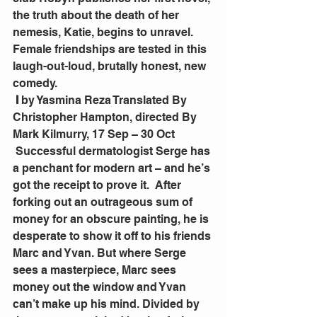
the truth about the death of her 
nemesis, Katie, begins to unravel. 
Female friendships are tested in this 
laugh-out-loud, brutally honest, new 
comedy.
I
 by Yasmina Reza Translated By 
Christopher Hampton, directed By 
Mark Kilmurry, 17 Sep – 30 Oct
 Successful dermatologist Serge has 
a penchant for modern art – and he’s 
got the receipt to prove it.  After 
forking out an outrageous sum of 
money for an obscure painting, he is 
desperate to show it off to his friends 
Marc and Yvan. But where Serge 
sees a masterpiece, Marc sees 
money out the window and Yvan 
can’t make up his mind. Divided by 