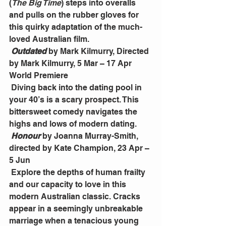
(
The Big Time
) steps into overalls 
and pulls on the rubber gloves for 
this quirky adaptation of the much-
loved Australian film.
Outdated
 by Mark Kilmurry, Directed 
by Mark Kilmurry, 5 Mar – 17 Apr 
World Premiere
 Diving back into the dating pool in 
your 40’s is a scary prospect. This 
bittersweet comedy navigates the 
highs and lows of modern dating.
Honour
 by Joanna Murray-Smith, 
directed by Kate Champion, 23 Apr – 
5 Jun
 Explore the depths of human frailty 
and our capacity to love in this 
modern Australian classic. Cracks 
appear in a seemingly unbreakable 
marriage when a tenacious young 