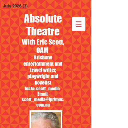
July 2026
(3)
3 posts
Absolute
Theatre
With Eric Scott,
OAM
Brisbane
entertainment and
travel writer,
playwright and
novelist
Insta: scott_media
Email:
scott_media@iprimus.
com.au