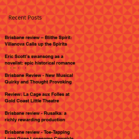
Recent Posts
Brisbane review – Blithe Spirit:
Villanova Calls up the Spirits
Eric Scott’s swansong as a
novelist: epic historical romance
published
Brisbane Review - New Musical
Quirky and Thought Provoking
Review: La Cage aux Folles at
Gold Coast Little Theatre
Brisbane review - Rusalka: a
richly rewarding production
Brisbane review - Toe-Tapping
Long Gone Lonesome Cowgirls