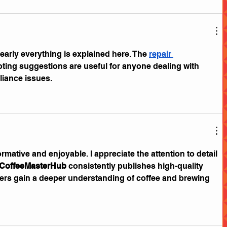
learly everything is explained here. The 
repair 
ting suggestions are useful for anyone dealing with 
iance issues.
ormative and enjoyable. I appreciate the attention to detail 
CoffeeMasterHub
 consistently publishes high-quality 
ers gain a deeper understanding of coffee and brewing 