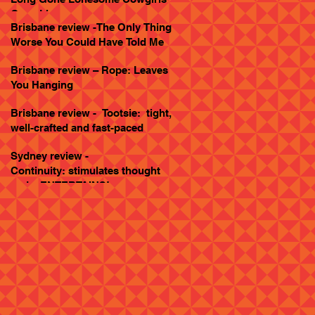
Goes Live
Brisbane review -The Only Thing
Worse You Could Have Told Me
Brisbane review – Rope: Leaves
You Hanging
Brisbane review - Tootsie: tight,
well-crafted and fast-paced
Sydney review -
Continuity: stimulates thought
and... ENTERTAINS!