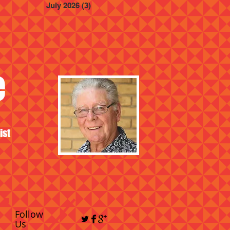
July 2026
(3)
3 posts
e
ist
Follow
Us