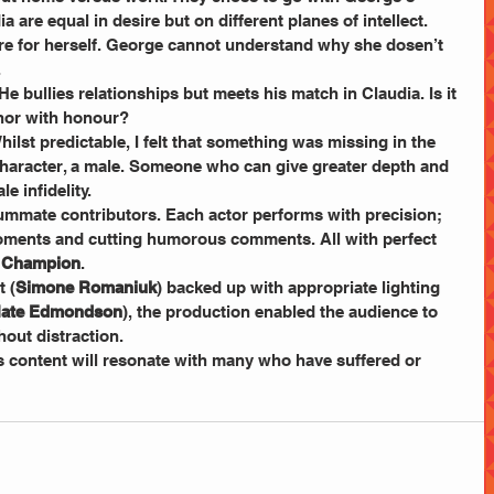
 are equal in desire but on different planes of intellect. 
ure for herself. George cannot understand why she dosen’t 
.
He bullies relationships but meets his match in Claudia. Is it 
Honor with honour?
hilst predictable, I felt that something was missing in the 
 character, a male. Someone who can give greater depth and 
e infidelity.
ummate contributors. Each actor performs with precision; 
moments and cutting humorous comments. All with perfect 
 Champion
.
t (
Simone Romaniuk
) backed up with appropriate lighting 
ate Edmondson
), the production enabled the audience to 
hout distraction.
ts content will resonate with many who have suffered or 