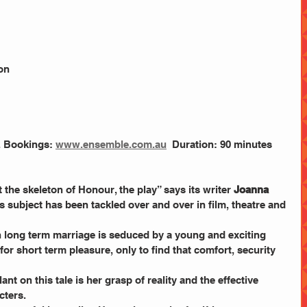
on
. Bookings: 
www.ensemble.com.au
  Duration: 90 minutes 
 the skeleton of Honour, the play” says its writer 
Joanna 
Its subject has been tackled over and over in film, theatre and 
in long term marriage is seduced by a young and exciting 
for short term pleasure, only to find that comfort, security 
nt on this tale is her grasp of reality and the effective 
cters.