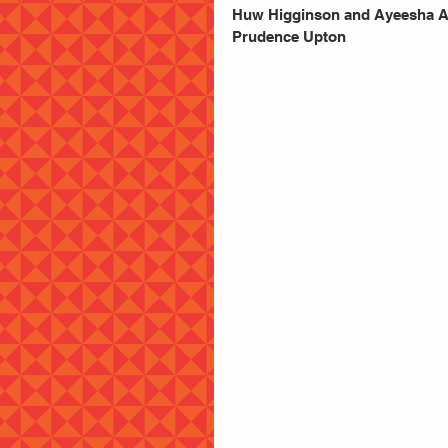
Huw Higginson and Ayeesha As
Prudence Upton