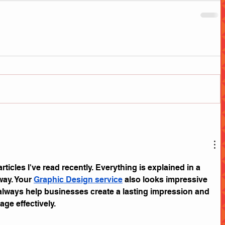
articles I've read recently. Everything is explained in a 
way. Your 
Graphic Design service
 also looks impressive 
always help businesses create a lasting impression and 
ge effectively.