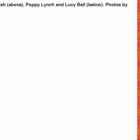
h (above). Poppy Lynch and Lucy Bell (below). Photos by 