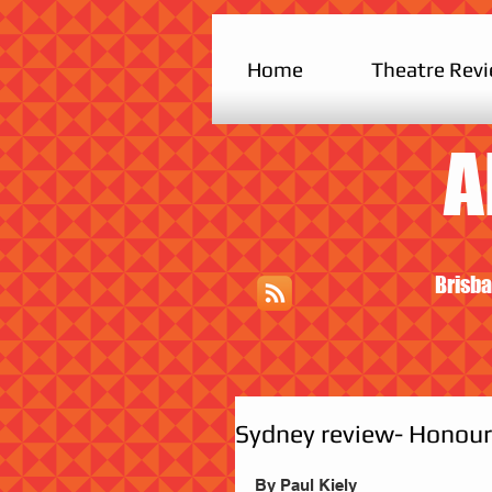
Home
Theatre Rev
A
Brisba
Sydney review- Honour:
By Paul Kiely