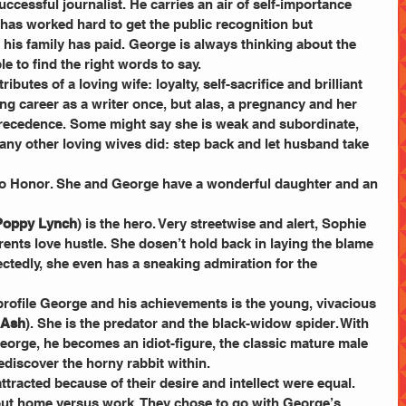
successful journalist. He carries an air of self-importance 
as worked hard to get the public recognition but 
his family has paid. George is always thinking about the 
le to find the right words to say.
ttributes of a loving wife: loyalty, self-sacrifice and brilliant 
 career as a writer once, but alas, a pregnancy and her 
recedence. Some might say she is weak and subordinate, 
any other loving wives did: step back and let husband take 
ir to Honor. She and George have a wonderful daughter and an 
Poppy Lynch
) is the hero. Very streetwise and alert, Sophie 
arents love hustle. She dosen’t hold back in laying the blame 
pectedly, she even has a sneaking admiration for the 
rofile George and his achievements is the young, vivacious 
 Ash
). She is the predator and the black-widow spider. With 
eorge, he becomes an idiot-figure, the classic mature male 
ediscover the horny rabbit within.
racted because of their desire and intellect were equal. 
ut home versus work. They chose to go with George’s 