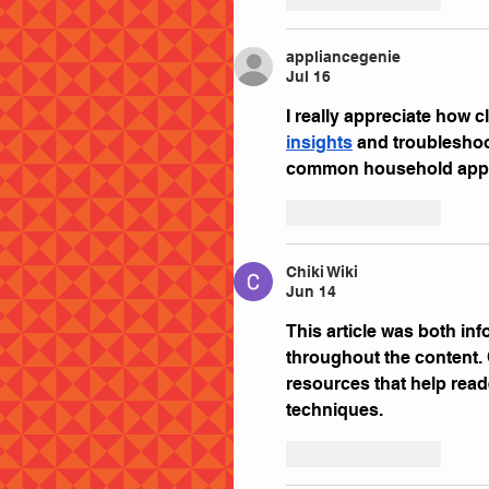
appliancegenie
Jul 16
I really appreciate how c
insights
 and troubleshoo
common household appl
Like
Reply
Chiki Wiki
Jun 14
This article was both inf
throughout the content. 
resources that help read
techniques.
Like
Reply