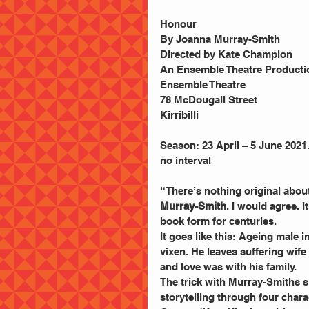
Honour
By Joanna Murray-Smith
Directed by Kate Champion
An Ensemble Theatre Producti
Ensemble Theatre
78 McDougall Street
Kirribilli
Season: 23 April – 5 June 2021
no interval
“There’s nothing original about
Murray-Smith
. I would agree. 
book form for centuries.
It goes like this: Ageing male 
vixen. He leaves suffering wife 
and love was with his family.
The trick with Murray-Smiths sla
storytelling through four chara