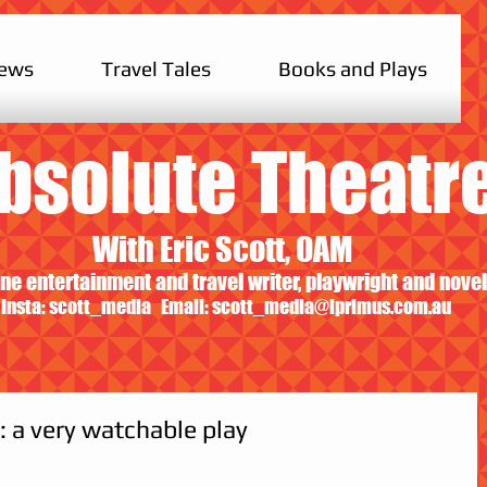
iews
Travel Tales
Books and Plays
bsolute Theatr
With Eric Scott, OAM
ne entertainment and travel writer, playwright and novel
Insta: scott_media Email:
scott_media@iprimus.com.au
 a very watchable play