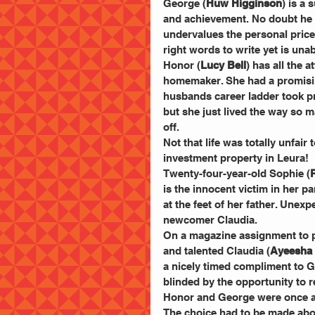
George (
Huw Higginson
) is a 
and achievement. No doubt he h
undervalues the personal price 
right words to write yet is unab
Honor (
Lucy Bell
) has all the a
homemaker. She had a promising
husbands career ladder took p
but she just lived the way so m
off.
Not that life was totally unfa
investment property in Leura!
Twenty-four-year-old Sophie (
is the innocent victim in her p
at the feet of her father. Unex
newcomer Claudia.
On a magazine assignment to p
and talented Claudia (
Ayeesha
a nicely timed compliment to G
blinded by the opportunity to r
Honor and George were once att
The choice had to be made abo