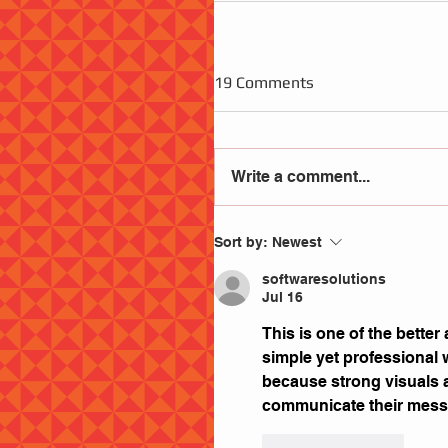
19 Comments
Write a comment...
Sort by:
Newest
softwaresolutions
Jul 16
This is one of the better 
simple yet professional 
because strong visuals 
communicate their messa
Like
Reply