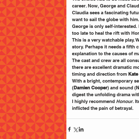
career. Now, George and Claudia
Claudia sees a fascinating fut
want to sail the globe with him
George is only self-interested. 
too late to heal the rift with 
This is a very watchable play. W
story. Perhaps it needs a fifth
explanation to the causes of mal
The cast and crew are all cons
there are excellent dramatic 
timing and direction from 
Kate
With a bright, contemporary se
(
Damien Cooper
) and sound (
N
digest the unfolding drama wit
I highly recommend 
Honour
. I
inflicted the pain of betrayal.