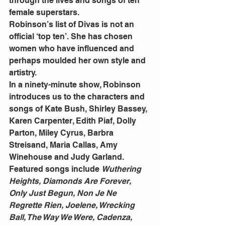
through the lives and songs of ten 
female superstars.
Robinson’s list of Divas is not an 
official ‘top ten’. She has chosen 
women who have influenced and 
perhaps moulded her own style and 
artistry.
In a ninety-minute show, Robinson 
introduces us to the characters and 
songs of Kate Bush, Shirley Bassey, 
Karen Carpenter, Edith Piaf, Dolly 
Parton, Miley Cyrus, Barbra 
Streisand, Maria Callas, Amy 
Winehouse and Judy Garland.
Featured songs include 
Wuthering 
Heights, Diamonds Are Forever, 
Only Just Begun, Non Je Ne 
Regrette Rien, Joelene, Wrecking 
Ball, The Way We Were, Cadenza, 