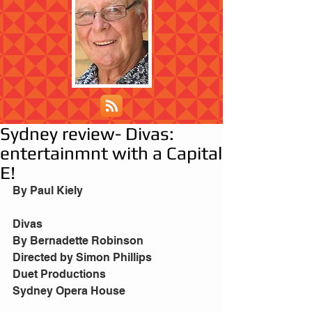
Sydney review- Divas:
entertainmnt with a Capital
E!
By Paul Kiely
Divas
By Bernadette Robinson
Directed by Simon Phillips
Duet Productions
Sydney Opera House