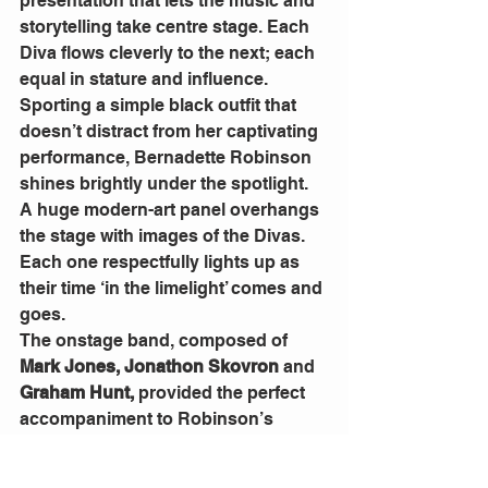
presentation that lets the music and 
storytelling take centre stage. Each 
Diva flows cleverly to the next; each 
equal in stature and influence.
Sporting a simple black outfit that 
doesn’t distract from her captivating 
performance, Bernadette Robinson 
shines brightly under the spotlight. 
A huge modern-art panel overhangs 
the stage with images of the Divas. 
Each one respectfully lights up as 
their time ‘in the limelight’ comes and 
goes.
The onstage band, composed of 
Mark Jones, Jonathon Skovron 
and
Graham Hunt,
 provided the perfect 
accompaniment to Robinson’s 
journey through the various musical 
genres, from eclectic to soul, 