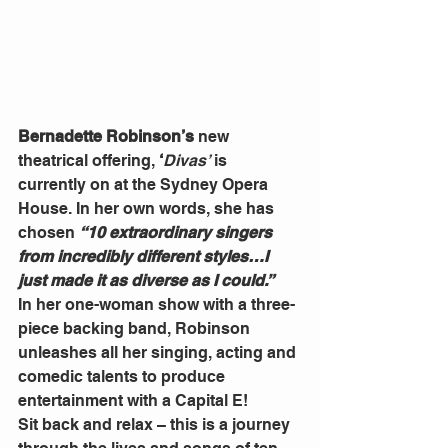
Bernadette Robinson’s
 new 
theatrical offering, 
‘
Divas’
 is 
currently on at the Sydney Opera 
House. In her own words, she has 
chosen 
“10 extraordinary singers 
from incredibly different styles…I 
just made it as diverse as I could.”
In her one-woman show with a three-
piece backing band, Robinson 
unleashes all her singing, acting and 
comedic talents to produce 
entertainment with a Capital E!
Sit back and relax – this is a journey 