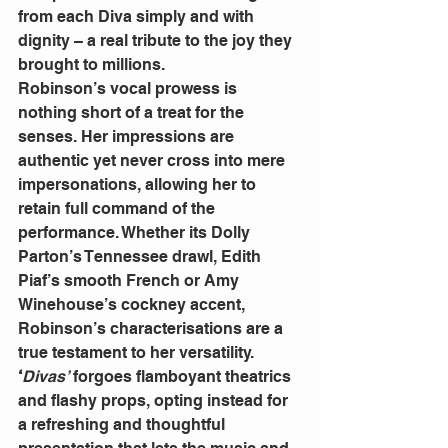
from each Diva simply and with 
dignity – a real tribute to the joy they 
brought to millions.
Robinson’s vocal prowess is 
nothing short of a treat for the 
senses. Her impressions are 
authentic yet never cross into mere 
impersonations, allowing her to 
retain full command of the 
performance. Whether its Dolly 
Parton’s Tennessee drawl, Edith 
Piaf’s smooth French or Amy 
Winehouse’s cockney accent, 
Robinson’s characterisations are a 
true testament to her versatility.
‘
Divas’
 forgoes flamboyant theatrics 
and flashy props, opting instead for 
a refreshing and thoughtful 