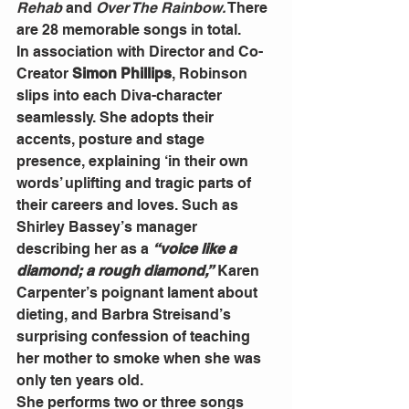
Rehab 
and
 Over The Rainbow.
 There 
are 28 memorable songs in total.
In association with Director and Co-
Creator 
Simon Phillips
, Robinson 
slips into each Diva-character 
seamlessly. She adopts their 
accents, posture and stage 
presence, explaining ‘in their own 
words’ uplifting and tragic parts of 
their careers and loves. Such as 
Shirley Bassey’s manager 
describing her as a 
“voice like a 
diamond; a rough diamond,”
 Karen 
Carpenter’s poignant lament about 
dieting, and Barbra Streisand’s 
surprising confession of teaching 
her mother to smoke when she was 
only ten years old.
She performs two or three songs 