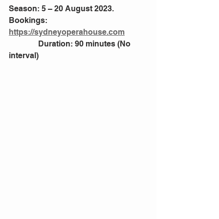
Season: 5 – 20 August 2023. 
Bookings: 
https://sydneyoperahouse.com
               Duration: 90 minutes (No 
interval)