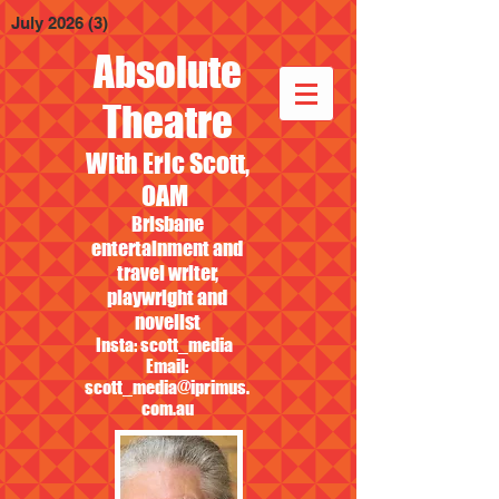
July 2026
(3)
3 posts
Absolute
Theatre
With Eric Scott,
OAM
Brisbane
entertainment and
travel writer,
playwright and
novelist
Insta: scott_media
Email:
scott_media@iprimus.
com.au