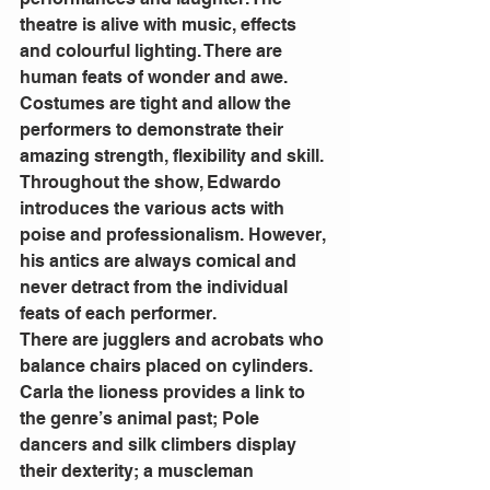
theatre is alive with music, effects 
and colourful lighting. There are 
human feats of wonder and awe. 
Costumes are tight and allow the 
performers to demonstrate their 
amazing strength, flexibility and skill.
Throughout the show, Edwardo 
introduces the various acts with 
poise and professionalism. However, 
his antics are always comical and 
never detract from the individual 
feats of each performer.
There are jugglers and acrobats who 
balance chairs placed on cylinders. 
Carla the lioness provides a link to 
the genre’s animal past; Pole 
dancers and silk climbers display 
their dexterity; a muscleman 