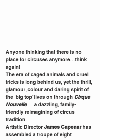
Anyone thinking that there is no 
place for circuses anymore…think 
again!
The era of caged animals and cruel 
tricks is long behind us, yet the thrill, 
glamour, colour and daring spirit of 
the ‘big top’ lives on through 
Cirque 
Nouvelle
 — a dazzling, family-
friendly reimagining of circus 
tradition.
Artistic Director 
James Capenar
 has 
assembled a troupe of eight 