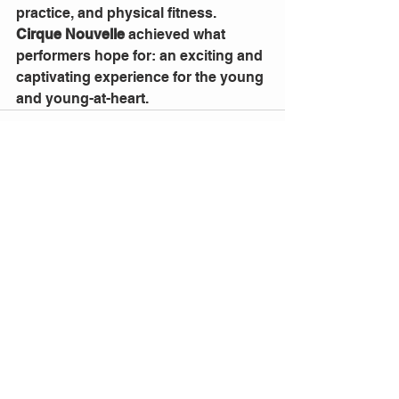
practice, and physical fitness.
Cirque Nouvelle
 achieved what 
performers hope for: an exciting and 
captivating experience for the young 
and young-at-heart.
1 Comment
Write a comment...
Newest