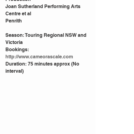
Joan Sutherland Performing Arts 
Centre et al
Penrith
Season: Touring Regional NSW and 
Victoria
Bookings: 
http://www.cameorascale.com
Duration: 75 minutes approx (No 
interval)