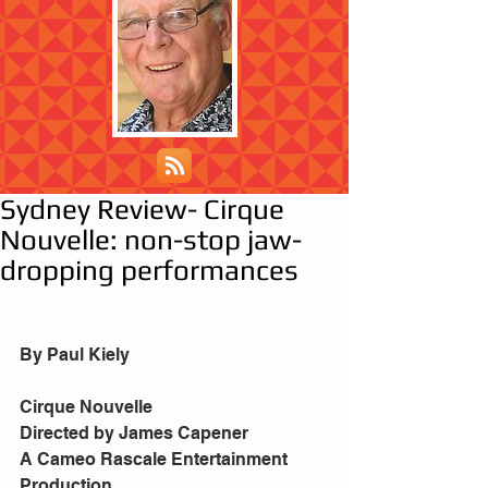
Sydney Review- Cirque
Nouvelle: non-stop jaw-
dropping performances
By Paul Kiely
Cirque Nouvelle
Directed by James Capener
A Cameo Rascale Entertainment 
Production