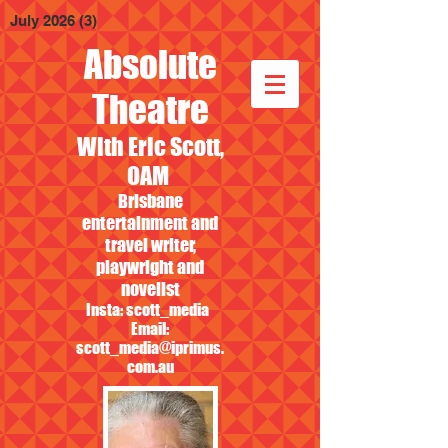
July 2026
(3)
3 posts
Absolute
Theatre
With Eric Scott,
OAM
Brisbane
entertainment and
travel writer,
playwright and
novelist
Insta: scott_media
Email:
scott_media@iprimus.
com.au