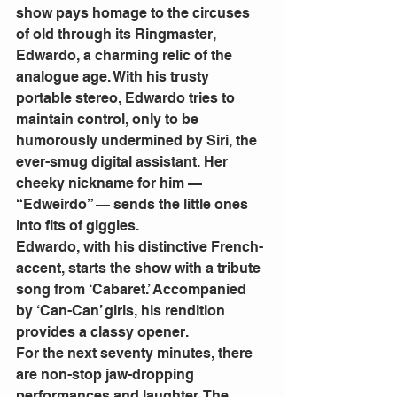
show pays homage to the circuses 
of old through its Ringmaster, 
Edwardo, a charming relic of the 
analogue age. With his trusty 
portable stereo, Edwardo tries to 
maintain control, only to be 
humorously undermined by Siri, the 
ever-smug digital assistant. Her 
cheeky nickname for him — 
“Edweirdo” — sends the little ones 
into fits of giggles.
Edwardo, with his distinctive French-
accent, starts the show with a tribute 
song from ‘Cabaret.’ Accompanied 
by ‘Can-Can’ girls, his rendition 
provides a classy opener.
For the next seventy minutes, there 
are non-stop jaw-dropping 
performances and laughter. The 