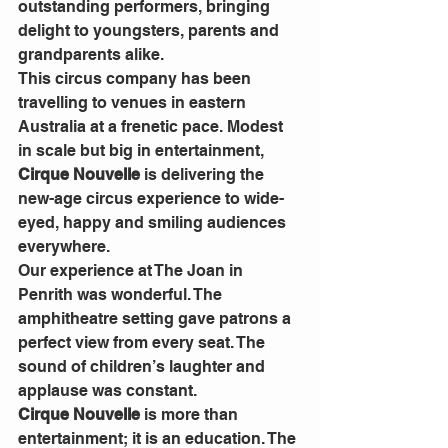
outstanding performers, bringing 
delight to youngsters, parents and 
grandparents alike.
This circus company has been 
travelling to venues in eastern 
Australia at a frenetic pace. Modest 
in scale but big in entertainment, 
Cirque Nouvelle
 is delivering the 
new-age circus experience to wide-
eyed, happy and smiling audiences 
everywhere.
Our experience at The Joan in 
Penrith was wonderful. The 
amphitheatre setting gave patrons a 
perfect view from every seat. The 
sound of children’s laughter and 
applause was constant.
Cirque Nouvelle
 is more than 
entertainment; it is an education. The 