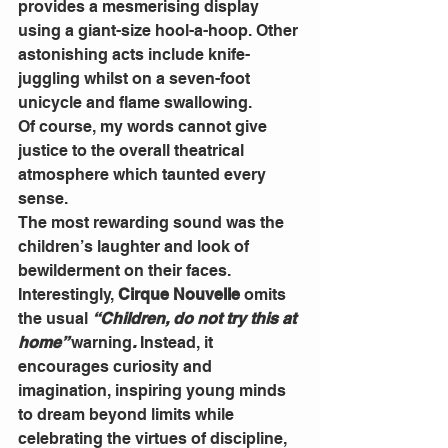
provides a mesmerising display 
using a giant-size hool-a-hoop. Other 
astonishing acts include knife-
juggling whilst on a seven-foot 
unicycle and flame swallowing.
Of course, my words cannot give 
justice to the overall theatrical 
atmosphere which taunted every 
sense.
The most rewarding sound was the 
children’s laughter and look of 
bewilderment on their faces.
Interestingly, 
Cirque Nouvelle
 omits 
the usual 
“Children, do not try this at 
home” 
warning
. 
Instead, it 
encourages curiosity and 
imagination, inspiring young minds 
to dream beyond limits while 
celebrating the virtues of discipline, 