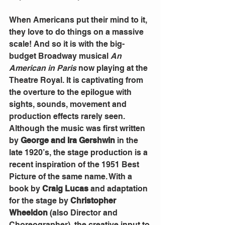
When Americans put their mind to it, 
they love to do things on a massive 
scale! And so it is with the big-
budget Broadway musical 
An 
American in Paris 
now playing at the 
Theatre Royal. It is captivating from 
the overture to the epilogue with 
sights, sounds, movement and 
production effects rarely seen.
Although the music was first written 
by 
George and Ira Gershwin
 in the 
late 1920’s, the stage production is a 
recent inspiration of the 1951 Best 
Picture of the same name. With a 
book by 
Craig Lucas
 and adaptation 
for the stage by 
Christopher 
Wheeldon
 (also Director and 
Choreographer), the creative input to 