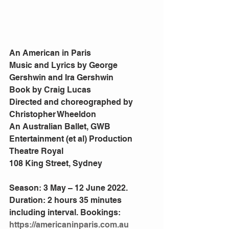
An American in Paris
Music and Lyrics by George 
Gershwin and Ira Gershwin
Book by Craig Lucas
Directed and choreographed by 
Christopher Wheeldon
An Australian Ballet, GWB 
Entertainment (et al) Production
Theatre Royal
108 King Street, Sydney
Season: 3 May – 12 June 2022. 
Duration: 2 hours 35 minutes 
including interval. Bookings: 
https://americaninparis.com.au