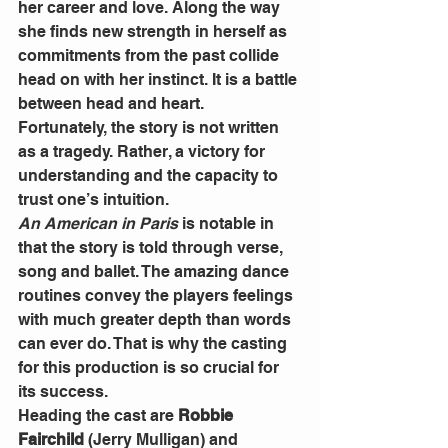
her career and love. Along the way 
she finds new strength in herself as 
commitments from the past collide 
head on with her instinct. It is a battle 
between head and heart.
Fortunately, the story is not written 
as a tragedy. Rather, a victory for 
understanding and the capacity to 
trust one’s intuition.
An American in Paris
 is notable in 
that the story is told through verse, 
song and ballet. The amazing dance 
routines convey the players feelings 
with much greater depth than words 
can ever do. That is why the casting 
for this production is so crucial for 
its success.
Heading the cast are 
Robbie 
Fairchild
 (Jerry Mulligan) and 