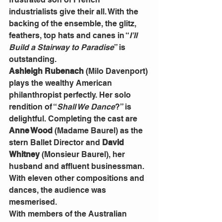
industrialists give their all. With the 
backing of the ensemble, the glitz, 
feathers, top hats and canes in “
I’ll 
Build a Stairway to Paradise
” is 
outstanding.
Ashleigh Rubenach
 (Milo Davenport) 
plays the wealthy American 
philanthropist perfectly. Her solo 
rendition of “
Shall We Dance
?” is 
delightful. Completing the cast are 
Anne Wood
 (Madame Baurel) as the 
stern Ballet Director and 
David 
Whitney
 (Monsieur Baurel), her 
husband and affluent businessman.
With eleven other compositions and 
dances, the audience was 
mesmerised.
With members of the Australian 