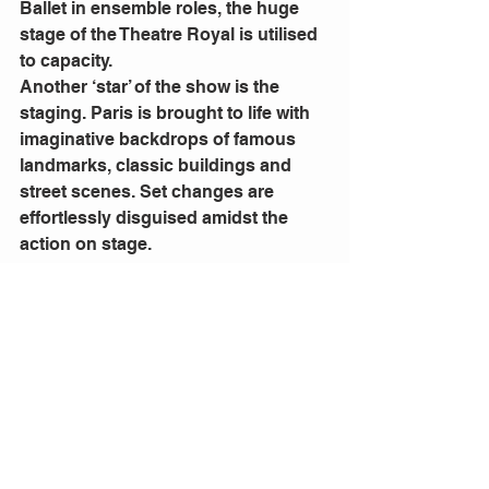
Ballet in ensemble roles, the huge 
stage of the Theatre Royal is utilised 
to capacity.
Another ‘star’ of the show is the 
staging. Paris is brought to life with 
imaginative backdrops of famous 
landmarks, classic buildings and 
street scenes. Set changes are 
effortlessly disguised amidst the 
action on stage.
Of course, a musical is nothing 
without an orchestra. Under the 
Direction of 
Todd Ellison
, the unique 
Gershwin ‘sound’ dominates the 
theatre. A light symphony with blues 
and jazz influences.
As an Australian in Sydney, I 
wholeheartedly commend 
An 
American in Paris
. It stands as a 