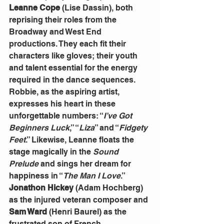
Leanne Cope
 (Lise Dassin), both 
reprising their roles from the 
Broadway and West End 
productions. They each fit their 
characters like gloves; their youth 
and talent essential for the energy 
required in the dance sequences.
Robbie, as the aspiring artist, 
expresses his heart in these 
unforgettable numbers: “
I’ve Got 
Beginners Luck
,” “
Liza
” and “
Fidgety 
Feet
.” Likewise, Leanne floats the 
stage magically in the 
Sound 
Prelude
 and sings her dream for 
happiness in “
The Man I Love
.”
Jonathon Hickey
 (Adam Hochberg) 
as the injured veteran composer and 
Sam Ward
 (Henri Baurel) as the 
frustrated son of French 