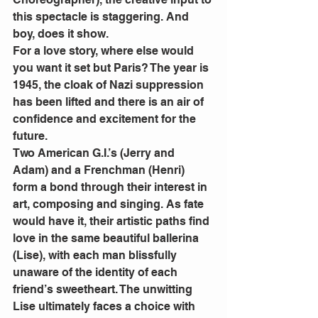
this spectacle is staggering. And 
boy, does it show.
For a love story, where else would 
you want it set but Paris? The year is 
1945, the cloak of Nazi suppression 
has been lifted and there is an air of 
confidence and excitement for the 
future.
Two American G.I.’s (Jerry and 
Adam) and a Frenchman (Henri) 
form a bond through their interest in 
art, composing and singing. As fate 
would have it, their artistic paths find 
love in the same beautiful ballerina 
(Lise), with each man blissfully 
unaware of the identity of each 
friend’s sweetheart. The unwitting 
Lise ultimately faces a choice with 