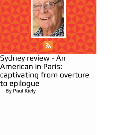
Sydney review - An
American in Paris:
captivating from overture
to epilogue
By Paul Kiely