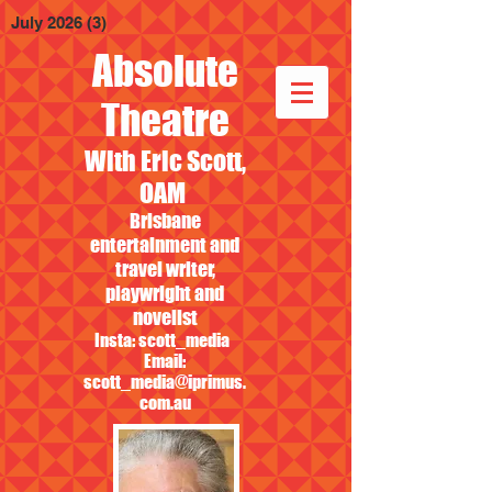
July 2026
(3)
3 posts
Absolute
Theatre
With Eric Scott,
OAM
Brisbane
entertainment and
travel writer,
playwright and
novelist
Insta: scott_media
Email:
scott_media@iprimus.
com.au