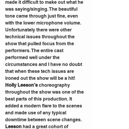
made it difficult to make out what he 
was saying/singing. The beautiful 
tone came through just fine, even 
with the lower microphone volume.
Unfortunately there were other 
technical issues throughout the 
show that pulled focus from the 
performers. The entire cast 
performed well under the 
circumstances and I have no doubt 
that when these tech issues are 
ironed out the show will be a hit!
Holly Leeson’s
 choreography 
throughout the show was one of the 
best parts of this production. It 
added a modern flare to the scenes 
and made use of any typical 
downtime between scene changes. 
Leeson
 had a great cohort of 