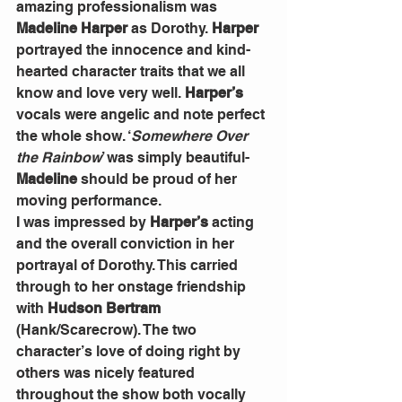
amazing professionalism was 
Madeline Harper
 as Dorothy. 
Harper
portrayed the innocence and kind-
hearted character traits that we all 
know and love very well. 
Harper’s
vocals were angelic and note perfect 
the whole show. ‘
Somewhere Over 
the Rainbow
’ was simply beautiful- 
Madeline
 should be proud of her 
moving performance.
I was impressed by 
Harper’s
 acting 
and the overall conviction in her 
portrayal of Dorothy. This carried 
through to her onstage friendship 
with 
Hudson Bertram
(Hank/Scarecrow). The two 
character’s love of doing right by 
others was nicely featured 
throughout the show both vocally 