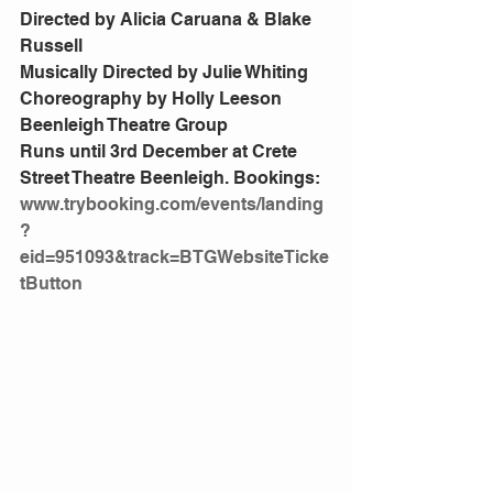
Directed by Alicia Caruana & Blake 
Russell
Musically Directed by Julie Whiting
Choreography by Holly Leeson
Beenleigh Theatre Group
Runs until 3rd December at Crete 
Street Theatre Beenleigh. Bookings:
www.trybooking.com/events/landing
?
eid=951093&track=BTGWebsiteTicke
tButton