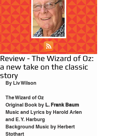
Review - The Wizard of Oz:
a new take on the classic
story
By Liv Wilson
The Wizard of Oz
Original Book by 
L. Frank Baum
Music and Lyrics by Harold Arlen 
and E. Y. Harburg
Background Music by Herbert 
Stothart