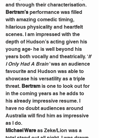
and through their characterisation.
Bertram’s
 performance was filled 
with amazing comedic timing, 
hilarious physicality and heartfelt 
scenes. I am impressed with the 
depth of Hudson’s acting given his 
young age- he is well beyond his 
years both vocally and theatrically. ‘
If 
I Only Had A Brain’
 was an audience 
favourite and Hudson was able to 
showcase his versatility as a triple 
threat. 
Bertram
 is one to look out for 
in the coming years as he adds to 
his already impressive resume. I 
have no doubt audiences around 
Australia will find him as impressive 
as I do.
Michael Ware
 as Zeke/Lion was a 
total stand out all night. I was drawn 