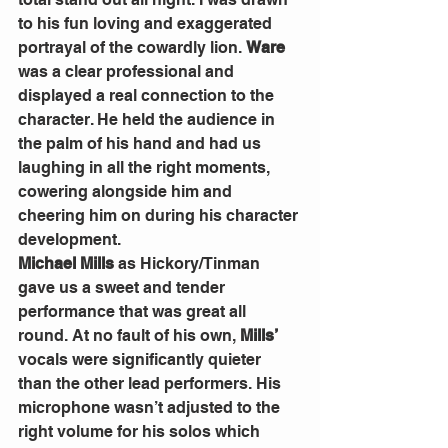
to his fun loving and exaggerated 
portrayal of the cowardly lion. 
Ware
was a clear professional and 
displayed a real connection to the 
character. He held the audience in 
the palm of his hand and had us 
laughing in all the right moments, 
cowering alongside him and 
cheering him on during his character 
development.
Michael Mills 
as Hickory/Tinman 
gave us a sweet and tender 
performance that was great all 
round. At no fault of his own, 
Mills’
vocals were significantly quieter 
than the other lead performers. His 
microphone wasn’t adjusted to the 
right volume for his solos which 