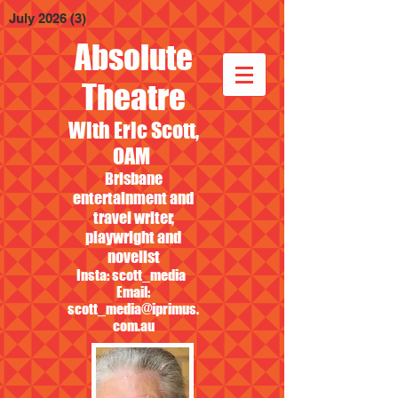
July 2026
(3)
3 posts
Absolute
Theatre
With Eric Scott,
OAM
Brisbane
entertainment and
travel writer,
playwright and
novelist
Insta: scott_media
Email:
scott_media@iprimus.
com.au