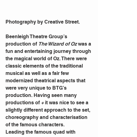
Photography by Creative Street.
Beenleigh Theatre Group’s 
production of 
The Wizard of Oz
 was a 
fun and entertaining journey through 
the magical world of Oz. There were 
classic elements of the traditional 
musical as well as a fair few 
modernized theatrical aspects that 
were very unique to BTG’s 
production. Having seen many 
productions of 
+
 it was nice to see a 
slightly different approach to the set, 
choreography and characterisation 
of the famous characters. 
Leading the famous quad with 