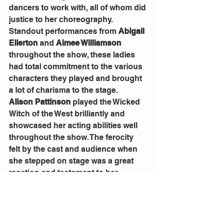
dancers to work with, all of whom did 
justice to her choreography. 
Standout performances from 
Abigail 
Ellerton
 and 
Aimee Williamson
throughout the show, these ladies 
had total commitment to the various 
characters they played and brought 
a lot of charisma to the stage.
Alison Pattinson
 played the Wicked 
Witch of the West brilliantly and 
showcased her acting abilities well 
throughout the show. The ferocity 
felt by the cast and audience when 
she stepped on stage was a great 
reaction and testament to her 
portrayal of the evil character. 
The set design and costuming were 
done very well and helped to tell the 
story in a way that was familiar yet 