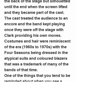
the back of the stage but silhouetted 
until the end when the screen lifted 
and they became part of the cast. 
The cast treated the audience to an 
encore and the band kept playing 
once they were off the stage with 
Clark providing his own moves.
Costumes and hair were reminiscent 
of the era (1960s to 1970s) with the 
Four Seasons being dressed in the 
atypical suits and coloured blazers 
that was a trademark of many of the 
bands of that time. 
One of the things that you tend to be 
reminded about when you see a 
show that is based on the life of a 
band or person, is how much 
influence and impact, their music 
had at the time and how many songs 