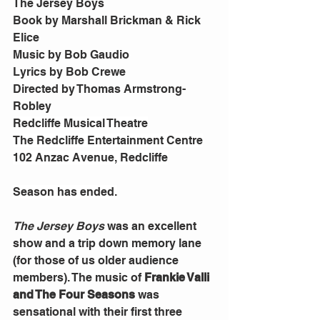
The Jersey Boys 
Book by Marshall Brickman & Rick 
Elice
Music by Bob Gaudio
Lyrics by Bob Crewe
Directed by Thomas Armstrong-
Robley
Redcliffe Musical Theatre
The Redcliffe Entertainment Centre
102 Anzac Avenue, Redcliffe
Season has ended.
The Jersey Boys
 was an excellent 
show and a trip down memory lane 
(for those of us older audience 
members). The music of 
Frankie Valli 
and The Four Seasons
 was 
sensational with their first three 