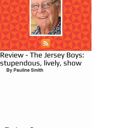
Review - The Jersey Boys:
stupendous, lively, show
 By Pauline Smith