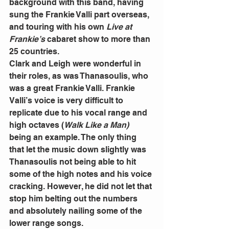
background with this band, having 
sung the Frankie Valli part overseas, 
and touring with his own 
Live at 
Frankie’s
 cabaret show to more than 
25 countries. 
Clark and Leigh were wonderful in 
their roles, as was Thanasoulis, who 
was a great Frankie Valli. Frankie 
Valli’s voice is very difficult to 
replicate due to his vocal range and 
high octaves (
Walk Like a Man) 
being an example. The only thing 
that let the music down slightly was 
Thanasoulis not being able to hit 
some of the high notes and his voice 
cracking. However, he did not let that 
stop him belting out the numbers 
and absolutely nailing some of the 
lower range songs. 