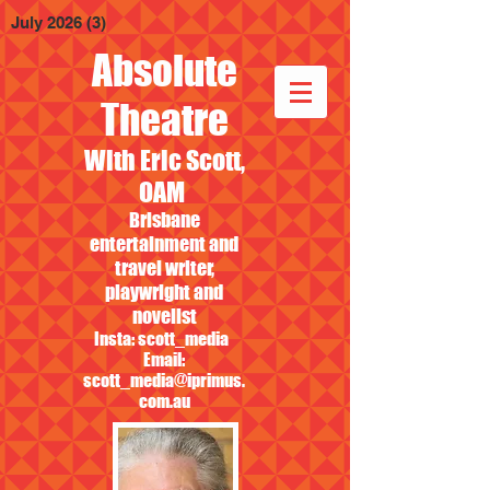
July 2026
(3)
3 posts
Absolute
Theatre
With Eric Scott,
OAM
Brisbane
entertainment and
travel writer,
playwright and
novelist
Insta: scott_media
Email:
scott_media@iprimus.
com.au