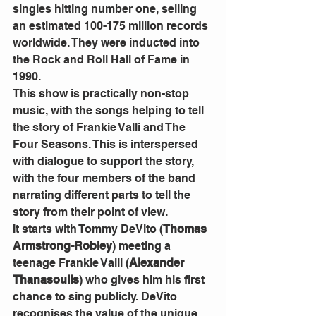
singles hitting number one, selling 
an estimated 100-175 million records 
worldwide. They were inducted into 
the Rock and Roll Hall of Fame in 
1990.
This show is practically non-stop 
music, with the songs helping to tell 
the story of Frankie Valli and The 
Four Seasons. This is interspersed 
with dialogue to support the story, 
with the four members of the band 
narrating different parts to tell the 
story from their point of view. 
It starts with Tommy DeVito (
Thomas 
Armstrong-Robley
) meeting a 
teenage Frankie Valli (
Alexander 
Thanasoulis
) who gives him his first 
chance to sing publicly. DeVito 
recognises the value of the unique 