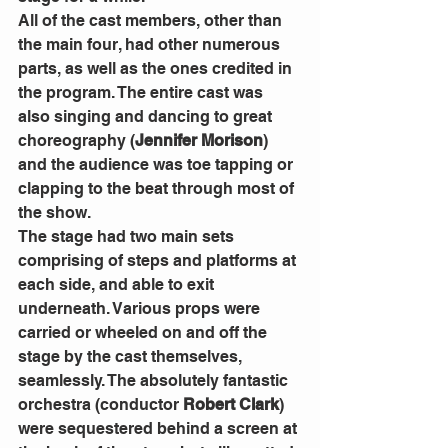
All of the cast members, other than 
the main four, had other numerous 
parts, as well as the ones credited in 
the program. The entire cast was 
also singing and dancing to great 
choreography (
Jennifer Morison
) 
and the audience was toe tapping or 
clapping to the beat through most of 
the show. 
The stage had two main sets 
comprising of steps and platforms at 
each side, and able to exit 
underneath. Various props were 
carried or wheeled on and off the 
stage by the cast themselves, 
seamlessly. The absolutely fantastic 
orchestra (conductor 
Robert Clark
) 
were sequestered behind a screen at 