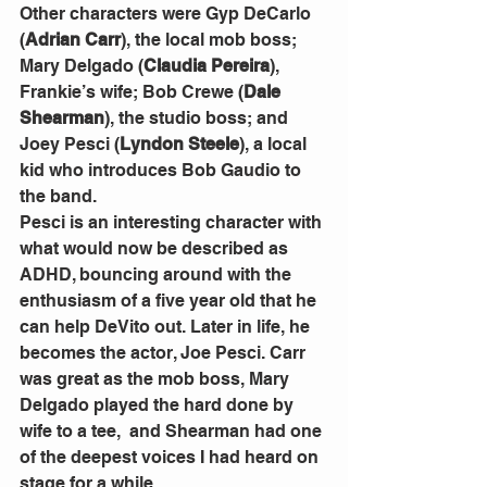
Other characters were Gyp DeCarlo 
(
Adrian Carr
), the local mob boss; 
Mary Delgado (
Claudia Pereira
), 
Frankie’s wife; Bob Crewe (
Dale 
Shearman
), the studio boss; and 
Joey Pesci (
Lyndon Steele
), a local 
kid who introduces Bob Gaudio to 
the band. 
Pesci is an interesting character with 
what would now be described as 
ADHD, bouncing around with the 
enthusiasm of a five year old that he 
can help DeVito out. Later in life, he 
becomes the actor, Joe Pesci. Carr 
was great as the mob boss, Mary 
Delgado played the hard done by 
wife to a tee,  and Shearman had one 
of the deepest voices I had heard on 
stage for a while.