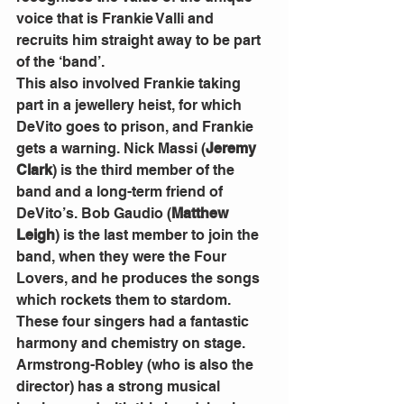
voice that is Frankie Valli and 
recruits him straight away to be part 
of the ‘band’. 
This also involved Frankie taking 
part in a jewellery heist, for which 
DeVito goes to prison, and Frankie 
gets a warning. Nick Massi (
Jeremy 
Clark
) is the third member of the 
band and a long-term friend of 
DeVito’s. Bob Gaudio (
Matthew 
Leigh
) is the last member to join the 
band, when they were the Four 
Lovers, and he produces the songs 
which rockets them to stardom.
These four singers had a fantastic 
harmony and chemistry on stage. 
Armstrong-Robley (who is also the 
director) has a strong musical 