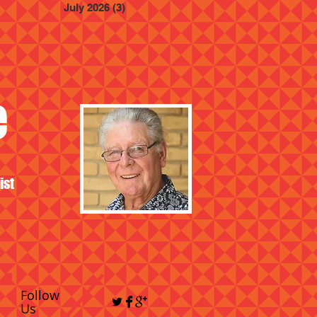
July 2026
(3)
3 posts
e
ist
Follow
Us