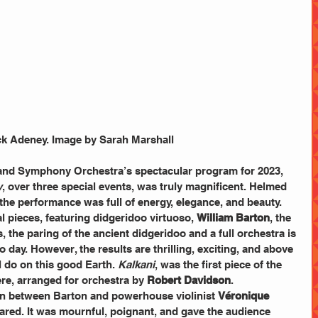
k Adeney. Image by Sarah Marshall
land Symphony Orchestra’s spectacular program for 2023, 
y
, over three special events, was truly magnificent. Helmed 
 the performance was full of energy, elegance, and beauty. 
 pieces, featuring didgeridoo virtuoso, 
William Barton
, the 
the paring of the ancient didgeridoo and a full orchestra is 
 day. However, the results are thrilling, exciting, and above 
l do on this good Earth. 
Kalkani
, was the first piece of the 
re, arranged for orchestra by 
Robert Davidson
. 
ion between Barton and powerhouse violinist 
Véronique 
ared. It was mournful, poignant, and gave the audience 