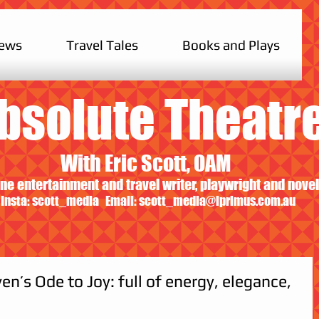
iews
Travel Tales
Books and Plays
bsolute Theatr
With Eric Scott, OAM
ne entertainment and travel writer, playwright and novel
Insta: scott_media Email:
scott_media@iprimus.com.au
n’s Ode to Joy: full of energy, elegance,