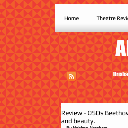
Home
Theatre Rev
A
Brisba
Review - QSOs Beethove
and beauty.
By Nahima Abraham