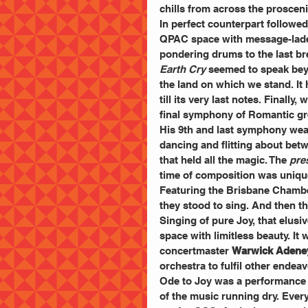
chills from across the proscen
In perfect counterpart followed
QPAC space with message-laden
pondering drums to the last bre
Earth Cry
 seemed to speak bey
the land on which we stand. It 
till its very last notes. Final
final symphony of Romantic gre
His 9th and last symphony weav
dancing and flitting about betw
that held all the magic. The 
pre
time of composition was unique
Featuring the Brisbane Chamber
they stood to sing. And then th
Singing of pure Joy, that elusi
space with limitless beauty. It 
concertmaster 
Warwick Adene
orchestra to fulfil other endea
Ode to Joy was a performance fo
of the music running dry. Every