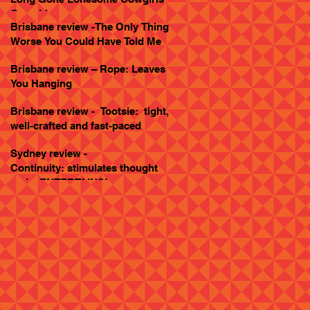
Goes Live
Brisbane review -The Only Thing
Worse You Could Have Told Me
Brisbane review – Rope: Leaves
You Hanging
Brisbane review - Tootsie: tight,
well-crafted and fast-paced
Sydney review -
Continuity: stimulates thought
and... ENTERTAINS!