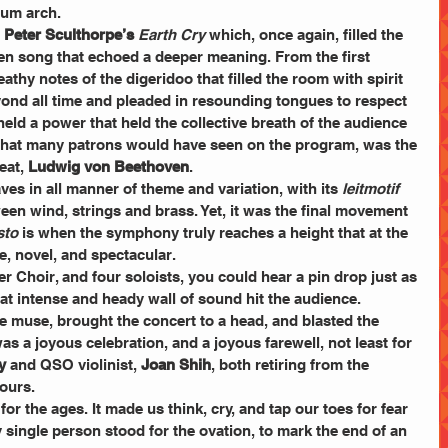
ium arch. 
 
Peter Sculthorpe’s
Earth Cry
 which, once again, filled the 
 song that echoed a deeper meaning. From the first 
athy notes of the digeridoo that filled the room with spirit 
ond all time and pleaded in resounding tongues to respect 
held a power that held the collective breath of the audience 
ly, what many patrons would have seen on the program, was the 
at, 
Ludwig von Beethoven
. 
es in all manner of theme and variation, with its 
leitmotif
een wind, strings and brass. Yet, it was the final movement 
sto
 is when the symphony truly reaches a height that at the 
, novel, and spectacular. 
 Choir, and four soloists, you could hear a pin drop just as 
at intense and heady wall of sound hit the audience. 
ve muse, brought the concert to a head, and blasted the 
was a joyous celebration, and a joyous farewell, not least for 
y
 and QSO violinist, 
Joan Shih
, both retiring from the 
vours.
r the ages. It made us think, cry, and tap our toes for fear 
 single person stood for the ovation, to mark the end of an 