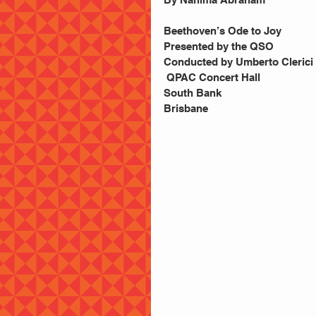
Beethoven’s Ode to Joy
Presented by the QSO
Conducted by Umberto Clerici
 QPAC Concert Hall
South Bank
Brisbane