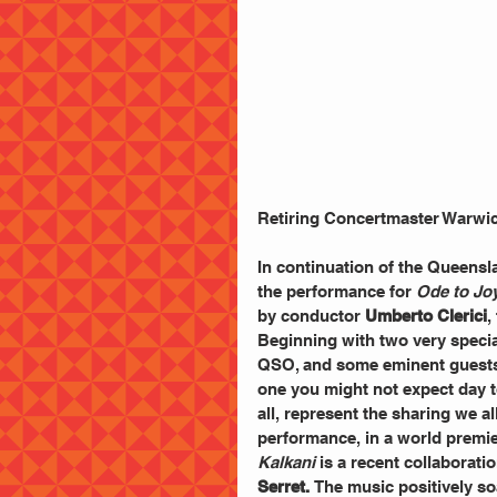
Retiring Concertmaster Warwic
In continuation of the Queens
the performance for 
Ode to Jo
by conductor 
Umberto Clerici
,
Beginning with two very special
QSO, and some eminent guests, 
one you might not expect day to
all, represent the sharing we al
performance, in a world premie
Kalkani
 is a recent collaborat
Serret. 
The music positively so