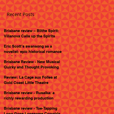
Recent Posts
Brisbane review – Blithe Spirit:
Villanova Calls up the Spirits
Eric Scott’s swansong as a
novelist: epic historical romance
published
Brisbane Review - New Musical
Quirky and Thought Provoking
Review: La Cage aux Folles at
Gold Coast Little Theatre
Brisbane review - Rusalka: a
richly rewarding production
Brisbane review - Toe-Tapping
Long Gone Lonesome Cowgirls