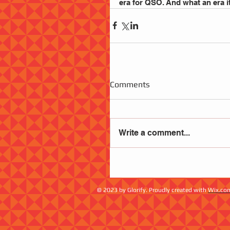
era for QSO. And what an era it was.     
Comments
Write a comment...
© 2023 by Glorify. Proudly created with
Wix.co