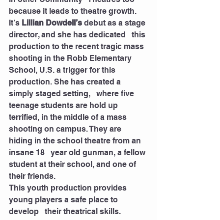
because it leads to theatre growth. 
It’s 
Lillian Dowdell’s
 debut as a stage 
director, and she has dedicated   this 
production to the recent tragic mass 
shooting in the Robb Elementary   
School, U.S. a trigger for this 
production. She has created a 
simply staged setting,   where five 
teenage students are hold up 
terrified, in the middle of a mass   
shooting on campus. They are 
hiding in the school theatre from an 
insane 18   year old gunman, a fellow 
student at their school, and one of 
their friends. 
This youth production provides 
young players a safe place to 
develop   their theatrical skills. 