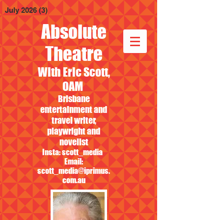
July 2026
(3)
3 posts
Absolute
Theatre
With Eric Scott,
OAM
Brisbane
entertainment and
travel writer,
playwright and
novelist
Insta: scott_media
Email:
scott_media@iprimus.
com.au