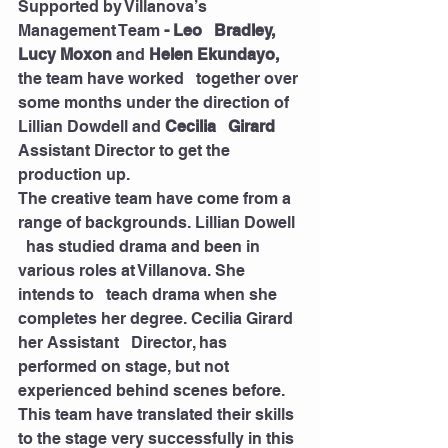
Supported by Villanova’s 
Management Team 
- Leo   Bradley, 
Lucy Moxon 
and
 Helen Ekundayo,
the team have worked   together over 
some months under the direction of 
Lillian Dowdell and 
Cecilia   Girard
Assistant Director to get the 
production up. 
The creative team have come from a 
range of backgrounds. Lillian Dowell 
  has studied drama and been in 
various roles at Villanova. She 
intends to   teach drama when she 
completes her degree. Cecilia Girard 
her Assistant   Director, has 
performed on stage, but not 
experienced behind scenes before.   
This team have translated their skills 
to the stage very successfully in this  