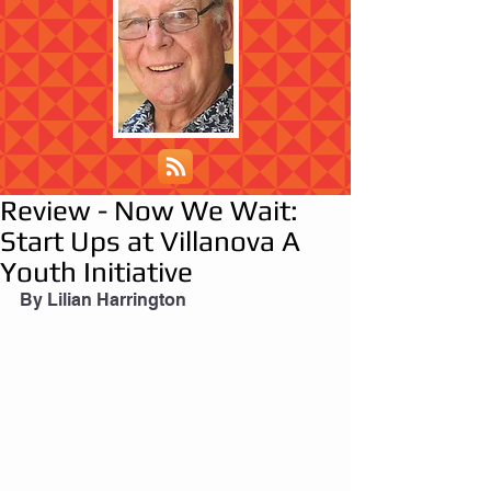
Review - Now We Wait:
Start Ups at Villanova A
Youth Initiative
By Lilian Harrington 