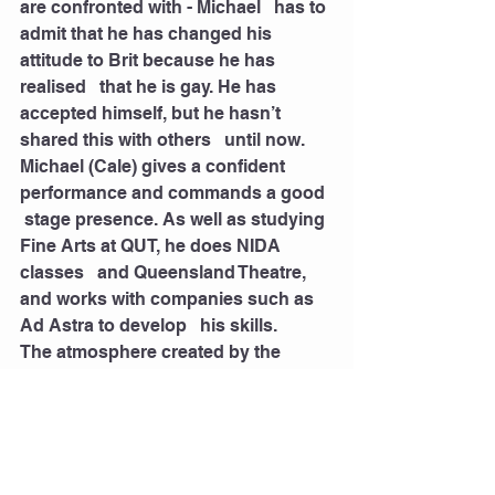
are confronted with - Michael   has to 
admit that he has changed his 
attitude to Brit because he has 
realised   that he is gay. He has 
accepted himself, but he hasn’t 
shared this with others   until now. 
Michael (Cale) gives a confident 
performance and commands a good  
 stage presence. As well as studying 
Fine Arts at QUT, he does NIDA 
classes   and Queensland Theatre, 
and works with companies such as 
Ad Astra to develop   his skills. 
The atmosphere created by the 
players is real and the audience are 
carried   along with the action and 
events. The play is simply staged 
and uses some   technical and 
overhead effects to highlight key 