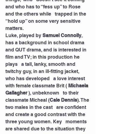
and who has to “fess up” to Rose 
and the others while   trapped in the 
“hold up” on some very sensitive 
matters. 
Luke, played by 
Samuel Connolly
, 
has a background in school drama   
and QUT drama, and is interested in 
film and TV; in this production he 
plays   a tall, lanky, smooth and 
twitchy guy, in an ill-fitting jacket, 
who has developed   a love interest 
with female classmate Brit ( 
Michaela 
Gallagher
 ), unbeknown   to their 
classmate Micheal (
Cale Dennis
). The 
two males in the cast   are confident 
and create a good contrast with the 
three young women. Key   moments 
are shared due to the situation they 