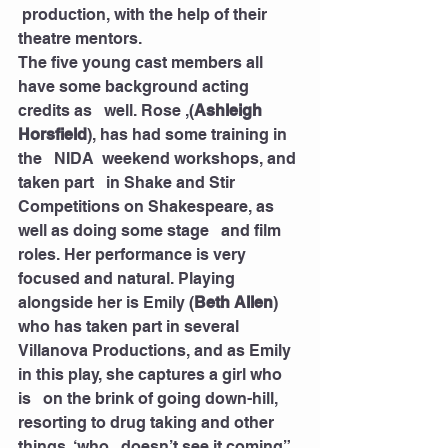
 production, with the help of their 
theatre mentors.
The five young cast members all 
have some background acting 
credits as   well. Rose ,(
Ashleigh 
Horsfield
), has had some training in 
the   NIDA  weekend workshops, and 
taken part   in Shake and Stir 
Competitions on Shakespeare, as 
well as doing some stage   and film 
roles. Her performance is very 
focused and natural. Playing   
alongside her is Emily (
Beth Allen
) 
who has taken part in several   
Villanova Productions, and as Emily 
in this play, she captures a girl who 
is   on the brink of going down-hill, 
resorting to drug taking and other 
things, ‘who   doesn’t see it coming” 