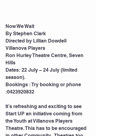
Now We Wait 
By Stephen Clark 
Directed by Lillian Dowdell
Villanova Players 
Ron Hurley Theatre Centre, Seven 
Hills 
Dates: 22 July – 24 July (limited 
season).
Bookings : Try booking or phone 
:0423920832 
It’s refreshing and exciting to see 
Start UP an initiative coming from   
the Youth at Villanova Players 
Theatre. This has to be encouraged 
in other Community   Theatres too 