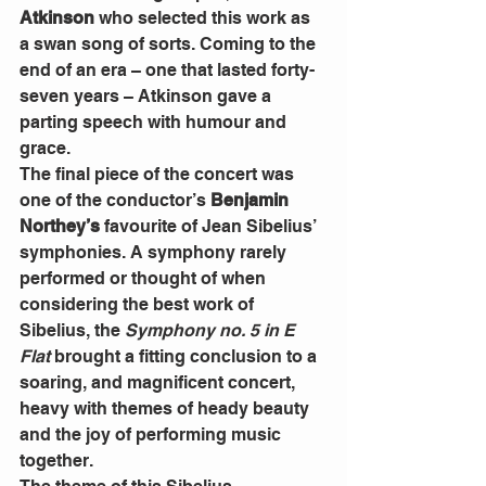
Atkinson
 who selected this work as 
a swan song of sorts. Coming to the 
end of an era – one that lasted forty-
seven years – Atkinson gave a 
parting speech with humour and 
grace. 
The final piece of the concert was 
one of the conductor’s 
Benjamin 
Northey’s
 favourite of Jean Sibelius’ 
symphonies. A symphony rarely 
performed or thought of when 
considering the best work of 
Sibelius, the 
Symphony no. 5 in E 
Flat
 brought a fitting conclusion to a 
soaring, and magnificent concert, 
heavy with themes of heady beauty 
and the joy of performing music 
together. 