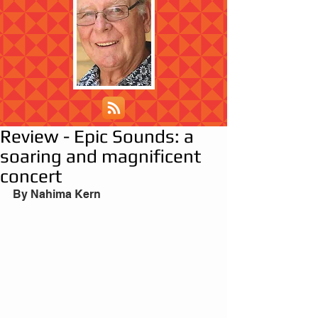
Review - Epic Sounds: a
soaring and magnificent
concert
By Nahima Kern