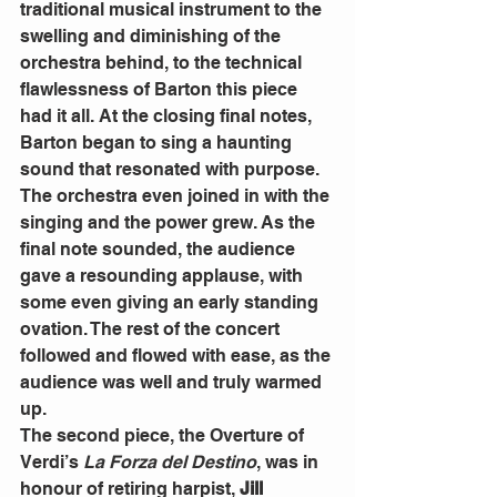
traditional musical instrument to the 
swelling and diminishing of the 
orchestra behind, to the technical 
flawlessness of Barton this piece 
had it all. At the closing final notes, 
Barton began to sing a haunting 
sound that resonated with purpose. 
The orchestra even joined in with the 
singing and the power grew. As the 
final note sounded, the audience 
gave a resounding applause, with 
some even giving an early standing 
ovation. The rest of the concert 
followed and flowed with ease, as the 
audience was well and truly warmed 
up. 
The second piece, the Overture of 
Verdi’s 
La Forza del Destino
, was in 
honour of retiring harpist, 
Jill 