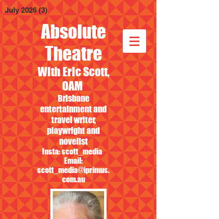
July 2026
(3)
3 posts
Absolute
Theatre
With Eric Scott,
OAM
Brisbane
entertainment and
travel writer,
playwright and
novelist
Insta: scott_media
Email:
scott_media@iprimus.
com.au