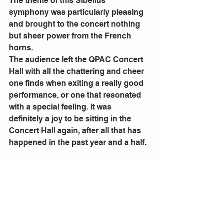
The theme of this Sibelius 
symphony was particularly pleasing 
and brought to the concert nothing 
but sheer power from the French 
horns. 
The audience left the QPAC Concert 
Hall with all the chattering and cheer 
one finds when exiting a really good 
performance, or one that resonated 
with a special feeling. It was 
definitely a joy to be sitting in the 
Concert Hall again, after all that has 
happened in the past year and a half. 