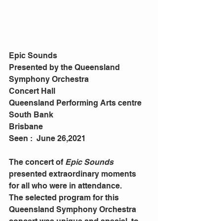
Epic Sounds
Presented by the Queensland 
Symphony Orchestra
Concert Hall
Queensland Performing Arts centre
South Bank
Brisbane
Seen :  June 26,2021
The concert of 
Epic Sounds
presented extraordinary moments 
for all who were in attendance. 
The selected program for this 
Queensland Symphony Orchestra 