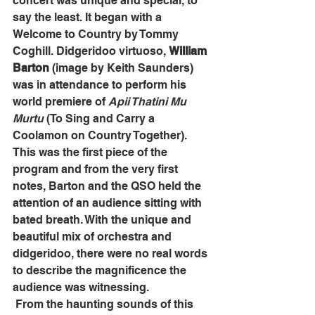
concert was unique and special, to 
say the least. It began with a 
Welcome to Country by Tommy 
Coghill. Didgeridoo virtuoso, 
William 
Barton 
(image by Keith Saunders) 
was in attendance to perform his 
world premiere of 
Apii Thatini Mu 
Murtu
 (To Sing and Carry a 
Coolamon on Country Together). 
This was the first piece of the 
program and from the very first 
notes, Barton and the QSO held the 
attention of an audience sitting with 
bated breath. With the unique and 
beautiful mix of orchestra and 
didgeridoo, there were no real words 
to describe the magnificence the 
audience was witnessing.
 From the haunting sounds of this 