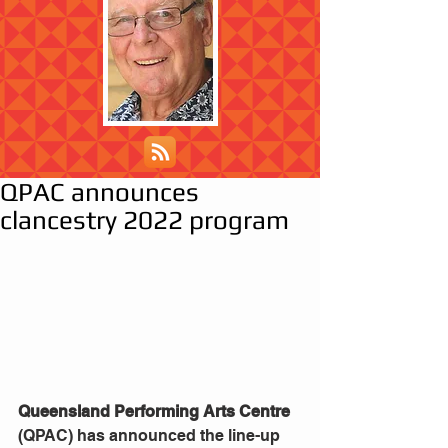
QPAC announces
clancestry 2022 program
Queensland Performing Arts Centre
(QPAC) has announced the line-up 