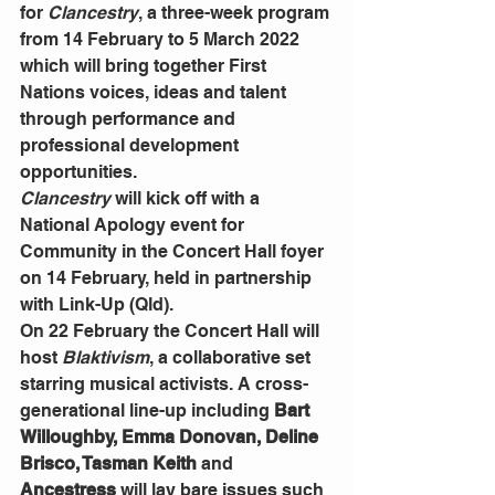
for 
Clancestry
, a three-week program 
from 14 February to 5 March 2022 
which will bring together First 
Nations voices, ideas and talent 
through performance and 
professional development 
opportunities. 
Clancestry
 will kick off with a 
National
Apology event for 
Community in the Concert Hall foyer 
on 14 February, held in partnership 
with Link-Up (Qld).
On 22 February the Concert Hall will 
host 
Blaktivism
, a collaborative set 
starring musical activists. A cross-
generational line-up including
 Bart 
Willoughby, Emma Donovan, Deline 
Brisco, Tasman Keith 
and
Ancestress 
will lay bare issues such 