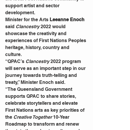
support artist and sector 
development.
Minister for the Arts 
Leeanne Enoch
said 
Clancestry
 2022 would 
showcase the creativity and 
experiences of First Nations Peoples 
heritage, history, country and 
culture. 
“QPAC’s 
Clancestry
 2022 program 
will serve as an important step in our 
journey towards truth-telling and 
treaty,” Minister Enoch said.
“The Queensland Government 
supports QPAC to share stories, 
celebrate storytellers and elevate 
First Nations arts as key priorities of 
the 
Creative Together
 10-Year 
Roadmap to transform and renew 