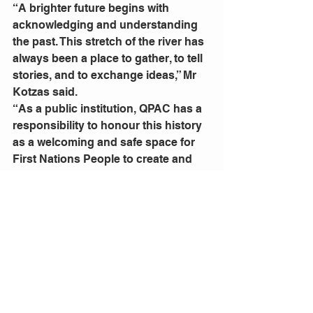
“A brighter future begins with 
acknowledging and understanding 
the past. This stretch of the river has 
always been a place to gather, to tell 
stories, and to exchange ideas,” Mr 
Kotzas said. 
“As a public institution, QPAC has a 
responsibility to honour this history 
as a welcoming and safe space for 
First Nations People to create and 
share their culture.
“This three-week program is the 
culmination of a broader 
commitment to healing and 
deepening our connection with 
Aboriginal and Torres Strait Islander 
cultures. Year-round we support the 
development and presentation of 
First Nations work and seek to 