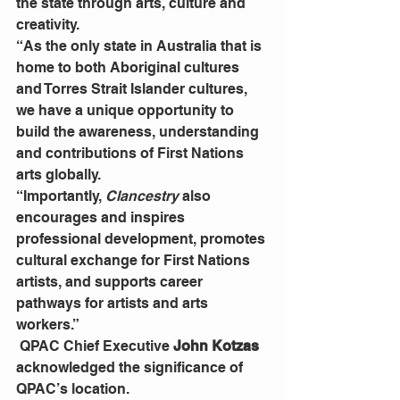
the state through arts, culture and 
creativity.
“As the only state in Australia that is 
home to both Aboriginal cultures 
and Torres Strait Islander cultures, 
we have a unique opportunity to 
build the awareness, understanding 
and contributions of First Nations 
arts globally.
“Importantly, 
Clancestry
 also 
encourages and inspires 
professional development, promotes 
cultural exchange for First Nations 
artists, and supports career 
pathways for artists and arts 
workers.”
 QPAC Chief Executive 
John Kotzas
acknowledged the significance of 
QPAC’s location.