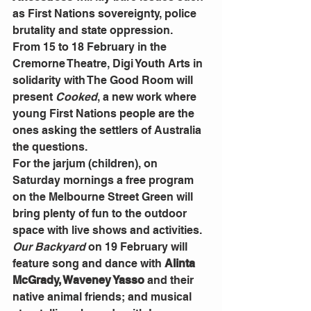
as First Nations sovereignty, police 
brutality and state oppression.
From 15 to 18 February in the 
Cremorne Theatre, Digi Youth Arts in 
solidarity with The Good Room will 
present 
Cooked
, a new work where 
young First Nations people are the 
ones asking the settlers of Australia 
the questions.
For the jarjum (children), on 
Saturday mornings a free program 
on the Melbourne Street Green will 
bring plenty of fun to the outdoor 
space with live shows and activities. 
Our
Backyard
on 19 February will 
feature song and dance with 
Alinta 
McGrady, Waveney Yasso
 and their 
native animal friends; and musical 