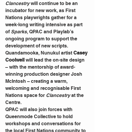
Clancestry
 will continue to be an 
incubator for new work, as First 
Nations playwrights gather for a 
week-long writing intensive as part 
of 
Sparks
, QPAC and Playlab’s 
ongoing program to support the 
development of new scripts.
Quandamooka, Nunukul artist 
Casey 
Coolwell
 will lead the on-site design 
– with the mentorship of award-
winning production designer Josh 
McIntosh – creating a warm, 
welcoming and recognisable First 
Nations space for 
Clancestry
 at the 
Centre. 
QPAC will also join forces with 
Queenmode Collective to hold 
workshops and conversations for 
the local First Nations community to 