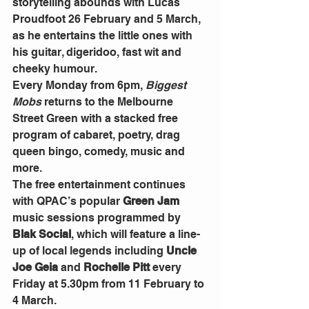
storytelling abounds with Lucas 
Proudfoot 26 February and 5 March, 
as he entertains the little ones with 
his guitar, digeridoo, fast wit and 
cheeky humour.
Every Monday from 6pm,
Biggest
Mobs
 returns to the Melbourne 
Street Green with a stacked free 
program of cabaret, poetry, drag 
queen bingo, comedy, music and 
more.
The free entertainment continues 
with QPAC’s popular 
Green Jam
music sessions programmed by 
Blak Social
, which will feature a line-
up of local legends including 
Uncle 
Joe Geia 
and
 Rochelle Pitt
 every 
Friday at 5.30pm from 11 February to 
4 March.