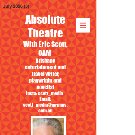
July 2026
(3)
3 posts
Absolute
Theatre
With Eric Scott,
OAM
Brisbane
entertainment and
travel writer,
playwright and
novelist
Insta: scott_media
Email:
scott_media@iprimus.
com.au