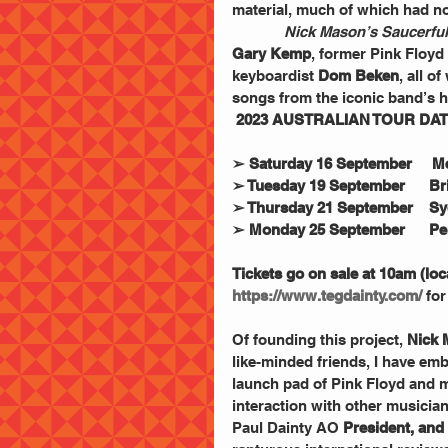
material, much of which had no
Nick Mason’s Saucerful
Gary Kemp
, former Pink Floyd 
keyboardist 
Dom Beken
, all o
songs from the iconic band’s h
2023 AUSTRALIAN TOUR DA
➢ Saturday 16 September     M
➢ Tuesday 19 September      B
➢ Thursday 21 September    S
➢ Monday 25 September      Per
Tickets go on sale at 10am (lo
https://www.tegdainty.com/
 for
Of founding this project, 
Nick 
like-minded friends, I have em
launch pad of Pink Floyd and my
interaction with other musician
Paul Dainty AO
 President, an