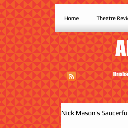
Home
Theatre Rev
A
Brisba
Nick Mason’s Saucerful 