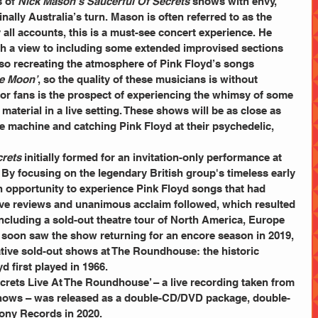
 of 
Nick Mason’s Saucerful Of Secrets
 shows with envy, 
finally Australia’s turn. Mason is often referred to as the 
 all accounts, this is a must-see concert experience. He 
h a view to including some extended improvised sections 
lso recreating the atmosphere of Pink Floyd’s songs 
he Moon’
, so the quality of these musicians is without 
g for fans is the prospect of experiencing the whimsy of some 
material in a live setting. These shows will be as close as 
e machine and catching Pink Floyd at their psychedelic, 
crets
 initially formed for an invitation-only performance at 
y focusing on the legendary British group's timeless early 
n opportunity to experience Pink Floyd songs that had 
ave reviews and unanimous acclaim followed, which resulted 
cluding a sold-out theatre tour of North America, Europe 
soon saw the show returning for an encore season in 2019, 
tive sold-out shows at The Roundhouse: the historic 
 first played in 1966.
hows – was released as a double-CD/DVD package, double-
ony Records in 2020.