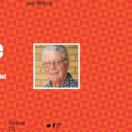
July 2026
(3)
3 posts
e
ist
Follow
Us