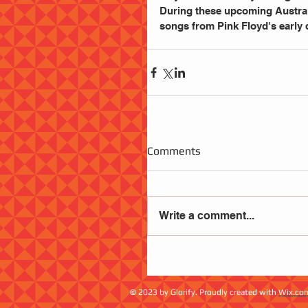
During these upcoming Australi
songs from Pink Floyd's early 
Comments
Write a comment...
© 2023 by Glorify. Proudly created with
Wix.co