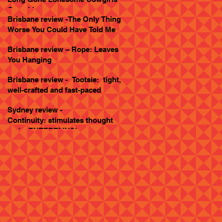
Goes Live
Brisbane review -The Only Thing
Worse You Could Have Told Me
Brisbane review – Rope: Leaves
You Hanging
Brisbane review - Tootsie: tight,
well-crafted and fast-paced
Sydney review -
Continuity: stimulates thought
and... ENTERTAINS!