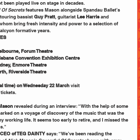
t been played live on stage in decades.
 Of Secrets
 features Mason alongside Spandau Ballet’s 
touring bassist 
Guy Pratt
, guitarist 
Lee Harris
 and 
f whom bring fresh intensity and power to a selection of 
alcyon formative years. 
TES
elbourne, Forum Theatre
risbane Convention Exhibition Centre
ydney, Enmore Theatre
th, Riverside Theatre
cal time) on Wednesday 22 March
 visit 
 tickets.
Mason
 revealed during an interview: “With the help of some 
barked on a voyage of discovery of the music that was the 
 working life. It seems too early to retire, and I missed the 
s." 
d CEO of TEG DAINTY
 says: “We’ve been reading the 