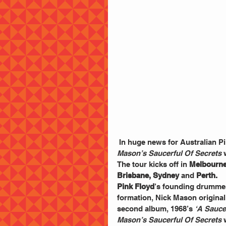
 In huge news for Australian Pi
Mason’s Saucerful Of Secrets
 
The tour kicks off in 
Melbourne
Brisbane, Sydney
 and 
Perth.
Pink Floyd
’s founding drummer
formation, Nick Mason original
second album, 1968’s 
‘A Sauce
Mason’s Saucerful Of Secrets
 