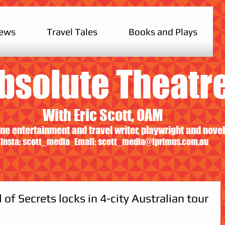
iews
Travel Tales
Books and Plays
bsolute Theatr
With Eric Scott, OAM
ne entertainment and travel writer, playwright and novel
Insta: scott_media Email:
scott_media@iprimus.com.au
of Secrets locks in 4-city Australian tour