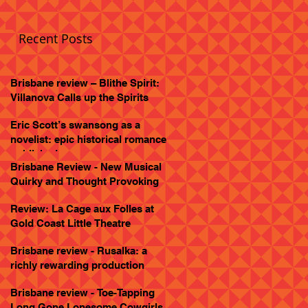
Recent Posts
Brisbane review – Blithe Spirit:
Villanova Calls up the Spirits
Eric Scott’s swansong as a
novelist: epic historical romance
published
Brisbane Review - New Musical
Quirky and Thought Provoking
Review: La Cage aux Folles at
Gold Coast Little Theatre
Brisbane review - Rusalka: a
richly rewarding production
Brisbane review - Toe-Tapping
Long Gone Lonesome Cowgirls