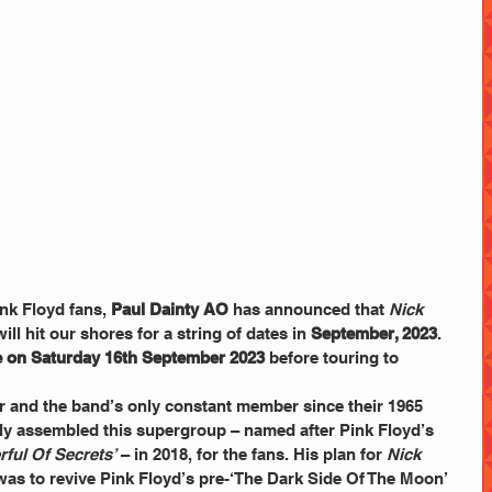
nk Floyd fans, 
Paul Dainty AO
 has announced that 
Nick 
will hit our shores for a string of dates in 
September, 2023
. 
 on Saturday 16th September 2023 
before touring to 
 and the band’s only constant member since their 1965 
ly assembled this supergroup – named after Pink Floyd’s 
rful Of Secrets’
 – in 2018, for the fans. His plan for 
Nick 
was to revive Pink Floyd’s pre-‘The Dark Side Of The Moon’ 