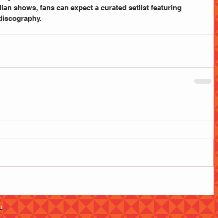
an shows, fans can expect a curated setlist featuring 
discography. 
m