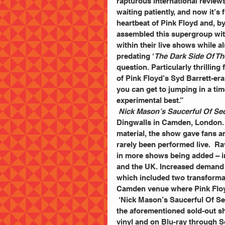
rapturous international reviews
waiting patiently, and now it’s 
heartbeat of Pink Floyd and, by
assembled this supergroup wit
within their live shows while a
predating ‘
The Dark Side Of T
question. Particularly thrillin
of Pink Floyd’s Syd Barrett-era 
you can get to jumping in a tim
experimental best.”
Nick Mason’s Saucerful Of Se
Dingwalls in Camden, London. B
material, the show gave fans a
rarely been performed live.  R
in more shows being added – in
and the UK. Increased demand 
which included two transforma
Camden venue where Pink Floyd
 ‘Nick Mason’s Saucerful Of Secrets Live At The Roundhouse’ – a live recording taken from 
the aforementioned sold-out s
vinyl and on Blu-ray through S