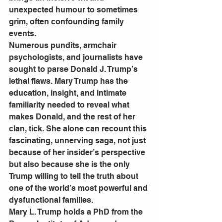
unexpected humour to sometimes 
grim, often confounding family 
events.
Numerous pundits, armchair 
psychologists, and journalists have 
sought to parse Donald J. Trump’s 
lethal flaws. Mary Trump has the 
education, insight, and intimate 
familiarity needed to reveal what 
makes Donald, and the rest of her 
clan, tick. She alone can recount this 
fascinating, unnerving saga, not just 
because of her insider’s perspective 
but also because she is the only 
Trump willing to tell the truth about 
one of the world’s most powerful and 
dysfunctional families.
Mary L. Trump holds a PhD from the 