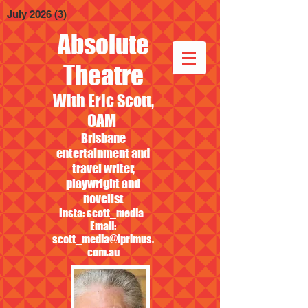
July 2026
(3)
3 posts
Absolute
Theatre
With Eric Scott,
OAM
Brisbane
entertainment and
travel writer,
playwright and
novelist
Insta: scott_media
Email:
scott_media@iprimus.
com.au