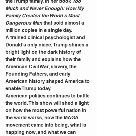
the Trump family, in her book 
Too 
Much and Never Enough: How My 
Family Created the World's Most 
Dangerous Man
 that sold almost a 
million copies in a single day.
A trained clinical psychologist and 
Donald’s only niece, Trump shines a 
bright light on the dark history of 
their family and explains how the 
American Civil War, slavery, the 
Founding Fathers, and early 
American history shaped America to 
enable Trump today. 
American politics continues to baffle 
the world. This show will shed a light 
on how the most powerful nation in 
the world works, how the MAGA 
movement came into being, what is 
happing now, and what we can 