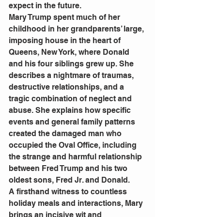
expect in the future. 
Mary Trump spent much of her 
childhood in her grandparents’ large, 
imposing house in the heart of 
Queens, New York, where Donald 
and his four siblings grew up. She 
describes a nightmare of traumas, 
destructive relationships, and a 
tragic combination of neglect and 
abuse. She explains how specific 
events and general family patterns 
created the damaged man who 
occupied the Oval Office, including 
the strange and harmful relationship 
between Fred Trump and his two 
oldest sons, Fred Jr. and Donald. 
A firsthand witness to countless 
holiday meals and interactions, Mary 
brings an incisive wit and 