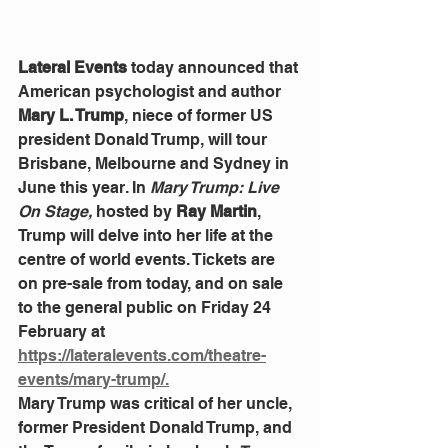
Lateral Events
 today announced that 
American psychologist and author 
Mary L. Trump
, niece of former US 
president Donald Trump, will tour 
Brisbane, Melbourne and Sydney in 
June this year. In 
Mary Trump: Live 
On Stage,
 hosted by 
Ray Martin
, 
Trump will delve into her life at the 
centre of world events. Tickets are 
on pre-sale from today, and on sale 
to the general public on Friday 24 
February at 
https://lateralevents.com/theatre-
events/mary-trump/.
Mary Trump was critical of her uncle, 
former President Donald Trump, and 