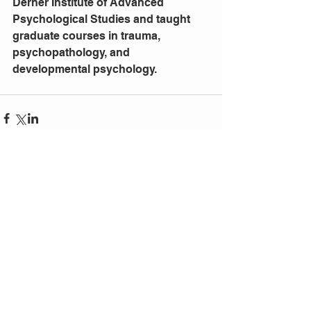
Derner Institute of Advanced 
Psychological Studies and taught 
graduate courses in trauma, 
psychopathology, and 
developmental psychology. 
Comments
Write a comment...