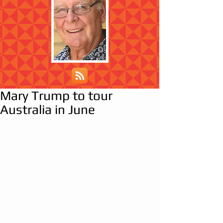
Mary Trump to tour
Australia in June