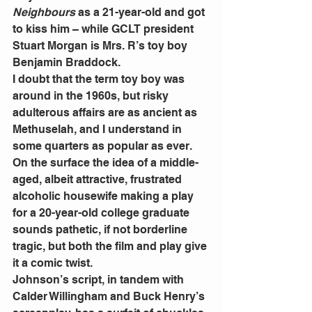
Neighbours
 as a 21-year-old and got 
to kiss him – while GCLT president 
Stuart Morgan is Mrs. R’s toy boy 
Benjamin Braddock.
I doubt that the term toy boy was 
around in the 1960s, but risky 
adulterous affairs are as ancient as 
Methuselah, and I understand in 
some quarters as popular as ever.
On the surface the idea of a middle-
aged, albeit attractive, frustrated 
alcoholic housewife making a play 
for a 20-year-old college graduate 
sounds pathetic, if not borderline 
tragic, but both the film and play give 
it a comic twist.
Johnson’s script, in tandem with 
Calder Willingham and Buck Henry’s 