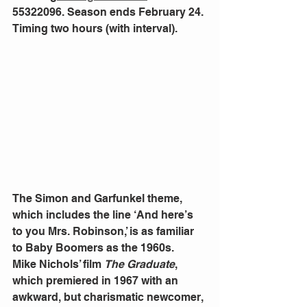
55322096. Season ends February 24.
Timing two hours (with interval).
The Simon and Garfunkel theme, 
which includes the line ‘And here’s 
to you Mrs. Robinson,’ is as familiar 
to Baby Boomers as the 1960s.
Mike Nichols’ film 
The Graduate
, 
which premiered in 1967 with an 
awkward, but charismatic newcomer, 