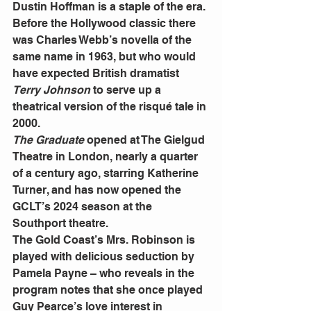
Dustin Hoffman is a staple of the era.
Before the Hollywood classic there 
was Charles Webb’s novella of the 
same name in 1963, but who would 
have expected British dramatist 
Terry Johnson
 to serve up a 
theatrical version of the risqué tale in 
2000.
The Graduate
 opened at The Gielgud 
Theatre in London, nearly a quarter 
of a century ago, starring Katherine 
Turner, and has now opened the 
GCLT’s 2024 season at the 
Southport theatre.
The Gold Coast’s Mrs. Robinson is 
played with delicious seduction by 
Pamela Payne – who reveals in the 
program notes that she once played 
Guy Pearce’s love interest in 