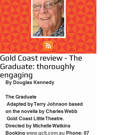
Gold Coast review - The
Graduate: thoroughly
engaging
By Douglas Kennedy
The Graduate
 Adapted by Terry Johnson based 
on the novella by Charles Webb
 Gold Coast Little Theatre.
Directed by Michelle Watkins
Booking
 www.gclt.com.au
 Phone: 07 