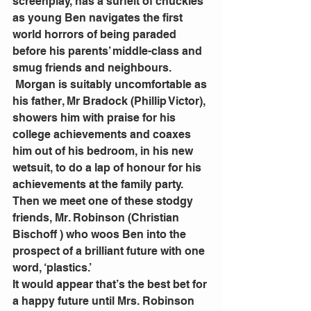
screenplay, has a surfeit of chuckles 
as young Ben navigates the first 
world horrors of being paraded 
before his parents’ middle-class and 
smug friends and neighbours. 
 Morgan is suitably uncomfortable as 
his father, Mr Bradock (Phillip Victor), 
showers him with praise for his 
college achievements and coaxes 
him out of his bedroom, in his new 
wetsuit, to do a lap of honour for his 
achievements at the family party.
Then we meet one of these stodgy 
friends, Mr. Robinson (Christian 
Bischoff ) who woos Ben into the 
prospect of a brilliant future with one 
word, ‘plastics.’
It would appear that’s the best bet for 
a happy future until Mrs. Robinson 