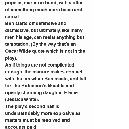
pops in, martini in hand, with a offer 
of something much more basic and 
carnal.
Ben starts off defensive and 
dismissive, but ultimately, like many 
men his age, can resist anything but 
temptation. (By the way that’s an 
Oscar Wilde quote which is not in the 
play).
As if things are not complicated 
enough, the manure makes contact 
with the fan when Ben meets, and fall 
for, the Robinson’s likeable and 
openly charming daughter Elaine 
(Jessica White).
The play’s second half is 
understandably more explosive as 
matters must be resolved and 
accounts paid.