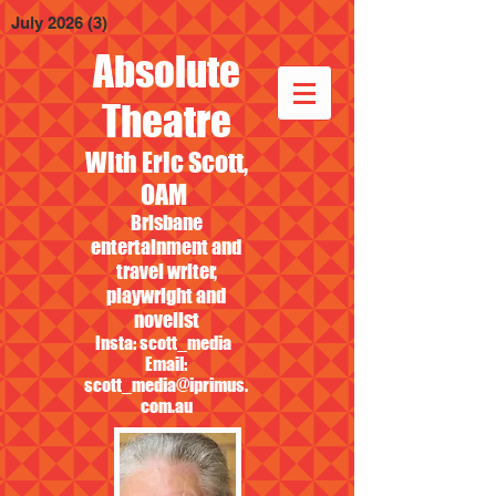
July 2026
(3)
3 posts
Absolute
Theatre
With Eric Scott,
OAM
Brisbane
entertainment and
travel writer,
playwright and
novelist
Insta: scott_media
Email:
scott_media@iprimus.
com.au