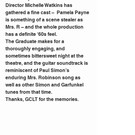
Director Michelle Watkins has 
gathered a fine cast –  Pamela Payne 
is something of a scene stealer as 
Mrs. R – and the whole production 
has a definite ‘60s feel.
The Graduate makes for a 
thoroughly engaging, and 
sometimes bittersweet night at the 
theatre, and the guitar soundtrack is 
reminiscent of Paul Simon’s 
enduring Mrs. Robinson song as 
well as other Simon and Garfunkel 
tunes from that time.
Thanks, GCLT for the memories.