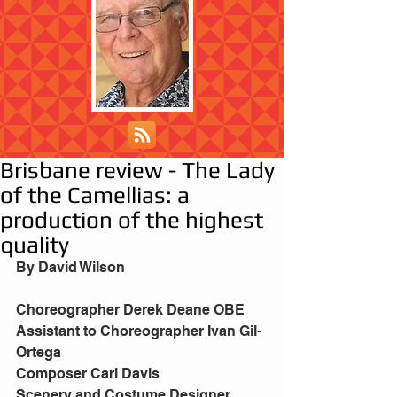
Brisbane review - The Lady
of the Camellias: a
production of the highest
quality
By David Wilson
Choreographer Derek Deane OBE
Assistant to Choreographer Ivan Gil-
Ortega
Composer Carl Davis
Scenery and Costume Designer 