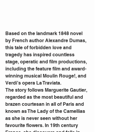
Based on the landmark 1848 novel 
by French author Alexandre Dumas, 
this tale of forbidden love and 
tragedy has inspired countless 
stage, operatic and film productions, 
including the feature film and award-
winning musical Moulin Rouge!, and 
Verdi’s opera La Traviata.  
The story follows Marguerite Gautier, 
regarded as the most beautiful and 
brazen courtesan in all of Paris and 
known as The Lady of the Camellias 
as she is never seen without her 
favourite flowers. In 19th century 