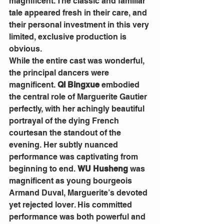
magnificent. The classic and familiar 
tale appeared fresh in their care, and 
their personal investment in this very 
limited, exclusive production is 
obvious.
While the entire cast was wonderful, 
the principal dancers were 
magnificent. 
QI Bingxue 
embodied 
the central role of Marguerite Gautier 
perfectly, with her achingly beautiful 
portrayal of the dying French 
courtesan the standout of the 
evening. Her subtly nuanced 
performance was captivating from 
beginning to end. 
WU Husheng
 was 
magnificent as young bourgeois 
Armand Duval, Marguerite’s devoted 
yet rejected lover. His committed 
performance was both powerful and 