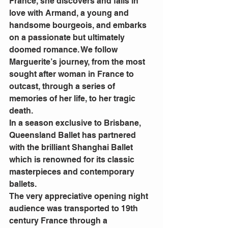
France, she discovers and falls in 
love with Armand, a young and 
handsome bourgeois, and embarks 
on a passionate but ultimately 
doomed romance. We follow 
Marguerite’s journey, from the most 
sought after woman in France to 
outcast, through a series of 
memories of her life, to her tragic 
death.
In a season exclusive to Brisbane, 
Queensland Ballet has partnered 
with the brilliant Shanghai Ballet 
which is renowned for its classic 
masterpieces and contemporary 
ballets.
The very appreciative opening night 
audience was transported to 19th 
century France through a 