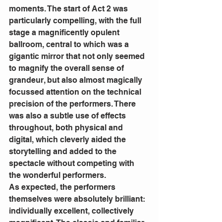
moments. The start of Act 2 was 
particularly compelling, with the full 
stage a magnificently opulent 
ballroom, central to which was a 
gigantic mirror that not only seemed 
to magnify the overall sense of 
grandeur, but also almost magically 
focussed attention on the technical 
precision of the performers. There 
was also a subtle use of effects 
throughout, both physical and 
digital, which cleverly aided the 
storytelling and added to the 
spectacle without competing with 
the wonderful performers.
As expected, the performers 
themselves were absolutely brilliant: 
individually excellent, collectively 