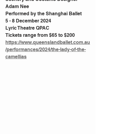
Adam Nee
Performed by the Shanghai Ballet
5 - 8 December 2024
Lyric Theatre QPAC
Tickets range from $65 to $200
https://www.queenslandballet.com.au
/performances/2024/the-lady-of-the-
camellias