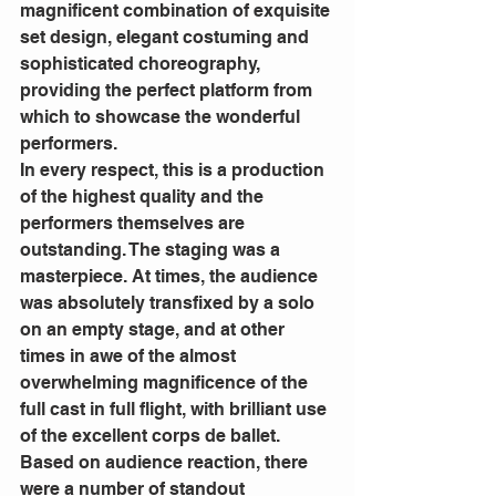
magnificent combination of exquisite 
set design, elegant costuming and 
sophisticated choreography, 
providing the perfect platform from 
which to showcase the wonderful 
performers.
In every respect, this is a production 
of the highest quality and the 
performers themselves are 
outstanding. The staging was a 
masterpiece. At times, the audience 
was absolutely transfixed by a solo 
on an empty stage, and at other 
times in awe of the almost 
overwhelming magnificence of the 
full cast in full flight, with brilliant use 
of the excellent corps de ballet.
Based on audience reaction, there 
were a number of standout 