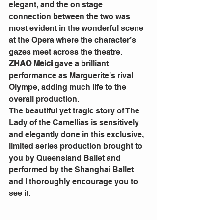
elegant, and the on stage 
connection between the two was 
most evident in the wonderful scene 
at the Opera where the character’s 
gazes meet across the theatre. 
ZHAO Meici
 gave a brilliant 
performance as Marguerite’s rival 
Olympe, adding much life to the 
overall production.
The beautiful yet tragic story of The 
Lady of the Camellias is sensitively 
and elegantly done in this exclusive, 
limited series production brought to 
you by Queensland Ballet and 
performed by the Shanghai Ballet 
and I thoroughly encourage you to 
see it.