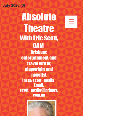
July 2026
(3)
3 posts
Absolute
Theatre
With Eric Scott,
OAM
Brisbane
entertainment and
travel writer,
playwright and
novelist
Insta: scott_media
Email:
scott_media@iprimus.
com.au