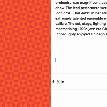
orchestra was magnificent, app
show. The lead performers were
iconic “All That Jazz” in her st
extremely talented ensemble we
calibre. The set, stage, lighti
mesmerising 1920s jazz era Chi
I thoroughly enjoyed Chicago a