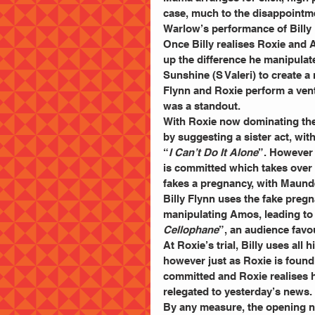
case, much to the disappointme
Warlow’s performance of Billy 
Once Billy realises Roxie and 
up the difference he manipulat
Sunshine (S Valeri) to create a
Flynn and Roxie perform a ventr
was a standout.
With Roxie now dominating the
by suggesting a sister act, wit
“
I Can’t Do It Alone
”. However 
is committed which takes over 
fakes a pregnancy, with Maunde
Billy Flynn uses the fake preg
manipulating Amos, leading to 
Cellophane
”, an audience favou
At Roxie’s trial, Billy uses all h
however just as Roxie is found 
committed and Roxie realises h
relegated to yesterday’s news.
By any measure, the opening ni