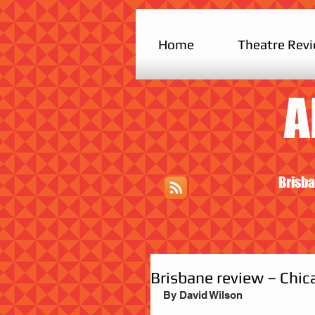
Home
Theatre Rev
A
Brisba
Brisbane review – Chic
By David Wilson