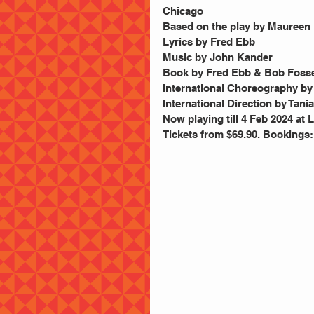
Chicago
Based on the play by Maureen 
Lyrics by Fred Ebb
Music by John Kander       
Book by Fred Ebb & Bob Foss
International Choreography by
International Direction by Tani
Now playing till 4 Feb 2024 at
Tickets from $69.90. Bookings: