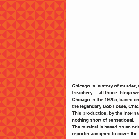
Chicago is “a story of murder, 
treachery ... all those things w
Chicago in the 1920s, based on
the legendary Bob Fosse, Chic
This production, by the interna
nothing short of sensational.
The musical is based on an orig
reporter assigned to cover the