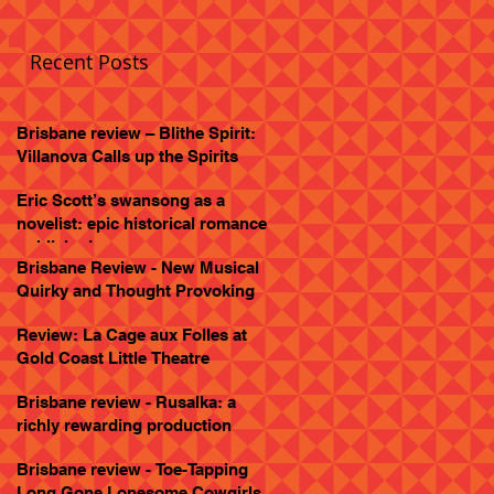
Recent Posts
Brisbane review – Blithe Spirit:
Villanova Calls up the Spirits
Eric Scott’s swansong as a
novelist: epic historical romance
published
Brisbane Review - New Musical
Quirky and Thought Provoking
Review: La Cage aux Folles at
Gold Coast Little Theatre
Brisbane review - Rusalka: a
richly rewarding production
Brisbane review - Toe-Tapping
Long Gone Lonesome Cowgirls