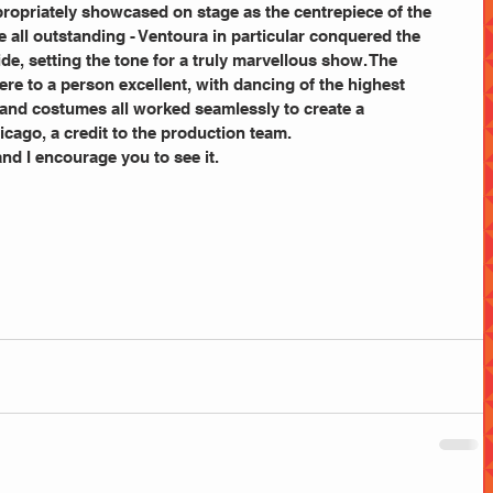
ropriately showcased on stage as the centrepiece of the 
 all outstanding - Ventoura in particular conquered the 
ride, setting the tone for a truly marvellous show. The 
re to a person excellent, with dancing of the highest 
ng and costumes all worked seamlessly to create a 
cago, a credit to the production team.
nd I encourage you to see it.