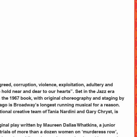
greed, corruption, violence, exploitation, adultery and 
e hold near and dear to our hearts”. Set in the Jazz era 
 the 1967 book, with original choreography and staging by 
ago is Broadway’s longest running musical for a reason.
tional creative team of Tania Nardini and Gary Chryst, is 
inal play written by Maureen Dallas Whatkins, a junior 
 trials of more than a dozen women on ‘murderess row’, 