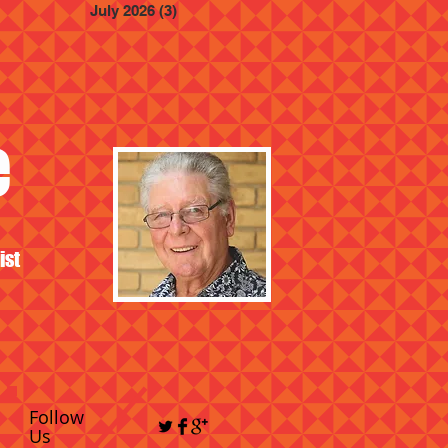
July 2026
(3)
3 posts
e
ist
Follow
Us