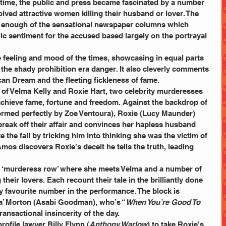
he time, the public and press became fascinated by a number 
olved attractive women killing their husband or lover. The 
t enough of the sensational newspaper columns which 
ic sentiment for the accused based largely on the portrayal 
e feeling and mood of the times, showcasing in equal parts 
the shady prohibition era danger. It also cleverly comments 
can Dream and the fleeting fickleness of fame.
y of Velma Kelly and Roxie Hart, two celebrity murderesses 
chieve fame, fortune and freedom. Against the backdrop of 
formed perfectly by Zoe Ventoura), Roxie (Lucy
Maunder) 
o break off their affair and convinces her hapless husband 
ke the fall by tricking him into thinking she was the victim of 
os discovers Roxie’s deceit he tells the truth, leading 
to ‘murderess row’ where she meets Velma and a number of 
heir lovers. Each recount their tale in the brilliantly done 
 favourite number in the performance. The block is 
a’ Morton (Asabi Goodman), who’s “
When You’re Good To 
ransactional insincerity of the day.
rofile lawyer Billy Flynn (
Anthony Warlow
) to take Roxie's 