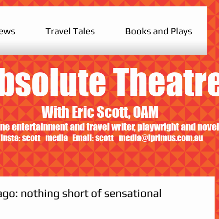
iews
Travel Tales
Books and Plays
bsolute Theatr
With Eric Scott, OAM
ne entertainment and travel writer, playwright and novel
Insta: scott_media Email:
scott_media@iprimus.com.au
ago: nothing short of sensational