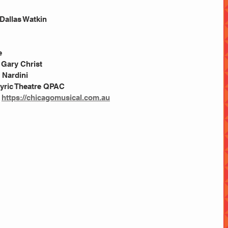
Dallas Watkin
e
 Gary Christ
a Nardini
 Lyric Theatre QPAC
 
https://chicagomusical.com.au