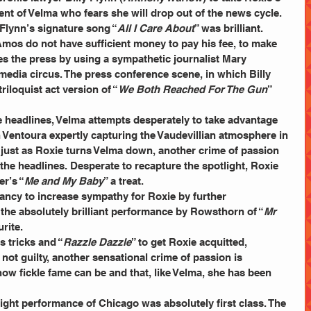
nt of Velma who fears she will drop out of the news cycle. 
Flynn’s signature song “
All I Care About
” was brilliant.
Amos do not have sufficient money to pay his fee, to make 
es the press by using a sympathetic journalist Mary 
 media circus. The press conference scene, in which Billy 
iloquist act version of “
We Both Reached For The Gun
” 
 headlines, Velma attempts desperately to take advantage 
h Ventoura expertly capturing the Vaudevillian atmosphere in 
just as Roxie turns Velma down, another crime of passion 
the headlines. Desperate to recapture the spotlight, Roxie 
r’s “
Me and My Baby
” a treat.
nancy to increase sympathy for Roxie by further 
the absolutely brilliant performance by Rowsthorn of “
Mr 
rite.
is tricks and “
Razzle Dazzle
” to get Roxie acquitted, 
not guilty, another sensational crime of passion is 
ow fickle fame can be and that, like Velma, she has been 
ght performance of Chicago was absolutely first class. The 