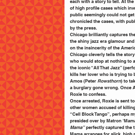
each with a story to tell. At t
of high profile cases which inv
public seemingly could not ge
chronicled the cases, with publ
by the press.
Chicago brilliantly captures th
the shiny jazz era glamour and 
on the insincerity of the Ameri
Chicago cleverly tells the stor
who would stop at nothing to a
the iconic “All That Jazz” (per
kills her lover who is trying t
Amos (Peter
 Rowsthorn
) to ta
a burglary gone wrong. Once Am
Roxie to confess.
Once arrested, Roxie is sent 
other women accused of killing t
“Cell Block Tango”, perhaps my
presided over by Matron ‘Mam
Mama” 
perfectly captured the t
Mama arranges for slick, high p