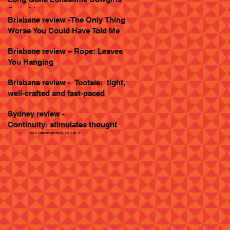
Goes Live
Brisbane review -The Only Thing
Worse You Could Have Told Me
Brisbane review – Rope: Leaves
You Hanging
Brisbane review - Tootsie: tight,
well-crafted and fast-paced
Sydney review -
Continuity: stimulates thought
and... ENTERTAINS!