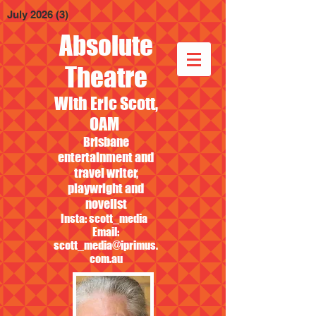
July 2026
(3)
3 posts
Absolute
Theatre
With Eric Scott,
OAM
Brisbane
entertainment and
travel writer,
playwright and
novelist
Insta: scott_media
Email:
scott_media@iprimus.
com.au