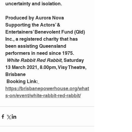
uncertainty and isolation.                       
Produced by Aurora Nova 
Supporting the Actors’ & 
Entertainers’ Benevolent Fund (Qld) 
Inc., a registered charity that has 
been assisting Queensland 
performers in need since 1975.
White Rabbit Red Rabbit
, Saturday 
13 March 2021, 8.00pm, Visy Theatre, 
Brisbane 
 Booking Link:
https://brisbanepowerhouse.org/what
s-on/event/white-rabbit-red-rabbit/