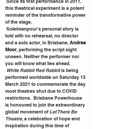
 Since its first performance in 2011, 
this theatrical experiment is a potent 
reminder of the transformative power 
of the stage.
 Soleimanpour’s personal story is 
told with no rehearsal, no director 
and a solo actor, in Brisbane, 
Andrea 
Moor
, performing the script sight 
unseen. Neither the performer nor 
you will know what lies ahead.
White Rabbit Red Rabbit
 is being 
performed worldwide on Saturday 13 
March 2021 to commemorate the day 
most theatres shut due to COVID 
restrictions.  Brisbane Powerhouse 
is honoured to join the extraordinary 
global movement of 
Let There Be 
Theatre
, a celebration of hope and 
inspiration during this time of 