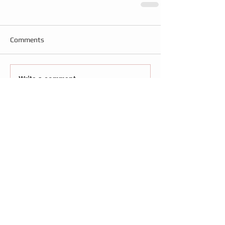
Comments
Write a comment...
Follow
Us
Recent Posts