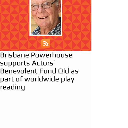
Brisbane Powerhouse
supports Actors’
Benevolent Fund Qld as
part of worldwide play
reading