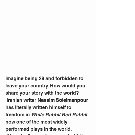
Imagine being 29 and forbidden to 
leave your country. How would you 
share your story with the world?
 Iranian writer 
Nassim Soleimanpour
has literally written himself to 
freedom in 
White Rabbit Red Rabbit
, 
now one of the most widely 
performed plays in the world.