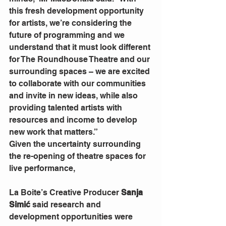
this fresh development opportunity 
for artists, we’re considering the 
future of programming and we 
understand that it must look different 
for The Roundhouse Theatre and our 
surrounding spaces – we are excited 
to collaborate with our communities 
and invite in new ideas, while also 
providing talented artists with 
resources and income to develop 
new work that matters.”
Given the uncertainty surrounding 
the re-opening of theatre spaces for 
live performance,
La Boite’s Creative Producer
 Sanja 
Simić
 said research and 
development opportunities were