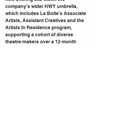
company’s wider HWY umbrella, 
which includes La Boite’s Associate 
Artists, Assistant Creatives and the 
Artists In Residence program, 
supporting a cohort of diverse 
theatre-makers over a 12-month 
period.
Please find further information here:
laboite.com.au/programs/for-artists
Comments