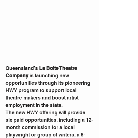
Queensland’s 
La Boite Theatre 
Company
 is launching new 
opportunities through its pioneering 
HWY program to support local 
theatre-makers and boost artist 
employment in the state.
The new HWY offering will provide 
six paid opportunities, including a 12-
month commission for a local 
playwright or group of writers, a 6-