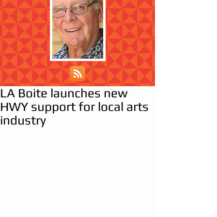
LA Boite launches new
HWY support for local arts
industry