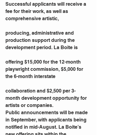
Successful applicants will receive a 
fee for their work, as well as 
comprehensive artistic,
producing, administrative and 
production support during the 
development period. La Boite is
offering $15,000 for the 12-month 
playwright commission, $5,000 for 
the 6-month interstate
collaboration and $2,500 per 3-
month development opportunity for 
artists or companies.
Public announcements will be made 
in September, with applicants being 
notified in mid-August. La Boite’s 
new offering sits within the 