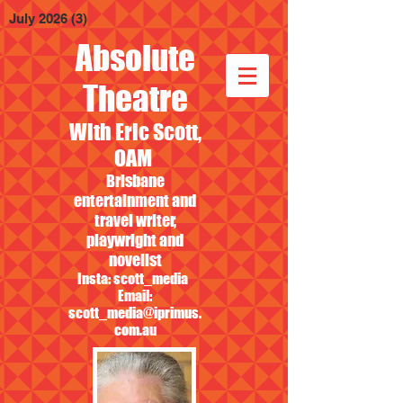
July 2026
(3)
3 posts
Absolute
Theatre
With Eric Scott,
OAM
Brisbane
entertainment and
travel writer,
playwright and
novelist
Insta: scott_media
Email:
scott_media@iprimus.
com.au