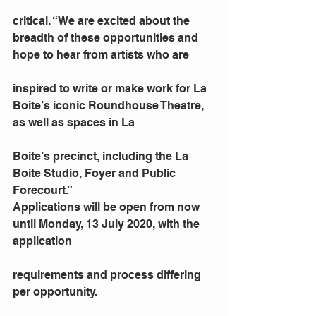
critical. “We are excited about the 
breadth of these opportunities and 
hope to hear from artists who are
inspired to write or make work for La 
Boite’s iconic Roundhouse Theatre, 
as well as spaces in La
Boite’s precinct, including the La 
Boite Studio, Foyer and Public 
Forecourt.”
Applications will be open from now 
until Monday, 13 July 2020, with the 
application
requirements and process differing 
per opportunity.