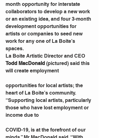
month opportunity for interstate 
collaborators to develop a new work 
or an existing idea, and four 3-month 
development opportunities for 
artists or companies to seed new 
work for any one of La Boite’s 
spaces.
La Boite Artistic Director and CEO 
Todd MacDonald
 (pictured) said this 
will create employment
opportunities for local artists; the 
heart of La Boite’s community.
“Supporting local artists, particularly 
those who have lost employment or 
income due to
COVID-19, is at the forefront of our 
minds,” Mr MacDonald said. “With 