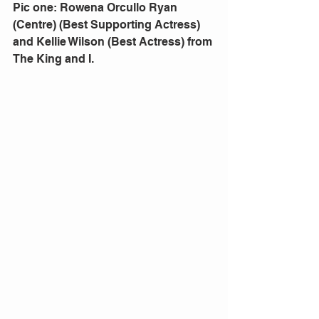
Pic one: Rowena Orcullo Ryan  
(Centre) (Best Supporting Actress) 
and Kellie Wilson (Best Actress) from 
The King and I.