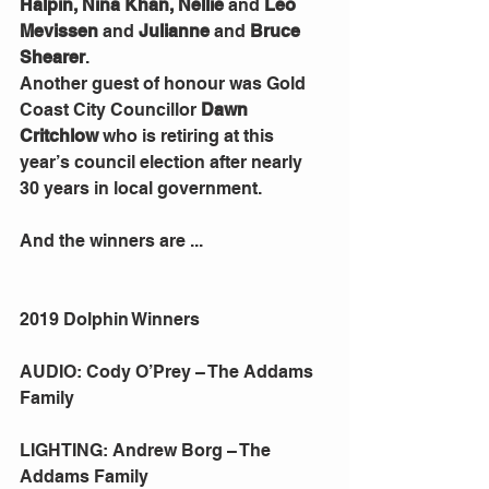
Halpin, Nina Khan, Nellie 
and 
Leo 
Mevissen
 and 
Julianne 
and 
Bruce 
Shearer
.
Another guest of honour was Gold 
Coast City Councillor 
Dawn 
Critchlow 
who is retiring at this 
year’s council election after nearly 
30 years in local government.
And the winners are ...
2019 Dolphin Winners
AUDIO: Cody O’Prey – The Addams 
Family
LIGHTING: Andrew Borg – The 
Addams Family