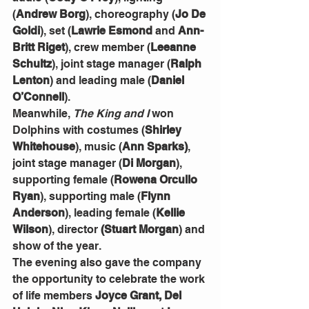
(
Andrew Borg
), choreography (
Jo De 
Goldi
), set (
Lawrie Esmond
 and 
Ann-
Britt Riget
), crew member (
Leeanne 
Schultz
), joint stage manager (
Ralph 
Lenton
) and leading male (
Daniel 
O’Connell
).
Meanwhile, 
The King and I
 won 
Dolphins with costumes (
Shirley 
Whitehouse
), music (
Ann Sparks)
, 
joint stage manager (
Di Morgan
), 
supporting female (
Rowena Orcullo 
Ryan
), supporting male (
Flynn 
Anderson
), leading female (
Kellie 
Wilson
), director 
(Stuart Morgan
) and 
show of the year.
The evening also gave the company 
the opportunity to celebrate the work 
of life members 
Joyce Grant, Del 