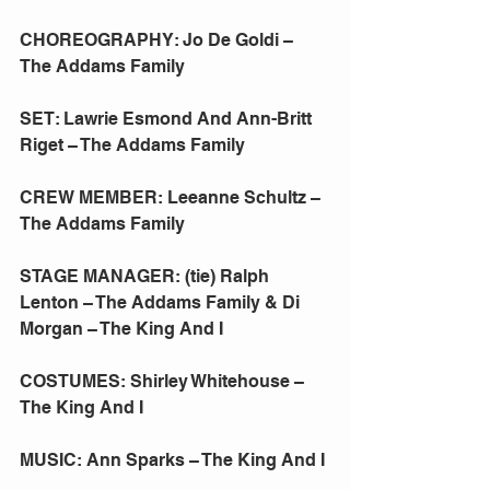
CHOREOGRAPHY: Jo De Goldi – 
The Addams Family
SET: Lawrie Esmond And Ann-Britt 
Riget – The Addams Family
CREW MEMBER: Leeanne Schultz – 
The Addams Family
STAGE MANAGER: (tie) Ralph 
Lenton – The Addams Family & Di 
Morgan – The King And I
COSTUMES: Shirley Whitehouse – 
The King And I
MUSIC: Ann Sparks – The King And I