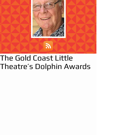
The Gold Coast Little
Theatre’s Dolphin Awards