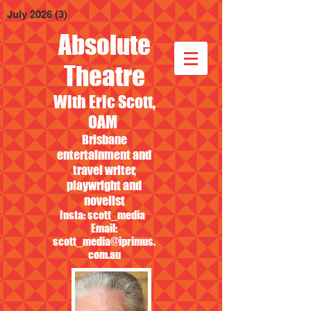
July 2026
(3)
3 posts
Absolute
Theatre
With Eric Scott,
OAM
Brisbane
entertainment and
travel writer,
playwright and
novelist
Insta: scott_media
Email:
scott_media@iprimus.
com.au