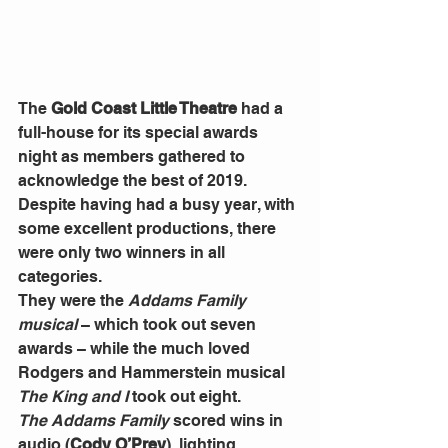
The 
Gold Coast Little Theatre
 had a 
full-house for its special awards 
night as members gathered to 
acknowledge the best of 2019.
Despite having had a busy year, with 
some excellent productions, there 
were only two winners in all 
categories.
They were the 
Addams Family 
musical
 – which took out seven 
awards – while the much loved 
Rodgers and Hammerstein musical 
The King and I
 took out eight.
The Addams Family
 scored wins in 
audio (
Cody O’Prey
), lighting 