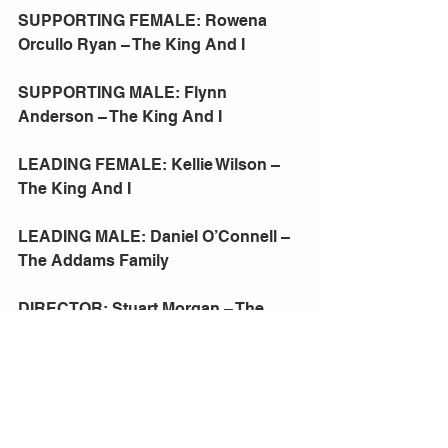
SUPPORTING FEMALE: Rowena 
Orcullo Ryan – The King And I
SUPPORTING MALE: Flynn 
Anderson – The King And I
LEADING FEMALE: Kellie Wilson – 
The King And I
LEADING MALE: Daniel O’Connell – 
The Addams Family
DIRECTOR: Stuart Morgan – The 
King And I
PRODUCTION: The King And I
PRESIDENT'S AWARD: (A) Lawrie 