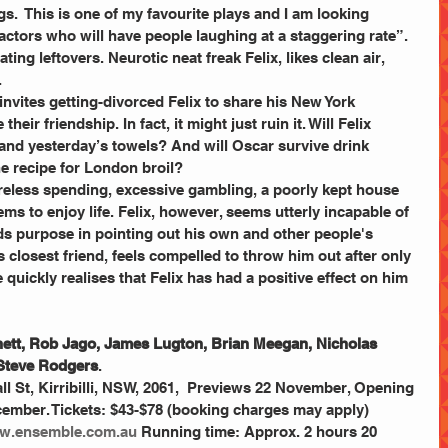
.  This is one of my favourite plays and I am looking 
actors who will have people laughing at a staggering rate”.
ting leftovers. Neurotic neat freak Felix, likes clean air, 
.
nvites getting-divorced Felix to share his New York 
heir friendship. In fact, it might just ruin it. Will Felix 
 and yesterday’s towels? And will Oscar survive drink 
e recipe for London broil? 
eless spending, excessive gambling, a poorly kept house 
ems to enjoy life. Felix, however, seems utterly incapable of 
ds purpose in pointing out his own and other people's 
s closest friend, feels compelled to throw him out after only 
 quickly realises that Felix has had a positive effect on him 
chett, Rob Jago, James Lugton, Brian Meegan, Nicholas 
 Steve Rodgers
.  
 St, Kirribilli, NSW, 2061,  Previews 22 November, Opening 
ember. Tickets: $43-$78 (booking charges may apply) 
w.ensemble.com.au 
Running time: Approx. 2 hours 20 