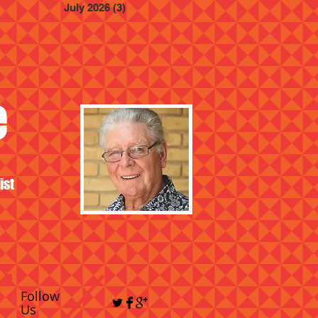
July 2026
(3)
3 posts
e
ist
Follow
Us