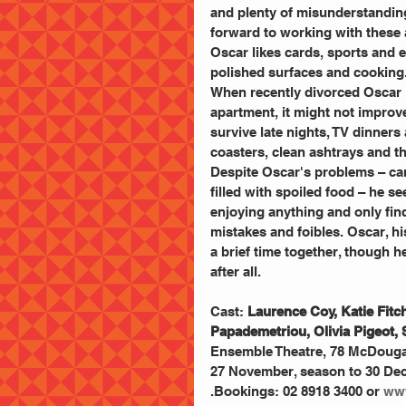
and plenty of misunderstandings
forward to working with these 
Oscar likes cards, sports and ea
polished surfaces and cooking
When recently divorced Oscar i
apartment, it might not improve t
survive late nights, TV dinners
coasters, clean ashtrays and th
Despite Oscar's problems – car
filled with spoiled food – he se
enjoying anything and only fin
mistakes and foibles. Oscar, hi
a brief time together, though he
after all.
Cast:
 Laurence Coy, Katie Fit
Papademetriou, Olivia Pigeot,
Ensemble Theatre, 78 McDougall
27 November, season to 30 Dec
.Bookings: 02 8918 3400 or
 ww