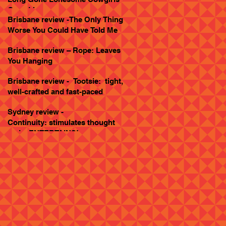
Goes Live
Brisbane review -The Only Thing
Worse You Could Have Told Me
Brisbane review – Rope: Leaves
You Hanging
Brisbane review - Tootsie: tight,
well-crafted and fast-paced
Sydney review -
Continuity: stimulates thought
and... ENTERTAINS!