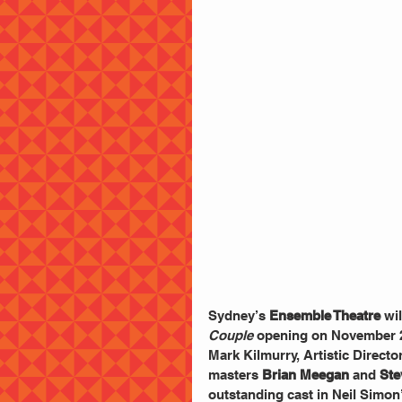
Sydney’s 
Ensemble Theatre
 wi
Couple
 opening on November 
Mark Kilmurry, Artistic Directo
masters 
Brian Meegan
 and 
Ste
outstanding cast in Neil Simon’