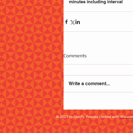
minutes including interval
Comments
Write a comment...
© 2023 by Glorify. Proudly created with
Wix.co