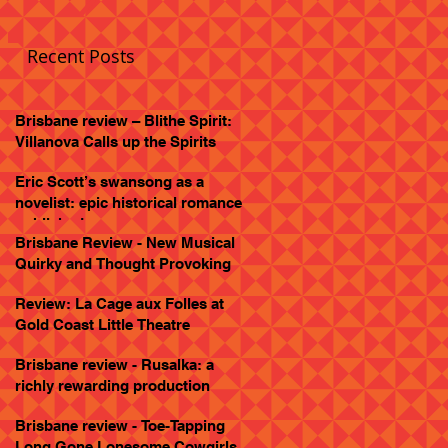
Recent Posts
Brisbane review – Blithe Spirit:
Villanova Calls up the Spirits
Eric Scott’s swansong as a
novelist: epic historical romance
published
Brisbane Review - New Musical
Quirky and Thought Provoking
Review: La Cage aux Folles at
Gold Coast Little Theatre
Brisbane review - Rusalka: a
richly rewarding production
Brisbane review - Toe-Tapping
Long Gone Lonesome Cowgirls