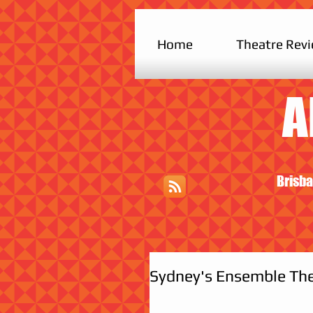
Home
Theatre Rev
A
Brisba
Sydney's Ensemble The