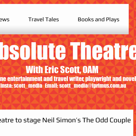
iews
Travel Tales
Books and Plays
bsolute Theatr
With Eric Scott, OAM
ne entertainment and travel writer, playwright and novel
Insta: scott_media Email:
scott_media@iprimus.com.au
atre to stage Neil Simon’s The Odd Couple