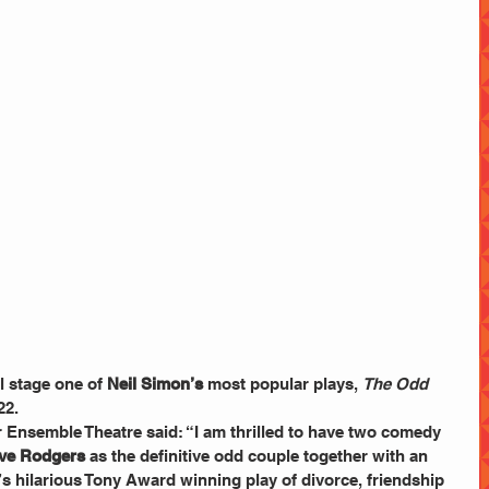
ll stage one of 
Neil Simon’s
 most popular plays, 
The Odd 
22.
r Ensemble Theatre said: “I am thrilled to have two comedy 
ve Rodgers
 as the definitive odd couple together with an 
s hilarious Tony Award winning play of divorce, friendship 