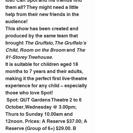
lost! Can Spot and his friends find 
them all? They might need a little 
help from their new friends in the 
audience! 
This show has been created and 
produced by the same team that 
brought 
The Gruffalo, The Gruffalo’s 
Child, Room on the Broom
 and 
The 
91-Storey Treehouse
. 
It is suitable for children aged 18 
months to 7 years and their adults, 
making it the perfect first live-theatre 
experience for any child – especially 
those who love Spot! 
 Spot: QUT Gardens Theatre 2 to 6 
October, Wednesday @ 3.00pm; 
Thurs to Sunday 10.00am and 
12noon. Prices: A Reserve $37.00; A 
Reserve (Group of 6+) $29.00. B 