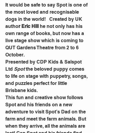
It would be safe to say Spot is one of 
the most loved and recognisable 
dogs in the world!   Created by UK 
autho
r Eric Hill
 he not only has his 
own range of books, but now has a 
live stage show which is coming to 
QUT Gardens Theatre from 2 to 6 
October.
Presented by CDP Kids & Salspot 
Ltd 
Spot 
the beloved puppy comes 
to life on stage with puppetry, songs, 
and puzzles perfect for little 
Brisbane kids. 
This fun and creative show follows 
Spot and his friends on a new 
adventure to visit Spot’s Dad on the 
farm and meet the farm animals. But 
when they arrive, all the animals are 