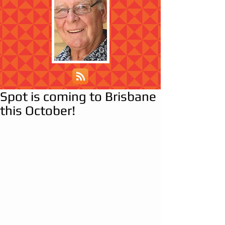
Spot is coming to Brisbane
this October!