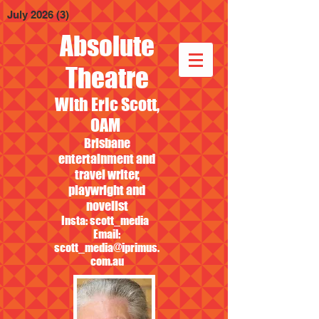
July 2026
(3)
3 posts
Absolute
Theatre
With Eric Scott,
OAM
Brisbane
entertainment and
travel writer,
playwright and
novelist
Insta: scott_media
Email:
scott_media@iprimus.
com.au