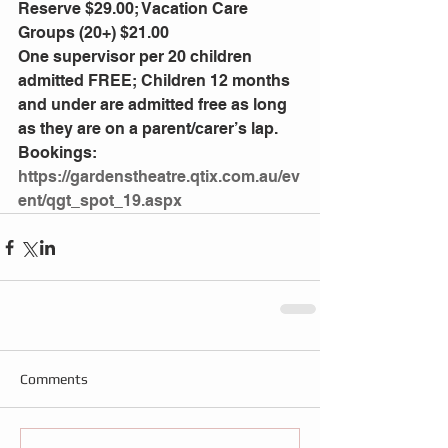
Reserve $29.00; Vacation Care 
Groups (20+) $21.00
One supervisor per 20 children 
admitted FREE; Children 12 months 
and under are admitted free as long 
as they are on a parent/carer’s lap.
Bookings: 
https://gardenstheatre.qtix.com.au/ev
ent/qgt_spot_19.aspx
Comments