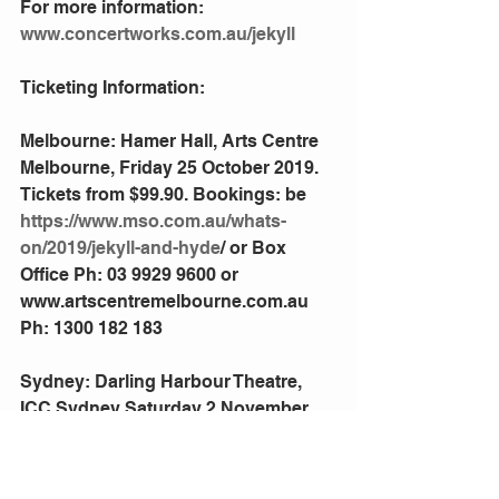
For more information: 
www.concertworks.com.au/jekyll
Ticketing Information:
Melbourne: Hamer Hall, Arts Centre 
Melbourne, Friday 25 October 2019. 
Tickets from $99.90. Bookings: be 
https://www.mso.com.au/whats-
on/2019/jekyll-and-hyde
/ or Box 
Office Ph: 03 9929 9600 or 
www.artscentremelbourne.com.au 
Ph: 1300 182 183
Sydney: Darling Harbour Theatre, 
ICC Sydney Saturday 2 November 
2019
Tickets from $99.90. Bookings: 