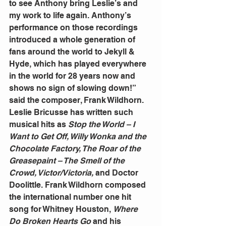
to see Anthony bring Leslie’s and 
my work to life again. Anthony’s 
performance on those recordings 
introduced a whole generation of 
fans around the world to Jekyll & 
Hyde, which has played everywhere 
in the world for 28 years now and 
shows no sign of slowing down!” 
said the composer, Frank Wildhorn. 
Leslie Bricusse has written such 
musical hits as 
Stop the World – I 
Want to Get Off, Willy Wonka and the 
Chocolate Factory, The Roar of the 
Greasepaint – The Smell of the 
Crowd, Victor/Victoria,
 and Doctor 
Doolittle. Frank Wildhorn composed 
the international number one hit 
song for Whitney Houston, 
Where 
Do Broken Hearts Go 
and his 