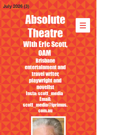
July 2026
(3)
3 posts
Absolute
Theatre
With Eric Scott,
OAM
Brisbane
entertainment and
travel writer,
playwright and
novelist
Insta: scott_media
Email:
scott_media@iprimus.
com.au