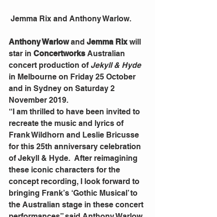
 Jemma Rix and Anthony Warlow.
Anthony Warlow
 and 
Jemma Rix
 will 
star in 
Concertworks 
Australian 
concert production of 
Jekyll & Hyde
in Melbourne on Friday 25 October 
and in Sydney on Saturday 2 
November 2019.
“I am thrilled to have been invited to 
recreate the music and lyrics of 
Frank Wildhorn and Leslie Bricusse 
for this 25th anniversary celebration 
of Jekyll & Hyde.  After reimagining 
these iconic characters for the 
concept recording, I look forward to 
bringing Frank’s ‘Gothic Musical’ to 
the Australian stage in these concert 
performances” said Anthony Warlow.