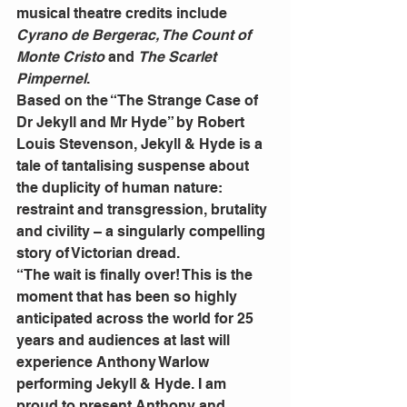
musical theatre credits include
Cyrano de Bergerac, The Count of 
Monte Cristo 
and 
The Scarlet 
Pimpernel
.
Based on the “The Strange Case of 
Dr Jekyll and Mr Hyde” by Robert 
Louis Stevenson, Jekyll & Hyde is a 
tale of tantalising suspense about 
the duplicity of human nature: 
restraint and transgression, brutality 
and civility – a singularly compelling 
story of Victorian dread.
“The wait is finally over! This is the 
moment that has been so highly 
anticipated across the world for 25 
years and audiences at last will 
experience Anthony Warlow 
performing Jekyll & Hyde. I am 
proud to present Anthony and 