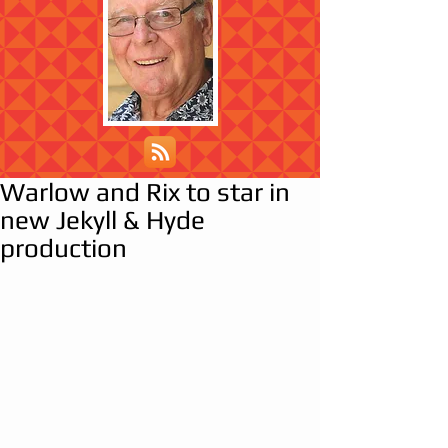
Warlow and Rix to star in
new Jekyll & Hyde
production