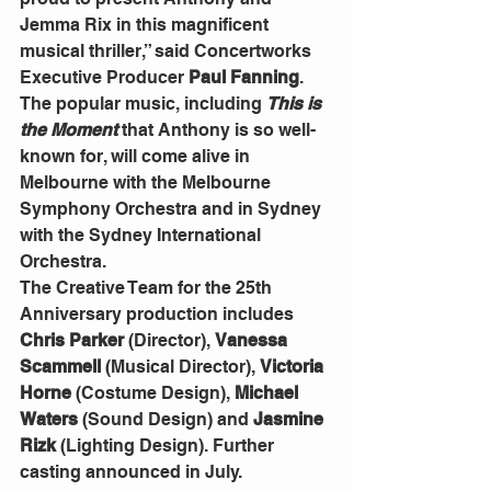
Jemma Rix in this magnificent 
musical thriller,” said Concertworks 
Executive Producer
 Paul Fanning
.
The popular music, including 
This is 
the Moment
 that Anthony is so well-
known for, will come alive in 
Melbourne with the Melbourne 
Symphony Orchestra and in Sydney 
with the Sydney International 
Orchestra.
The Creative Team for the 25th 
Anniversary production includes 
Chris Parker 
(Director), 
Vanessa 
Scammell
 (Musical Director), 
Victoria 
Horne 
(Costume Design), 
Michael 
Waters
 (Sound Design) and
 Jasmine 
Rizk 
(Lighting Design). Further 
casting announced in July.