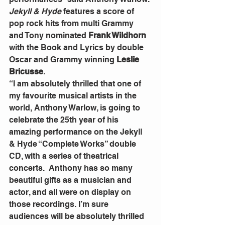
Jekyll & Hyde
 features a score of 
pop rock hits from multi Grammy 
and Tony nominated 
Frank Wildhorn 
with the Book and Lyrics by double 
Oscar and Grammy winning 
Leslie 
Bricusse
.
“I am absolutely thrilled that one of 
my favourite musical artists in the 
world, Anthony Warlow, is going to 
celebrate the 25th year of his 
amazing performance on the Jekyll 
& Hyde “Complete Works” double 
CD, with a series of theatrical 
concerts.  Anthony has so many 
beautiful gifts as a musician and 
actor, and all were on display on 
those recordings. I’m sure 
audiences will be absolutely thrilled 