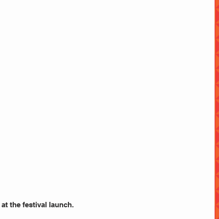
 at the festival launch.