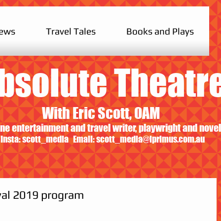
iews
Travel Tales
Books and Plays
bsolute Theatr
With Eric Scott, OAM
ne entertainment and travel writer, playwright and novel
Insta: scott_media Email:
scott_media@iprimus.com.au
val 2019 program