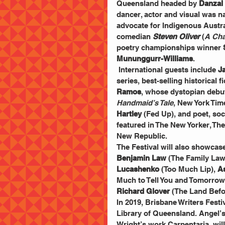
Queensland headed by 
Danzal
dancer, actor and visual was n
advocate for Indigenous Austra
comedian 
Steven Oliver
 (
A Cha
poetry championships winner 
Mununggurr-Williams
.
 International guests include 
J
series, best-selling historical f
Ramos
, whose dystopian debut
Handmaid’s Tale
, New York Tim
Hartley
 (Fed Up), and poet, soc
featured in The New Yorker, Th
New Republic.
The Festival will also showcase
Benjamin Law 
(The Family Law)
Lucashenko 
(Too Much Lip), 
A
Much to Tell You and Tomorrow
Richard Glover
 (The Land Bef
In 2019, Brisbane Writers Festiv
Library of Queensland. Angel’s 
Wright’s work Carpentaria, wil