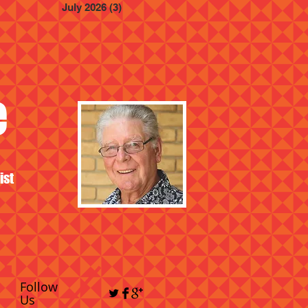
July 2026
(3)
3 posts
e
ist
Follow
Us