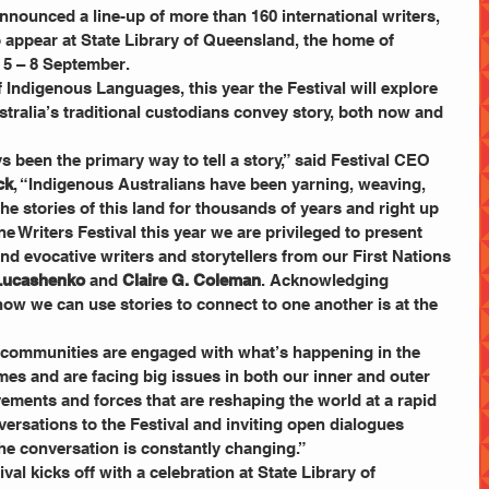
nnounced a line-up of more than 160 international writers, 
 appear at State Library of Queensland, the home of 
m 5 – 8 September.
f Indigenous Languages, this year the Festival will explore 
tralia’s traditional custodians convey story, both now and 
 been the primary way to tell a story,” said Festival CEO 
ck
, “Indigenous Australians have been yarning, weaving, 
he stories of this land for thousands of years and right up 
e Writers Festival this year we are privileged to present 
d evocative writers and storytellers from our First Nations 
 Lucashenko
 and 
Claire G. Coleman
. Acknowledging 
ow we can use stories to connect to one another is at the 
g communities are engaged with what’s happening in the 
imes and are facing big issues in both our inner and outer 
ments and forces that are reshaping the world at a rapid 
ersations to the Festival and inviting open dialogues 
e conversation is constantly changing.”
al kicks off with a celebration at State Library of 