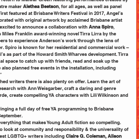
atre maker
 Alethea Beetson
, for all ages, as well as panel 
irst featured at Brisbane Writers Festival in 2017, Angel’s 
orated with original artwork by acclaimed Brisbane artist 
excited to announce a collaboration with 
Anna Spiro
, 
 Miles Franklin award-winning novel Tirra Lirra by the 
goers to experience Anderson’s work through the lens of 
r. Spiro is known for her residential and commercial work – 
al’s as part of the Howard Smith Wharves development. Tirra 
cial space to catch up with friends, read and soak up the 
also planned free events in the installation, including 
”
ed writers there is also plenty on offer. Learn the art of 
 research with Ann Weisgarber, craft a daring and genre 
de, create compelling YA characters with Lili Wilkinson and 
ringing a full day of free YA programming to Brisbane 
September.
everything that makes Young Adult fiction so compelling. 
to look at community and responsibility & the universality of 
best LGBTQ+ writers including
 Claire G. Coleman, Alison 