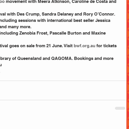
oo
 movement with Meera Atkinson, Caroline de Costa and 
val with Des Crump, Sandra Delaney and Rory O’Connor.  
cluding sessions with international best seller Jessica 
and many more.  
cluding Zenobia Frost, Pascalle Burton and Maxine 
ival goes on sale from 21 June. Visit
 bwf.org.au
 for tickets 
u
.