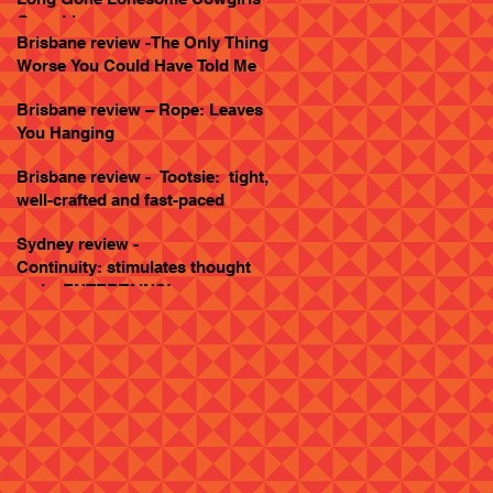
Goes Live
Brisbane review -The Only Thing
Worse You Could Have Told Me
Brisbane review – Rope: Leaves
You Hanging
Brisbane review - Tootsie: tight,
well-crafted and fast-paced
Sydney review -
Continuity: stimulates thought
and... ENTERTAINS!