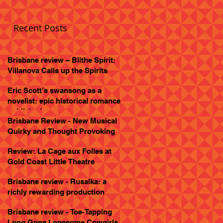
Recent Posts
Brisbane review – Blithe Spirit:
Villanova Calls up the Spirits
Eric Scott’s swansong as a
novelist: epic historical romance
published
Brisbane Review - New Musical
Quirky and Thought Provoking
Review: La Cage aux Folles at
Gold Coast Little Theatre
Brisbane review - Rusalka: a
richly rewarding production
Brisbane review - Toe-Tapping
Long Gone Lonesome Cowgirls