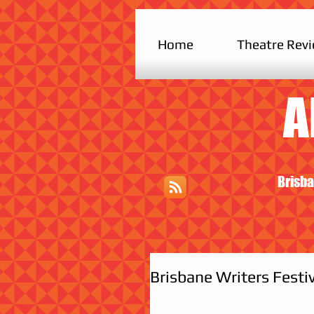
Home
Theatre Rev
A
Brisba
Brisbane Writers Festi