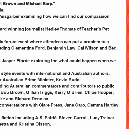
i Brown and Michael Earp.”
e: 
Weisgarber examining how we can find our compassion 
  
ard winning journalist Hedley Thomas of Teacher’s Pet 
lic forum event where attendees can put a problem to a 
uding Clementine Ford, Benjamin Law, Cal Wilson and Bec 
h Jasper Fforde exploring the what could happen when we 
style events with international and Australian authors.  
 Australian Prime Minister, Kevin Rudd.  
ading Australian commentators and contributors to public 
, Bob Brown, Gillian Triggs, Kerry O’Brien, Chloe Hooper, 
ke and Richard Denniss.  
 conversations with Clare Press, Jane Caro, Gemma Hartley 
fiction including A.S. Patrić, Steven Carroll, Lucy Treloar, 
tta and Kristina Olsson.  