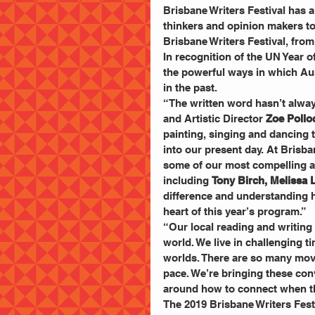
Brisbane Writers Festival has a
thinkers and opinion makers to
Brisbane Writers Festival, fro
In recognition of the UN Year o
the powerful ways in which Aus
in the past.
“The written word hasn’t always
and Artistic Director 
Zoe Pollo
painting, singing and dancing t
into our present day. At Brisban
some of our most compelling an
including 
Tony Birch, Melissa
difference and understanding h
heart of this year’s program.”
“Our local reading and writin
world. We live in challenging t
worlds. There are so many move
pace. We’re bringing these conv
around how to connect when th
The 2019 Brisbane Writers Festiv