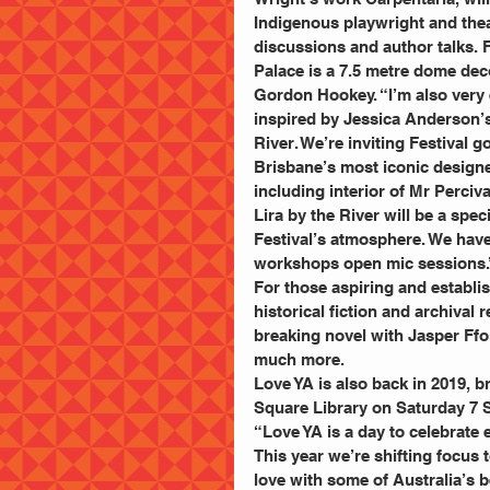
Indigenous playwright and the
discussions and author talks. F
Palace is a 7.5 metre dome dec
Gordon Hookey. “I’m also very 
inspired by Jessica Anderson’s
River. We’re inviting Festival 
Brisbane’s most iconic designe
including interior of Mr Perciv
Lira by the River will be a spe
Festival’s atmosphere. We have 
workshops open mic sessions.
For those aspiring and establish
historical fiction and archival
breaking novel with Jasper Ffor
much more.
Love YA is also back in 2019, b
Square Library on Saturday 7 
“Love YA is a day to celebrate 
This year we’re shifting focus 
love with some of Australia’s 