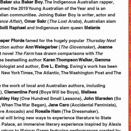
 Baker 
aka 
Baker Boy
. The Indigenous Australian rapper, 
amed the 2019 Young Australian of the Year and is an 
lian communities. Joining Baker Boy is writer, actor and 
nce Affair
), 
Omar Sakr 
(
The Lost Arabs
), Australian slam 
Solli Raphael
 and Indigenous slam queen 
Melanie 
asper Fforde
 famed for the hugely popular 
Thursday Next 
iction author 
Ann Weisgarber
 (
The Glovemaker
), 
Joanne 
 novel 
The Farm
 has drawn comparisons with
 The 
es bestselling author 
Karen Thompson Walker, Gemma 
iologist and author,
 Eve L. Ewing.
 Ewing’s work has been 
e New York Times, The Atlantic, The Washington Post and The 
 the work of local and Australian authors, including 
, 
Clementine Ford
 (Boys Will be Boys), 
Melissa 
shley Hay
 (One Hundred Small Lessons), 
John Marsden
 (So 
, When The War Began), 
Jane Caro
 (Accidental Feminists), 
ore Avocado) and 
Rosalie Ham
 (The Dressmaker).
al will bring new ways to experience literature to State 
Palace, an immersive literary experience inspired by Alexis 
l return to Maiwar Green featuring performances created by 