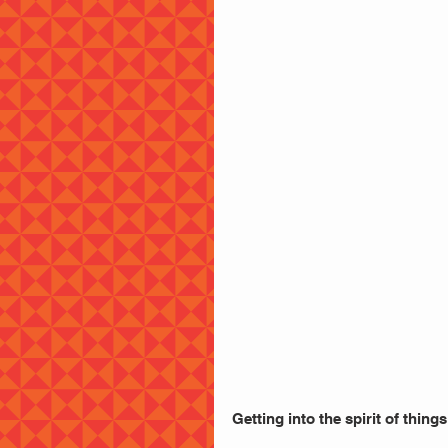
Getting into the spirit of things