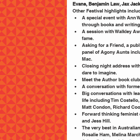
Evans, Benjamin Law, Jax Jack
Other Festival highlights includ
A special event with Ann 
through books and writing.
A session with Walkley Aw
fame.  
Asking for a Friend, a pub
panel of Agony Aunts incl
Mac.  
Closing night address wit
dare to imagine.  
Meet the Author book club 
A conversation with former
Big conversations with le
life including Tim Costello
Matt Condon, Richard Coo
Forward thinking feminist
and Jess Hill.  
The very best in Australian 
Rosalie Ham, Melina Marche