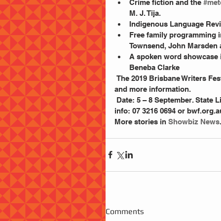
Crime fiction and the 
#met
M. J. Tija.  
Indigenous Language Revi
Free family programming in
Townsend, John Marsden 
A spoken word showcase in
Beneba Clarke 
 The 2019 Brisbane Writers Fest
and more information.
 Date: 5 – 8 September. State Library of Queensland and QAGOMA. Bookings and more 
info: 07 3216 0694 or bwf.org.a
More stories in 
Showbiz News
Comments