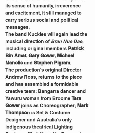
its sense of humanity, irreverence 
and excitement, it still managed to 
carry serious social and political 
messages.
The band Kuckles will again lead the 
musical direction of 
Bran Nue Dae
, 
including original members 
Patrick 
Bin Amat, Gary Gower, Michael 
Manolis
 and
 Stephen Pigram
.
The production’s original Director 
Andrew Ross, returns to the piece 
and has assembled a formidable 
creative team: Bangarra dancer and 
Yawuru woman from Broome 
Tara 
Gower
 joins as Choreographer;
 Mark 
Thompso
n is Set & Costume 
Designer and Australia’s only 
indigenous theatrical Lighting 