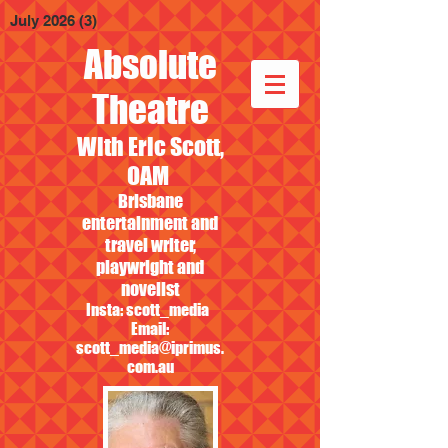
July 2026
(3)
3 posts
Absolute
Theatre
With Eric Scott,
OAM
Brisbane
entertainment and
travel writer,
playwright and
novelist
Insta: scott_media
Email:
scott_media@iprimus.
com.au