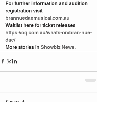
For further information and audition 
registration visit 
brannuedaemusical.com.au
Waitlist here for ticket releases 
https://oq.com.au/whats-on/bran-nue-
dae/
More stories in 
Showbiz News
.
Comments
Write a comment...