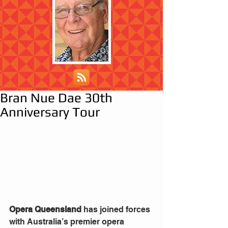
Bran Nue Dae 30th
Anniversary Tour
Opera Queensland 
has joined forces 
with Australia’s premier opera 