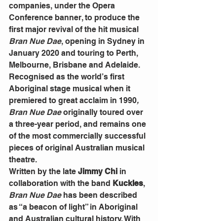
companies, under the Opera 
Conference banner, to produce the 
first major revival of the hit musical 
Bran Nue Dae
, opening in Sydney in 
January 2020 and touring to Perth, 
Melbourne, Brisbane and Adelaide.
Recognised as the world’s first 
Aboriginal stage musical when it 
premiered to great acclaim in 1990
, 
Bran Nue Dae
 originally toured over 
a three-year period, and remains one 
of the most commercially successful 
pieces of original Australian musical 
theatre.
Written by the late
 Jimmy Chi
 in 
collaboration with the band
 Kuckles
, 
Bran Nue Dae
 has been described 
as “a beacon of light” in Aboriginal 
and Australian cultural history. With 