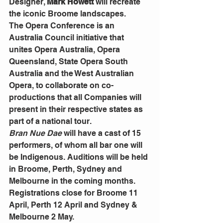
Designer, 
Mark Howett
 will recreate 
the iconic Broome landscapes. 
The Opera Conference is an 
Australia Council initiative that 
unites Opera Australia, Opera 
Queensland, State Opera South 
Australia and the West Australian 
Opera, to collaborate on co-
productions that all Companies will 
present in their respective states as 
part of a national tour.
Bran Nue Dae
 will have a cast of 15 
performers, of whom all bar one will 
be Indigenous. Auditions will be held 
in Broome, Perth, Sydney and 
Melbourne in the coming months. 
Registrations close for Broome 11 
April, Perth 12 April and Sydney & 
Melbourne 2 May.