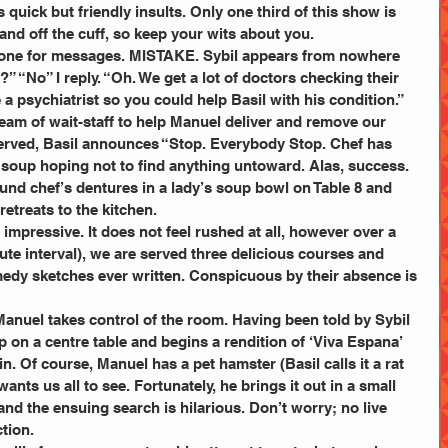
s quick but friendly insults. Only one third of this show is 
e and off the cuff, so keep your wits about you.
hone for messages. MISTAKE. Sybil appears from nowhere 
 “No” I reply. “Oh. We get a lot of doctors checking their 
a psychiatrist so you could help Basil with his condition.”
team of wait-staff to help Manuel deliver and remove our 
erved, Basil announces “Stop. Everybody Stop. Chef has 
r soup hoping not to find anything untoward. Alas, success. 
und chef’s dentures in a lady’s soup bowl on Table 8 and 
retreats to the kitchen.
impressive. It does not feel rushed at all, however over a 
te interval), we are served three delicious courses and 
medy sketches ever written. Conspicuous by their absence is 
p on a centre table and begins a rendition of ‘Viva Espana’ 
n. Of course, Manuel has a pet hamster (Basil calls it a rat 
wants us all to see. Fortunately, he brings it out in a small 
and the ensuing search is hilarious. Don’t worry; no live 
tion.