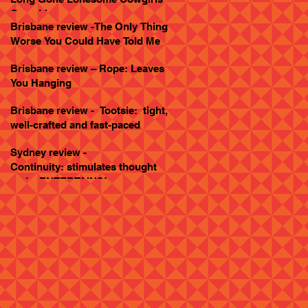
Goes Live
Brisbane review -The Only Thing
Worse You Could Have Told Me
Brisbane review – Rope: Leaves
You Hanging
Brisbane review - Tootsie: tight,
well-crafted and fast-paced
Sydney review -
Continuity: stimulates thought
and... ENTERTAINS!