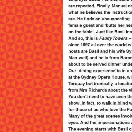
are repeated. Finally, Manuel d
what he believes the instructio
are. He finds an unsuspecting 
female guest and ‘butts her he
on the table’. Just like Basil in
And so, this is 
Faulty Towers –
since 1997 all over the world wi
hosts are Basil and his wife S
Man-well) and he is from Barce
about to be served dinner under
Our ‘dining experience’ is in o
at the Sydney Opera House, wit
Torquay but ironically, a loca
from Mrs Richards about the v
You don’t need to have seen the
show. In fact, to walk in blind
for those of us who love the F
Many of the great scenes involv
eyes. And the impersonations 
The evening starts with Basil 