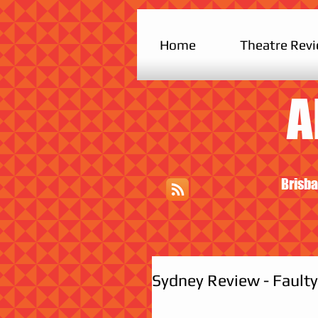
Home
Theatre Rev
A
Brisba
Sydney Review - Faulty