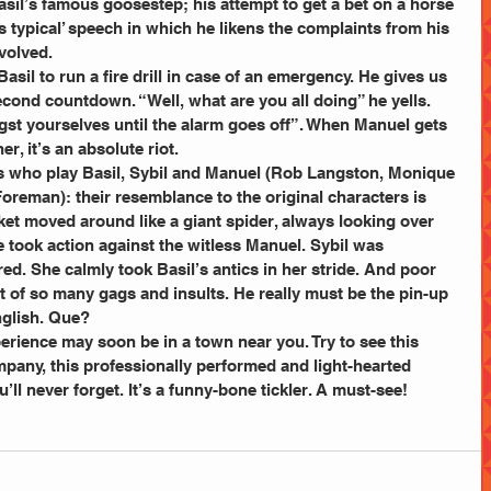
sil’s famous goosestep; his attempt to get a bet on a horse 
is typical’ speech in which he likens the complaints from his 
volved.
Basil to run a fire drill in case of an emergency. He gives us 
cond countdown. “Well, what are you all doing” he yells. 
ngst yourselves until the alarm goes off”. When Manuel gets 
r, it’s an absolute riot.
rs who play Basil, Sybil and Manuel (Rob Langston, Monique 
eman): their resemblance to the original characters is 
ket moved around like a giant spider, always looking over 
e took action against the witless Manuel. Sybil was 
d. She calmly took Basil’s antics in her stride. And poor 
t of so many gags and insults. He really must be the pin-up 
nglish. Que?
erience may soon be in a town near you. Try to see this 
pany, this professionally performed and light-hearted 
’ll never forget. It’s a funny-bone tickler. A must-see!