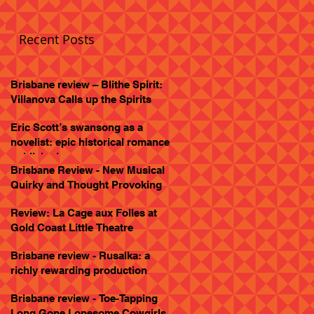
Recent Posts
Brisbane review – Blithe Spirit:
Villanova Calls up the Spirits
Eric Scott’s swansong as a
novelist: epic historical romance
published
Brisbane Review - New Musical
Quirky and Thought Provoking
Review: La Cage aux Folles at
Gold Coast Little Theatre
Brisbane review - Rusalka: a
richly rewarding production
Brisbane review - Toe-Tapping
Long Gone Lonesome Cowgirls