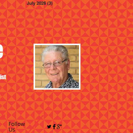
July 2026
(3)
3 posts
e
ist
Follow
Us