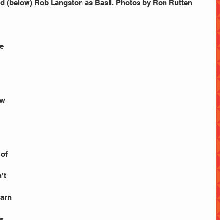
 (below) Rob Langston as Basil. Photos by Ron Rutten
e 
ow
of 
’t 
earn 
s 