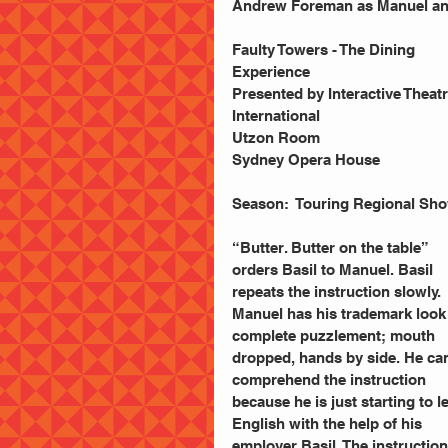
Andrew Foreman as Manuel and
Faulty Towers - The Dining 
Experience
Presented by Interactive Theatr
International
Utzon Room
Sydney Opera House
Season:  Touring Regional Sh
“Butter. Butter on the table” 
orders Basil to Manuel. Basil 
repeats the instruction slowly. 
Manuel has his trademark look 
complete puzzlement; mouth 
dropped, hands by side. He can
comprehend the instruction 
because he is just starting to l
English with the help of his 
employer Basil. The instruction