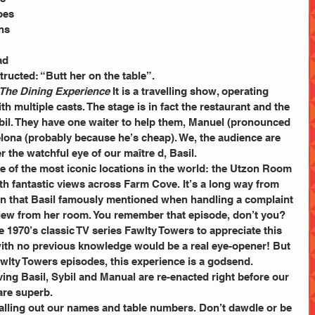
oes 
ns 
ad 
structed: “Butt her on the table”.
 The Dining Experience
 It is a travelling show, operating 
th multiple casts. The stage is in fact the restaurant and the 
ybil. They have one waiter to help them, Manuel (pronounced 
lona (probably because he’s cheap). We, the audience are 
 the watchful eye of our maître d, Basil.
ne of the most iconic locations in the world: the Utzon Room 
h fantastic views across Farm Cove. It’s a long way from 
tion that Basil famously mentioned when handling a complaint 
iew from her room. You remember that episode, don’t you?
 1970’s classic TV series Fawlty Towers to appreciate this 
 with no previous knowledge would be a real eye-opener! But 
awlty Towers episodes, this experience is a godsend.
ing Basil, Sybil and Manual are re-enacted right before our 
are superb.
calling out our names and table numbers. Don’t dawdle or be 