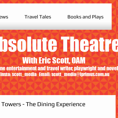
iews
Travel Tales
Books and Plays
bsolute Theatr
With Eric Scott, OAM
ne entertainment and travel writer, playwright and novel
Insta: scott_media Email:
scott_media@iprimus.com.au
 Towers - The Dining Experience