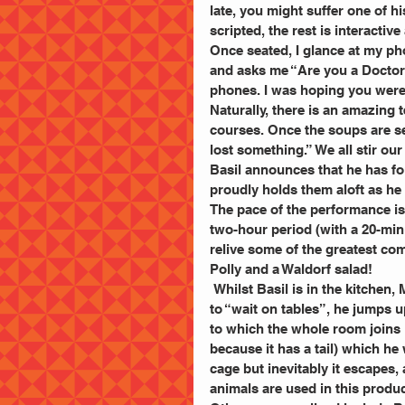
late, you might suffer one of hi
scripted, the rest is interactiv
Once seated, I glance at my p
and asks me “Are you a Doctor?”
phones. I was hoping you were 
Naturally, there is an amazing 
courses. Once the soups are s
lost something.” We all stir ou
Basil announces that he has fo
proudly holds them aloft as he 
The pace of the performance is 
two-hour period (with a 20-minu
relive some of the greatest co
Polly and a Waldorf salad!
 Whilst Basil is in the kitchen, Manuel takes control of the room. Having been told by Sybil 
to “wait on tables”, he jumps u
to which the whole room joins i
because it has a tail) which he 
cage but inevitably it escapes, 
animals are used in this produc