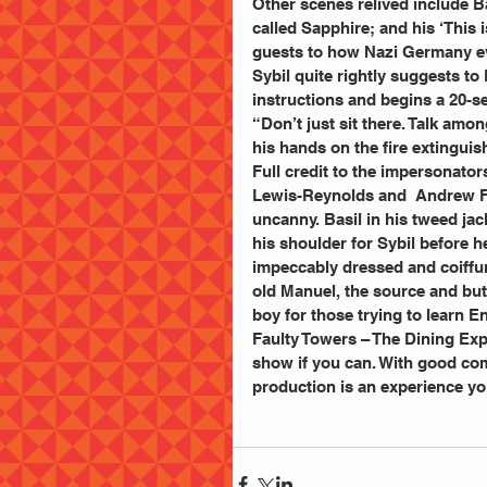
Other scenes relived include Ba
called Sapphire; and his ‘This 
guests to how Nazi Germany e
Sybil quite rightly suggests to 
instructions and begins a 20-se
“Don’t just sit there. Talk amo
his hands on the fire extinguishe
Full credit to the impersonato
Lewis-Reynolds and  Andrew For
uncanny. Basil in his tweed jac
his shoulder for Sybil before h
impeccably dressed and coiffure
old Manuel, the source and but
boy for those trying to learn E
Faulty Towers – The Dining Exp
show if you can. With good com
production is an experience you