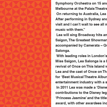
Symphony Orchestra on 15 and 
Melbourne at the Palais Theatr
 On returning to Australia, Lea Salonga says “I am so thrilled to be returning to Australia! 
After performing in Sydney and
visit and I can’t wait to see al
music with them.”
 Lea will sing Broadway hits and movie greats, including songs from Les Misérables, Miss 
Saigon, The Greatest Showman,
accompanied by Camerata – Qu
Salonga.
 With leading roles in London’s West End and on Broadway including Les Misérables and 
Miss Saigon, Lea Salonga is a 
revival of Once on This Island 
Lea and the cast of Once on T
for ‘Best Musical Theatre Album
entertainment industry with a s
 In 2011 Lea was made a ‘Disney Legend’ by The Walt Disney Company for her outstanding 
contributions to the Disney le
‘Princess Jasmine’ and the title
award, with other awardees in