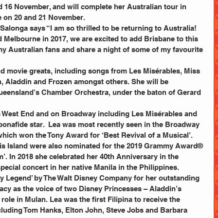
16 November, and will complete her Australian tour in 
e on 20 and 21 November. 
 Melbourne in 2017, we are excited to add Brisbane to this 
l my Australian fans and share a night of some of my favourite 
 Aladdin and Frozen amongst others. She will be 
eensland’s Chamber Orchestra, under the baton of Gerard 
bonafide star.  Lea was most recently seen in the Broadway 
which won the Tony Award for ‘Best Revival of a Musical’. 
his Island were also nominated for the 2019 Grammy Award® 
’. In 2018 she celebrated her 40th Anniversary in the 
pecial concert in her native Manila in the Philippines.
gacy as the voice of two Disney Princesses – Aladdin’s 
 role in Mulan. Lea was the first Filipina to receive the 
cluding Tom Hanks, Elton John, Steve Jobs and Barbara 