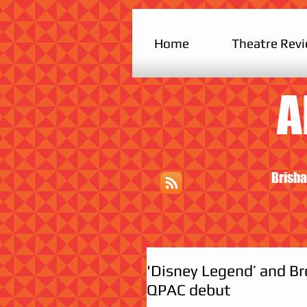
Home
Theatre Rev
A
Brisba
'Disney Legend’ and B
QPAC debut