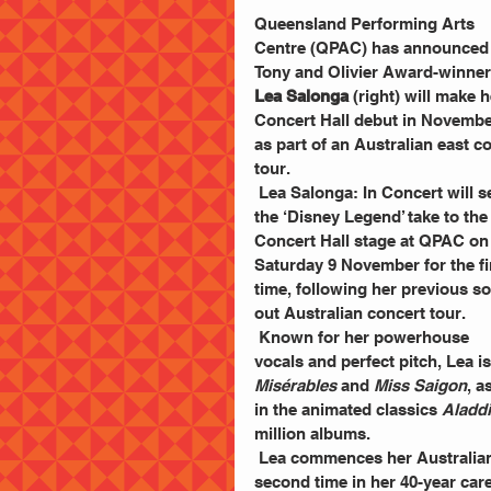
Queensland Performing Arts 
Centre (QPAC) has announced
Tony and Olivier Award-winner
Lea Salonga
 (right) will make h
Concert Hall debut in Novembe
as part of an Australian east co
tour. 
 Lea Salonga: In Concert will see 
the ‘Disney Legend’ take to the
Concert Hall stage at QPAC on
Saturday 9 November for the fi
time, following her previous so
out Australian concert tour. 
 Known for her powerhouse 
vocals and perfect pitch, Lea 
Misérables
 and 
Miss Saigon
, a
in the animated classics 
Aladd
million albums.
 Lea commences her Australian tour at QPAC on 9 November and will return for the 
second time in her 40-year ca