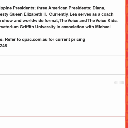
sty Queen Elizabeth II.  Currently, Lea serves as a coach 
ion show and worldwide format, The Voice and The Voice Kids.
s: Refer to qpac.com.au for current pricing
 246