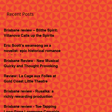
Recent Posts
Brisbane review – Blithe Spirit:
Villanova Calls up the Spirits
Eric Scott’s swansong as a
novelist: epic historical romance
published
Brisbane Review - New Musical
Quirky and Thought Provoking
Review: La Cage aux Folles at
Gold Coast Little Theatre
Brisbane review - Rusalka: a
richly rewarding production
Brisbane review - Toe-Tapping
Long Gone Lonesome Cowgirls