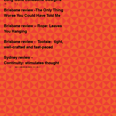
Goes Live
Brisbane review -The Only Thing
Worse You Could Have Told Me
Brisbane review – Rope: Leaves
You Hanging
Brisbane review - Tootsie: tight,
well-crafted and fast-paced
Sydney review -
Continuity: stimulates thought
and... ENTERTAINS!