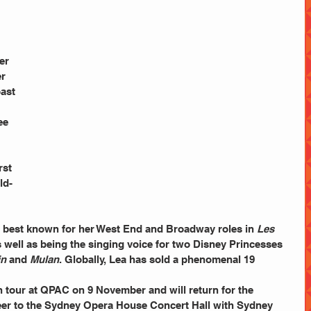
 
 
er 
r 
ast 
 
 
rst 
ld-
is best known for her West End and Broadway roles in 
Les 
s well as being the singing voice for two Disney Princesses 
in
 and 
Mulan
. Globally, Lea has sold a phenomenal 19 
reer to the Sydney Opera House Concert Hall with Sydney 