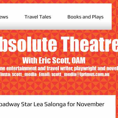
iews
Travel Tales
Books and Plays
bsolute Theatr
With Eric Scott, OAM
ne entertainment and travel writer, playwright and novel
Insta: scott_media Email:
scott_media@iprimus.com.au
roadway Star Lea Salonga for November