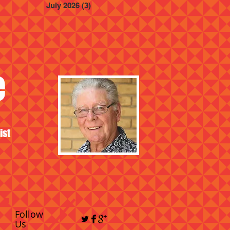
July 2026
(3)
3 posts
e
ist
Follow
Us