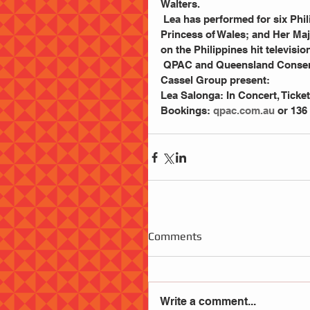
Walters.
 Lea has performed for six Philippine Presidents; three American Presidents; Diana, 
Princess of Wales; and Her Maje
on the Philippines hit televis
 QPAC and Queensland Conservatorium Griffith University in association with Michael 
Cassel Group present:
Lea Salonga: In Concert, Ticket
Bookings: 
qpac.com.au
 or 136
Comments
Write a comment...