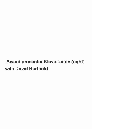
 Award presenter Steve Tandy (right) 
with David Berthold