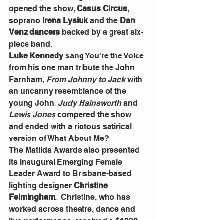
opened the show, 
Casus Circus
, 
soprano 
Irena Lysiuk
 and the 
Dan 
Venz dancers 
backed by a great six-
piece band.
Luke Kennedy 
sang You're the Voice 
from his one man tribute the John 
Farnham,
 From Johnny to Jack
 with 
an uncanny resemblance of the 
young John.
 Judy Hainsworth
 and 
Lewis Jones 
compered the show 
and ended with a riotous satirical 
version of What About Me?
The Matilda Awards also presented 
its inaugural Emerging Female 
Leader Award to Brisbane-based 
lighting designer
 Christine 
Felmingham
.  Christine, who has 
worked across theatre, dance and 