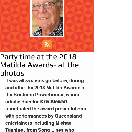
Party time at the 2018
Matilda Awards- all the
photos
It was all systems go before, during 
and after the 2018 Matilda Awards at 
the Brisbane Powerhouse, where 
artistic director 
Kris Stewart
punctuated the award presentations 
with performances by Queensland 
entertainers including 
Michael 
Tuahine
 , from Song Lines who 