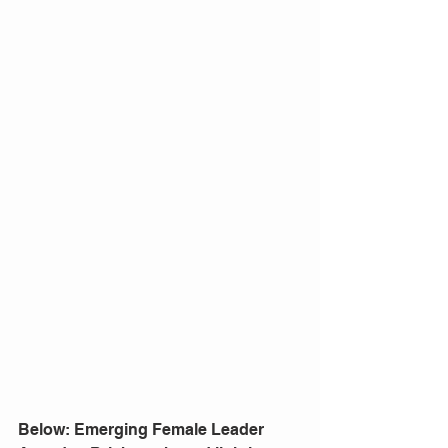
Below: Emerging Female Leader 