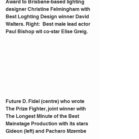
Award to Brisbane-based lighting 
designer Christine Felmingham with 
Best Loghting Design winner David 
Walters. Right:  Best male lead actor 
Paul Bishop wit co-star Elise Greig.
Future D. Fidel (centre) who wrote 
The Prize Fighter, joint winner with 
The Longest Minute of the Best 
Mainstage Production with its stars 
Gideon (left) and Pacharo Mzembe