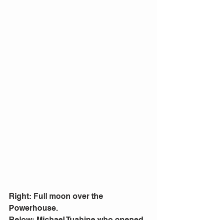
Right: Full moon over the 
Powerhouse.
Below: Michael Tuahine who opened 