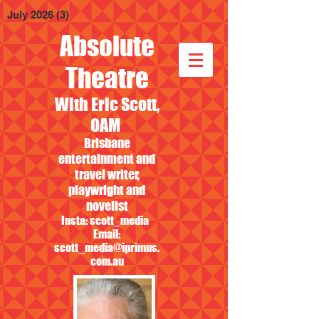
July 2026
(3)
3 posts
Absolute
Theatre
With Eric Scott,
OAM
Brisbane
entertainment and
travel writer,
playwright and
novelist
Insta: scott_media
Email:
scott_media@iprimus.
com.au