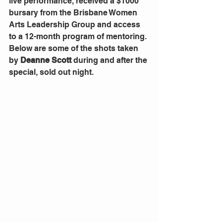
live performance, received a $1000 
bursary from the Brisbane Women 
Arts Leadership Group and access 
to a 12-month program of mentoring.
Below are some of the shots taken 
by 
Deanne Scott
 during and after the 
special, sold out night.