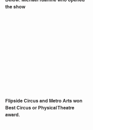
the show
Flipside Circus and Metro Arts won 
Best Circus or Physical Theatre 
award.