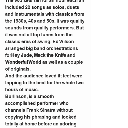
The two sets ran for an hour each an 
included 22 songs as solos, duets 
and instrumentals with classics from 
the 1930s, 40s and 50s. It was quality 
sounds from quality performers. But 
it was not all top tunes from the 
classic eras of swing. Ed Wilson 
arranged big band orchestrations 
for
Hey Jude, Mack the Knife 
and 
Wonderful World 
as well as a couple 
of originals.
And the audience loved it; feet were 
tapping to the beat for the whole two 
hours of music.
Burlinson, is a smooth 
accomplished performer who 
channels Frank Sinatra without 
copying his phrasing and looked 
totally at home before an adoring 