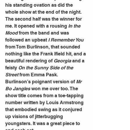
his standing ovation as did the 
whole show at the end of the night.
The second half was the winner for 
me. It opened with a rousing 
In the 
Mood 
from the band and was 
followed an upbeat 
I Remember You 
from Tom Burlinson, that sounded 
nothing like the Frank Ifield hit, and a 
beautiful rendering of 
Georgia 
and a 
feisty 
On the Sunny Side of the 
Street 
from Emma Pask.
Burlinson’s poignant version of 
Mr 
Bo Jangles 
won me over too. The 
show title comes from a toe-tapping 
number written by Louis Armstrong 
that embodied swing as it conjured 
up visions of jitterbugging 
youngsters. It was a great piece to 