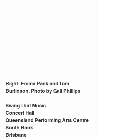
Right: Emma Pask and Tom 
Burlinson. Photo by Gail Phillips
Swing That Music
Concert Hall
Queensland Performing Arts Centre
South Bank
Brisbane