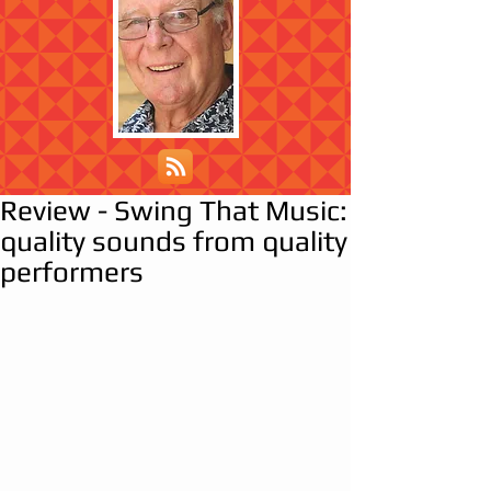
Review - Swing That Music:
quality sounds from quality
performers