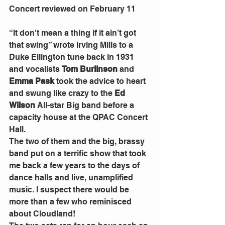
Concert reviewed on February 11
“It don't mean a thing if it ain’t got 
that swing” wrote Irving Mills to a 
Duke Ellington tune back in 1931 
and vocalists 
Tom Burlinson 
and 
Emma Pask 
took the advice to heart 
and swung like crazy to the 
Ed 
Wilson 
All-star Big band before a 
capacity house at the QPAC Concert 
Hall.
The two of them and the big, brassy 
band put on a terrific show that took 
me back a few years to the days of 
dance halls and live, unamplified 
music. I suspect there would be 
more than a few who reminisced 
about Cloudland!