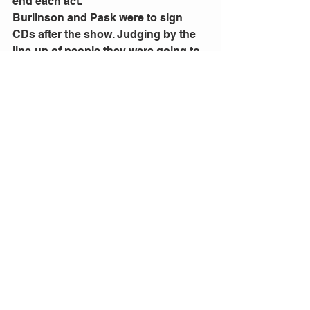
end each act.
Burlinson and Pask were to sign 
CDs after the show. Judging by the 
line-up of people they were going to 
be there for a long time.
Comments
Write a comment...