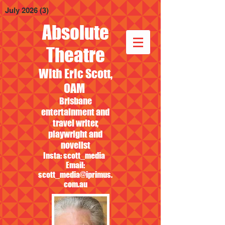
July 2026
(3)
3 posts
Absolute
Theatre
With Eric Scott,
OAM
Brisbane
entertainment and
travel writer,
playwright and
novelist
Insta: scott_media
Email:
scott_media@iprimus.
com.au