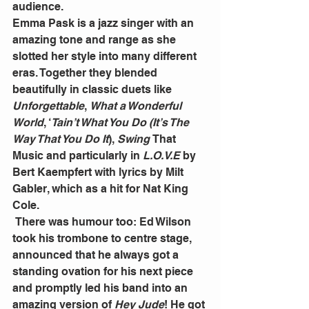
audience.
Emma Pask is a jazz singer with an 
amazing tone and range as she 
slotted her style into many different 
eras. Together they blended 
beautifully in classic duets like 
Unforgettable
, 
What a Wonderful 
World
, ‘
Tain’t What You Do (It’s The 
Way That You Do It
), 
Swing 
That 
Music and particularly in 
L.O.V.E
 by 
Bert Kaempfert with lyrics by Milt 
Gabler, which as a hit for Nat King 
Cole.
 There was humour too: Ed Wilson 
took his trombone to centre stage, 
announced that he always got a 
standing ovation for his next piece 
and promptly led his band into an 
amazing version of 
Hey Jude
! He got 