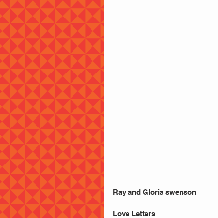
Ray and Gloria swenson
Love Letters