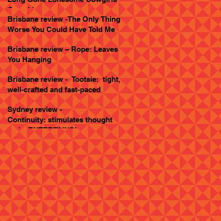
Goes Live
Brisbane review -The Only Thing
Worse You Could Have Told Me
Brisbane review – Rope: Leaves
You Hanging
Brisbane review - Tootsie: tight,
well-crafted and fast-paced
Sydney review -
Continuity: stimulates thought
and... ENTERTAINS!