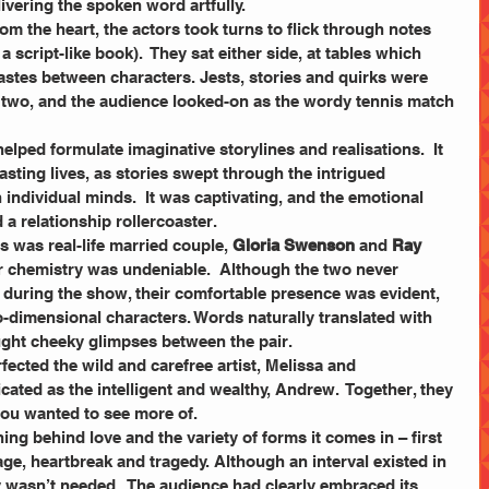
livering the spoken word artfully.
om the heart, the actors took turns to flick through notes 
a script-like book).  They sat either side, at tables which 
 tastes between characters. Jests, stories and quirks were 
two, and the audience looked-on as the wordy tennis match 
elped formulate imaginative storylines and realisations.  It 
sting lives, as stories swept through the intrigued 
individual minds.  It was captivating, and the emotional 
a relationship rollercoaster.
s was real-life married couple, 
Gloria Swenson 
and 
Ray 
eir chemistry was undeniable.  Although the two never 
e during the show, their comfortable presence was evident, 
-dimensional characters. Words naturally translated with 
ught cheeky glimpses between the pair.
fected the wild and carefree artist, Melissa and 
cated as the intelligent and wealthy, Andrew.  Together, they 
ou wanted to see more of.  
ng behind love and the variety of forms it comes in – first 
iage, heartbreak and tragedy. Although an interval existed in 
ly wasn’t needed.  The audience had clearly embraced its 