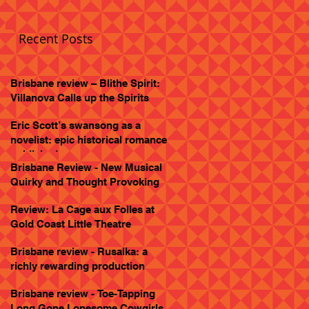
Recent Posts
Brisbane review – Blithe Spirit:
Villanova Calls up the Spirits
Eric Scott’s swansong as a
novelist: epic historical romance
published
Brisbane Review - New Musical
Quirky and Thought Provoking
Review: La Cage aux Folles at
Gold Coast Little Theatre
Brisbane review - Rusalka: a
richly rewarding production
Brisbane review - Toe-Tapping
Long Gone Lonesome Cowgirls