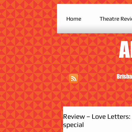
Home
Theatre Rev
A
Brisba
Review – Love Letters:
special