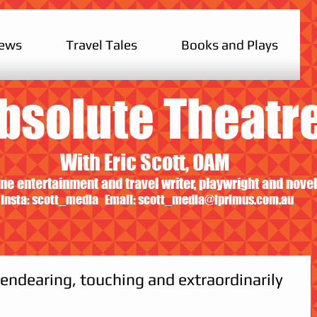
iews
Travel Tales
Books and Plays
bsolute Theatr
With Eric Scott, OAM
ne entertainment and travel writer, playwright and novel
Insta: scott_media Email:
scott_media@iprimus.com.au
 endearing, touching and extraordinarily