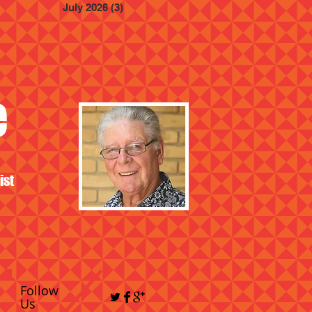
July 2026
(3)
3 posts
e
ist
Follow
Us