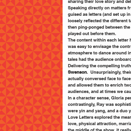
sharing their love story and de
Speaking directly on matters fr
guised as letters (and set up in 
loosely reflected the different
then ping-ponged between the 
played out before them.
The content within each letter h
was easy to envisage the contra
atmosphere to dance around in 
tales had the audience onboard 
Delivering the compelling truth
Swenson
.  Unsurprisingly, th
actually conversed face to fac
and allowed them to enrich two
audiences, and at times we ca
In a character sense, Gloria per
contrastingly, Ray was sophisti
were yin and yang, and a duo y
Love Letters explored the meani
love, physical attraction, marr
the middle of the show, it real