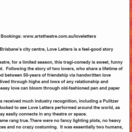
. Bookings: www.artstheatre.com.au/loveletters
isbane’s city centre, Love Letters is a feel-good story 
tre, for a limited season, this tragi-comedy is sweet, funny 
.  Following the story of two lovers, who share a lifetime of 
 between 50-years of friendship via handwritten love 
dived through highs and lows of any relationship and 
easy love can bloom through old-fashioned pen and paper 
s received much industry recognition, including a Pulitzer 
locked to see Love Letters performed around the world, as 
lay easily connects in any theatre or space.
ame rang true. There were no fancy lighting plots, no heavy 
eces and no crazy costuming.  It was essentially two humans, 