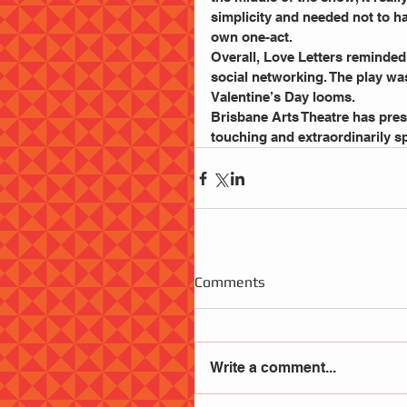
simplicity and needed not to ha
own one-act.
Overall, Love Letters reminded 
social networking. The play was
Valentine’s Day looms. 
Brisbane Arts Theatre has prese
touching and extraordinarily spe
Comments
Write a comment...