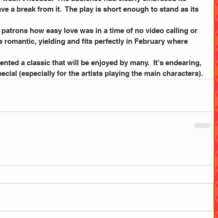
ve a break from it.  The play is short enough to stand as its 
patrons how easy love was in a time of no video calling or 
 romantic, yielding and fits perfectly in February where 
nted a classic that will be enjoyed by many.  It’s endearing, 
cial (especially for the artists playing the main characters).