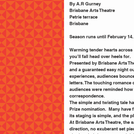
By A.R Gurney
Brisbane Arts Theatre
Petrie terrace
Brisbane
Season runs until February 14
Warming tender hearts across Br
you’ll fall head over heels for.
Presented by Brisbane Arts Thea
and a guaranteed easy night out
experiences, audiences bounced
letters. The touching romance 
audiences were reminded how 
correspondence.
The simple and twisting tale ha
Prize nomination.  Many have f
its staging is simple, and the p
At Brisbane Arts Theatre, the s
direction, no exuberant set pi