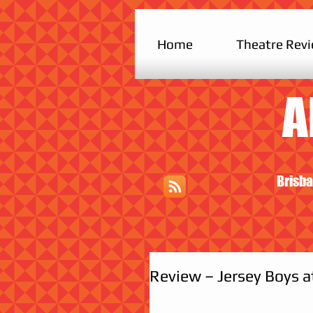
Home
Theatre Rev
A
Brisba
Review – Jersey Boys 