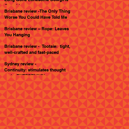
Goes Live
Brisbane review -The Only Thing
Worse You Could Have Told Me
Brisbane review – Rope: Leaves
You Hanging
Brisbane review - Tootsie: tight,
well-crafted and fast-paced
Sydney review -
Continuity: stimulates thought
and... ENTERTAINS!