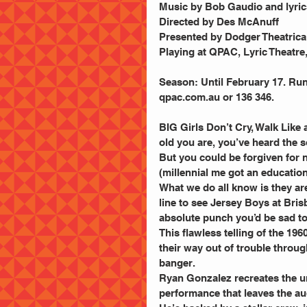
Music by Bob Gaudio and lyri
Directed by Des McAnuff
Presented by Dodger Theatrica
Playing at QPAC, Lyric Theatre
Season: Until February 17. Run
qpac.com.au or 136 346.
BIG Girls Don’t Cry, Walk Like
old you are, you’ve heard the 
But you could be forgiven for 
(millennial me got an education
What we do all know is they are
line to see Jersey Boys at Bri
absolute punch you’d be sad to
This flawless telling of the 19
their way out of trouble throug
banger.
Ryan Gonzalez recreates the un
performance that leaves the a