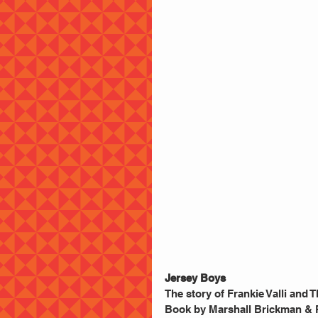
Jersey Boys
The story of Frankie Valli and
Book by Marshall Brickman & R