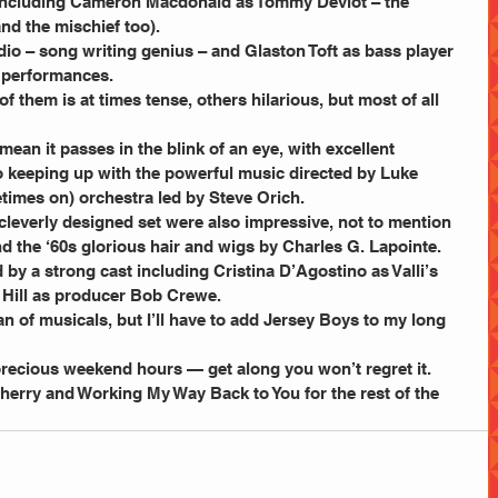
, including Cameron Macdonald as Tommy Deviot – the 
d the mischief too).
– song writing genius – and Glaston Toft as bass player 
g performances.
 them is at times tense, others hilarious, but most of all 
mean it passes in the blink of an eye, with excellent 
o keeping up with the powerful music directed by Luke 
times on) orchestra led by Steve Orich.
leverly designed set were also impressive, not to mention 
 the ‘60s glorious hair and wigs by Charles G. Lapointe.
y a strong cast including Cristina D’Agostino as Valli’s 
 Hill as producer Bob Crewe.
fan of musicals, but I’ll have to add Jersey Boys to my long 
recious weekend hours — get along you won’t regret it.
Sherry and Working My Way Back to You for the rest of the 