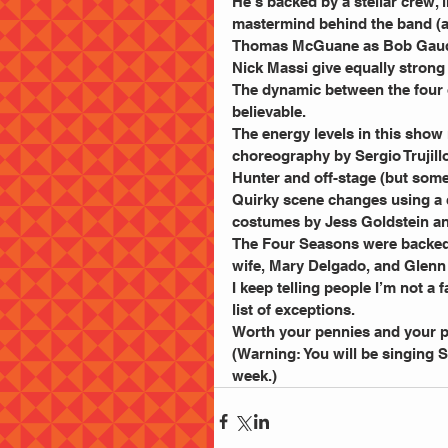
He’s backed by a stellar crew
mastermind behind the band (an
Thomas McGuane as Bob Gaudio 
Nick Massi give equally stron
The dynamic between the four of
believable.
The energy levels in this show 
choreography by Sergio Trujill
Hunter and off-stage (but some
Quirky scene changes using a c
costumes by Jess Goldstein and
The Four Seasons were backed b
wife, Mary Delgado, and Glenn
I keep telling people I’m not a 
list of exceptions.
Worth your pennies and your p
(Warning: You will be singing 
week.)