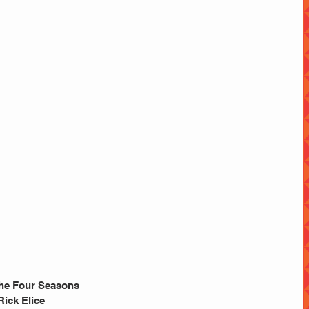
 The Four Seasons
ick Elice