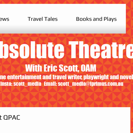
iews
Travel Tales
Books and Plays
bsolute Theatr
With Eric Scott, OAM
ne entertainment and travel writer, playwright and novel
Insta: scott_media Email:
scott_media@iprimus.com.au
at QPAC