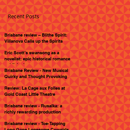
Recent Posts
Brisbane review – Blithe Spirit:
Villanova Calls up the Spirits
Eric Scott’s swansong as a
novelist: epic historical romance
published
Brisbane Review - New Musical
Quirky and Thought Provoking
Review: La Cage aux Folles at
Gold Coast Little Theatre
Brisbane review - Rusalka: a
richly rewarding production
Brisbane review - Toe-Tapping
Long Gone Lonesome Cowgirls