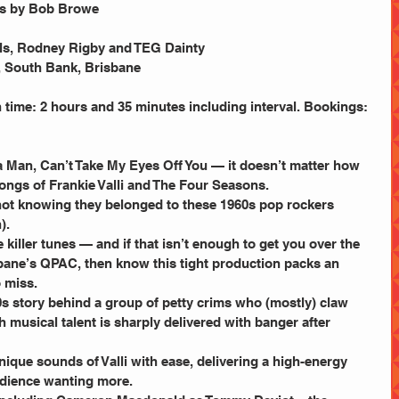
cs by Bob Browe
ls, Rodney Rigby and TEG Dainty
, South Bank, Brisbane
 time: 2 hours and 35 minutes including interval. Bookings: 
 a Man, Can’t Take My Eyes Off You — it doesn’t matter how 
songs of Frankie Valli and The Four Seasons.
not knowing they belonged to these 1960s pop rockers 
).
 killer tunes — and if that isn’t enough to get you over the 
sbane’s QPAC, then know this tight production packs an 
 miss.
60s story behind a group of petty crims who (mostly) claw 
h musical talent is sharply delivered with banger after 
ique sounds of Valli with ease, delivering a high-energy 
udience wanting more.