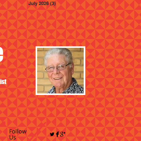
July 2026
(3)
3 posts
e
ist
Follow
Us