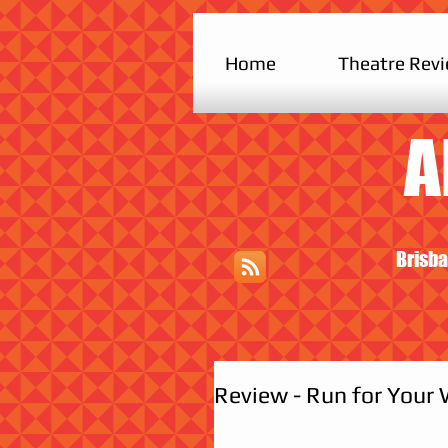
Home
Theatre Rev
A
Brisba
Review - Run for Your 