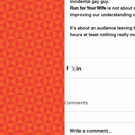
incidental gay guy.
Run for Your Wife
 is not about
improving our understanding o
It’s about an audience leaving t
hours at least nothing really m
Comments
Write a comment...