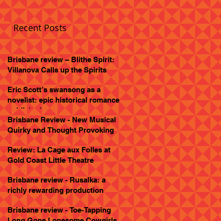
Recent Posts
Brisbane review – Blithe Spirit:
Villanova Calls up the Spirits
Eric Scott’s swansong as a
novelist: epic historical romance
published
Brisbane Review - New Musical
Quirky and Thought Provoking
Review: La Cage aux Folles at
Gold Coast Little Theatre
Brisbane review - Rusalka: a
richly rewarding production
Brisbane review - Toe-Tapping
Long Gone Lonesome Cowgirls