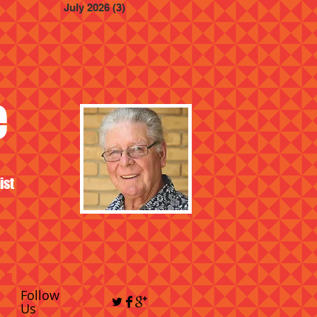
July 2026
(3)
3 posts
e
ist
Follow
Us