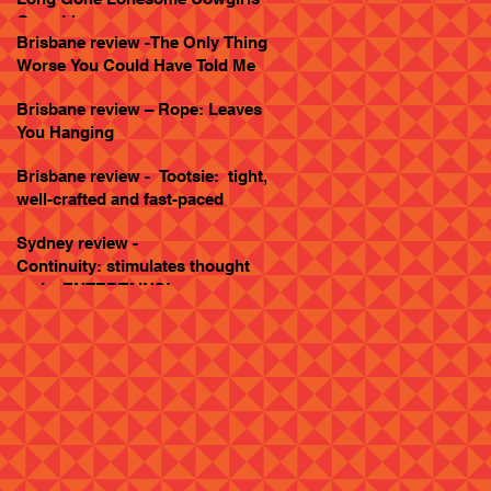
Goes Live
Brisbane review -The Only Thing
Worse You Could Have Told Me
Brisbane review – Rope: Leaves
You Hanging
Brisbane review - Tootsie: tight,
well-crafted and fast-paced
Sydney review -
Continuity: stimulates thought
and... ENTERTAINS!