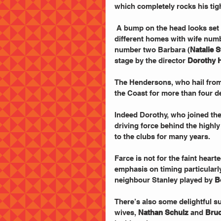
which completely rocks his tigh
 A bump on the head looks set to give the game away as John lives two lives in two 
different homes with wife num
number two Barbara (
Natalie 
stage by the director 
Dorothy 
The Hendersons, who hail from
the Coast for more than four d
Indeed Dorothy, who joined the
driving force behind the highl
to the clubs for many years.
Farce is not for the faint heart
emphasis on timing particular
neighbour Stanley played by 
B
There’s also some delightful s
wives, 
Nathan Schulz
 and 
Bruc