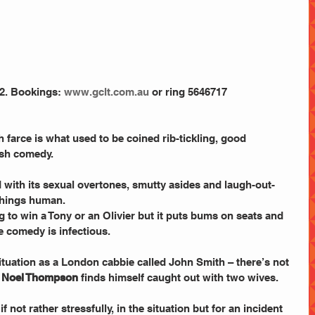
2. Bookings:
 www.gclt.com.au
 or ring 5646717
 farce is what used to be coined rib-tickling, good 
ish comedy.
 with its sexual overtones, smutty asides and laugh-out-
things human.
g to win a Tony or an Olivier but it puts bums on seats and 
 comedy is infectious.
 situation as a London cabbie called John Smith – there’s not 
 
Noel Thompson
 finds himself caught out with two wives.
f not rather stressfully, in the situation but for an incident 