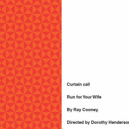
Curtain call
Run for Your Wife
By Ray Cooney.
Directed by Dorothy Henderso