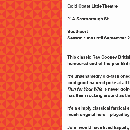
Gold Coast Little Theatre
21A Scarborough St
Southport
Season runs until September 2
This classic Ray Cooney British
humoured end-of-the-pier Brit
It’s unashamedly old-fashioned
loud good-natured poke at all 
Run for Your Wife
 is never goin
has them rocking around as the
It’s a simply classical farcical
much original here – played by
John would have lived happily, i