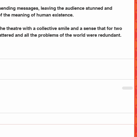
 sending messages, leaving the audience stunned and 
f the meaning of human existence.
he theatre with a collective smile and a sense that for two 
attered and all the problems of the world were redundant.