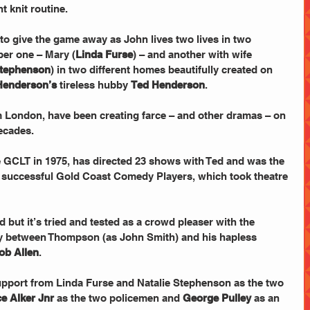
t knit routine.
ber one – Mary (
Linda Furse
) – and another with wife 
Stephenson
) in two different homes beautifully created on 
Henderson’s
 tireless hubby 
Ted Henderson
.
 London, have been creating farce – and other dramas – on 
ecades.
 GCLT in 1975, has directed 23 shows with Ted and was the 
y successful Gold Coast Comedy Players, which took theatre 
ed but it’s tried and tested as a crowd pleaser with the 
ly between Thompson (as John Smith) and his hapless 
ob Allen
.
upport from Linda Furse and Natalie Stephenson as the two 
e Alker Jnr
 as the two policemen and 
George Pulley
 as an 