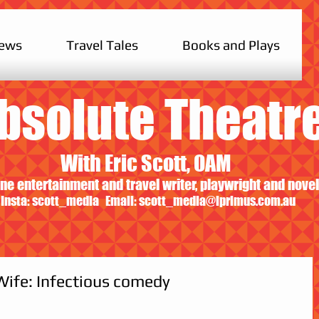
iews
Travel Tales
Books and Plays
bsolute Theatr
With Eric Scott, OAM
ne entertainment and travel writer, playwright and novel
Insta: scott_media Email:
scott_media@iprimus.com.au
Wife: Infectious comedy