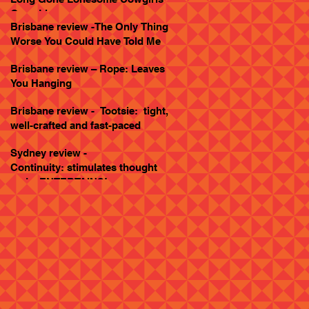
Goes Live
Brisbane review -The Only Thing
Worse You Could Have Told Me
Brisbane review – Rope: Leaves
You Hanging
Brisbane review - Tootsie: tight,
well-crafted and fast-paced
Sydney review -
Continuity: stimulates thought
and... ENTERTAINS!