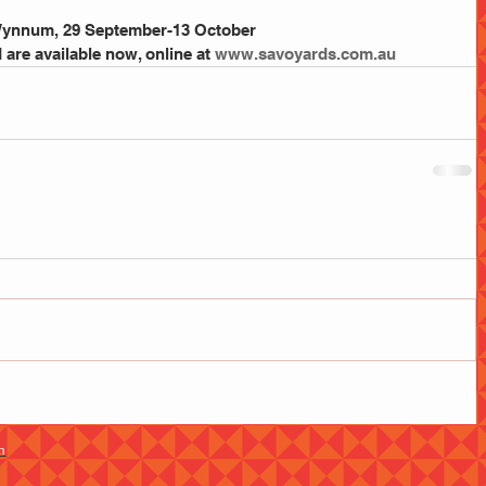
 Wynnum, 29 September-13 October
are available now, online at 
www.savoyards.com.au
m