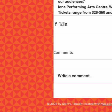
our audiences.”
Iona Performing Arts Centre,
Tickets range from $28-$50 and 
Comments
Write a comment...
© 2023 by Glorify. Proudly created with
Wix.co