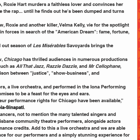
o, Roxie Hart murders a faithless lover and convinces her 
 the rap... until he finds out he's been dumped and turns 
 Roxie and another killer, Velma Kelly, vie for the spotlight 
oin forces in search of the "American Dream": fame, fortune, 
l out season of 
Les Misérables
 Savoyards brings the 
, 
Chicago
 has thrilled audiences in numerous productions 
such as 
All That Jazz, Razzle Dazzle
, and 
Mr Cellophane
, 
ison between "justice", "show-business", and 
rs, a live orchestra, and performed in the Iona Performing 
mises to be a feast for the eyes and ears.
teur performance rights for Chicago have been available,” 
ia-Sinapati
.
ancers, not to mention the many talented singers and 
Brisbane community theatre performers, alongside actors 
ance credits. Add to this a live orchestra and we are able 
ce for our performers and a simply stunning experience for 