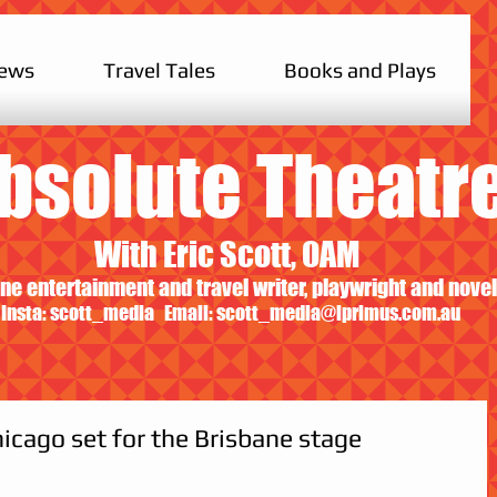
iews
Travel Tales
Books and Plays
bsolute Theatr
With Eric Scott, OAM
ne entertainment and travel writer, playwright and novel
Insta: scott_media Email:
scott_media@iprimus.com.au
icago set for the Brisbane stage