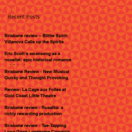
Recent Posts
Brisbane review – Blithe Spirit:
Villanova Calls up the Spirits
Eric Scott’s swansong as a
novelist: epic historical romance
published
Brisbane Review - New Musical
Quirky and Thought Provoking
Review: La Cage aux Folles at
Gold Coast Little Theatre
Brisbane review - Rusalka: a
richly rewarding production
Brisbane review - Toe-Tapping
Long Gone Lonesome Cowgirls