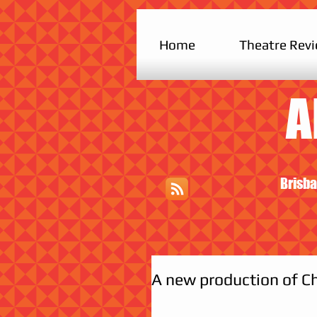
Home
Theatre Rev
A
Brisba
A new production of Ch