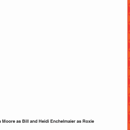
 Moore as Bill and Heidi Enchelmaier as Roxie