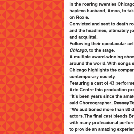
In the roaring twenties Chicag
hapless husband, Amos, to take
on Roxie.
Convicted and sent to death row,
and the headlines, ultimately j
and acquittal.
Following their spectacular sel
Chicago
, to the stage.
A multiple award-winning show
around the world. With songs 
Chicago highlights the compar
contemporary society.
Featuring a cast of 43 performe
Arts Centre this production pro
“It’s been years since the ama
said Choreographer, 
Desney To
“We auditioned more than 80 d
actors. The final cast blends 
with many professional perform
to provide an amazing experien