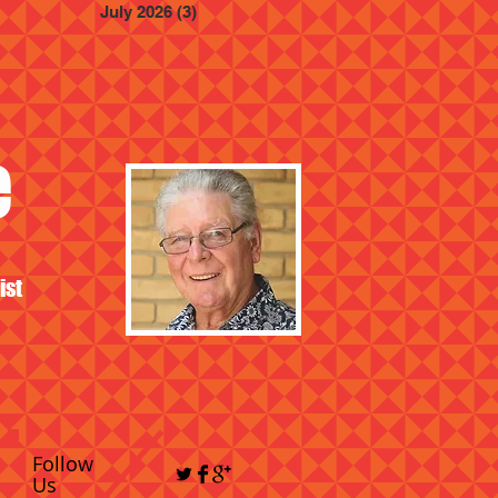
July 2026
(3)
3 posts
e
ist
Follow
Us