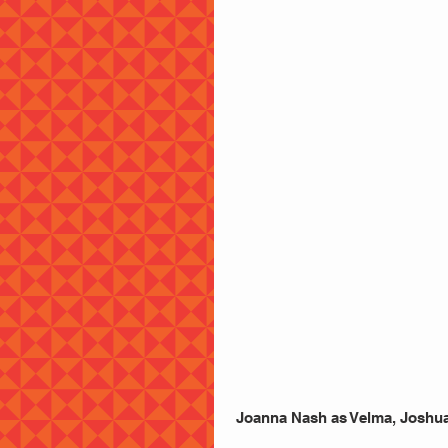
 Joanna Nash as Velma, Joshua