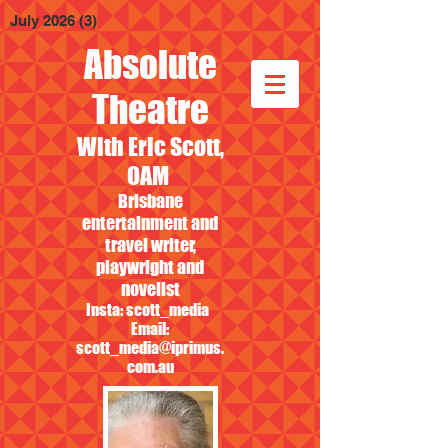
July 2026
(3)
3 posts
Absolute
Theatre
With Eric Scott,
OAM
Brisbane
entertainment and
travel writer,
playwright and
novelist
Insta: scott_media
Email:
scott_media@iprimus.
com.au