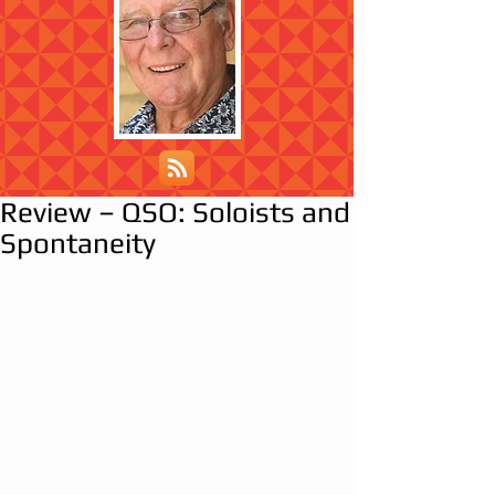
Review – QSO: Soloists and
Spontaneity