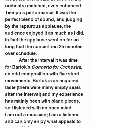
orchestra matched, even enhanced 
Tiempo’s performance. It was the 
perfect blend of sound; and judging 
by the rapturous applause, the 
audience enjoyed it as much as I did. 
In fact the applause went on for so 
long that the concert ran 25 minutes 
over schedule.
            After the interval it was time 
for Bartok’s 
Concerto for Orchestra
, 
an odd composition with five short 
movements. Bartok is an acquired 
taste (there were many empty seats 
after the interval) and my experience 
has mainly been with piano pieces, 
so I listened with an open mind.
I am not a musician; I am a listener 
and can only enjoy what appeals to 