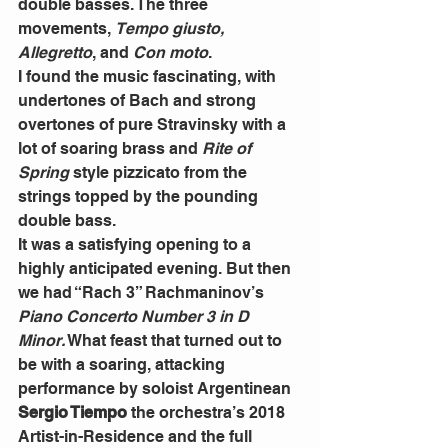
double basses. The three 
movements, 
Tempo giusto, 
Allegretto
, and 
Con moto
.
I found the music fascinating, with 
undertones of Bach and strong 
overtones of pure Stravinsky with a 
lot of soaring brass and 
Rite of 
Spring
 style pizzicato from the 
strings topped by the pounding 
double bass.
It was a satisfying opening to a 
highly anticipated evening. But then 
we had “Rach 3” Rachmaninov’s 
Piano Concerto Number 3 in D 
Minor.
 What feast that turned out to 
be with a soaring, attacking 
performance by soloist Argentinean 
Sergio Tiempo
 the orchestra’s 2018 
Artist-in-Residence and the full 