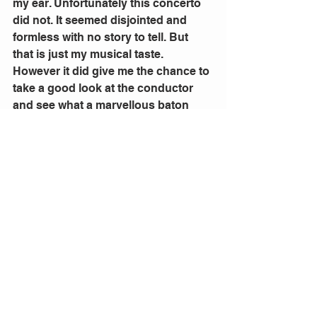
my ear. Unfortunately this concerto 
did not. It seemed disjointed and 
formless with no story to tell. But 
that is just my musical taste.
However it did give me the chance to 
take a good look at the conductor 
and see what a marvellous baton 
holder she is. I could not see her 
work during the Rachmaninov for 
she was hidden by the piano. She is 
energetic has a complete feel for the 
tone and style of the music and 
obviously had the total respect of 
the orchestra.
Alondra de la Parra is indeed a 
maestro.