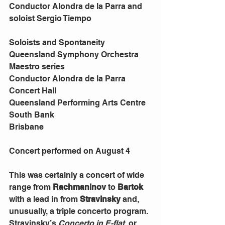
Conductor Alondra de la Parra and 
soloist Sergio Tiempo
Soloists and Spontaneity
Queensland Symphony Orchestra 
Maestro series
Conductor Alondra de la Parra
Concert Hall
Queensland Performing Arts Centre
South Bank
Brisbane
Concert performed on August 4
This was certainly a concert of wide 
range from 
Rachmaninov 
to 
Bartok 
with a lead in from 
Stravinsky 
and, 
unusually, a triple concerto program.
Stravinsky’s 
Concerto in E-flat
, or 