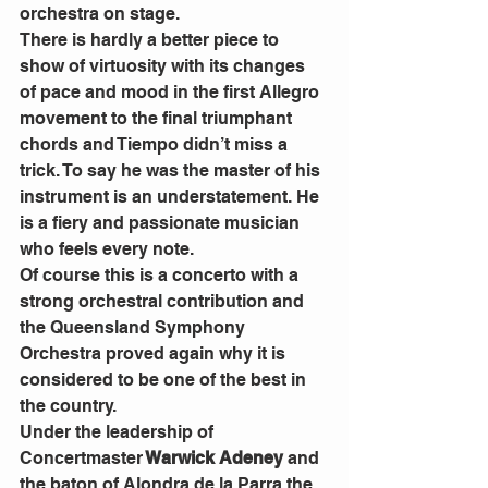
orchestra on stage.
There is hardly a better piece to 
show of virtuosity with its changes 
of pace and mood in the first Allegro 
movement to the final triumphant 
chords and Tiempo didn’t miss a 
trick. To say he was the master of his 
instrument is an understatement. He 
is a fiery and passionate musician 
who feels every note.
Of course this is a concerto with a 
strong orchestral contribution and 
the Queensland Symphony 
Orchestra proved again why it is 
considered to be one of the best in 
the country.
Under the leadership of 
Concertmaster
 Warwick Adeney
 and 
the baton of Alondra de la Parra the 