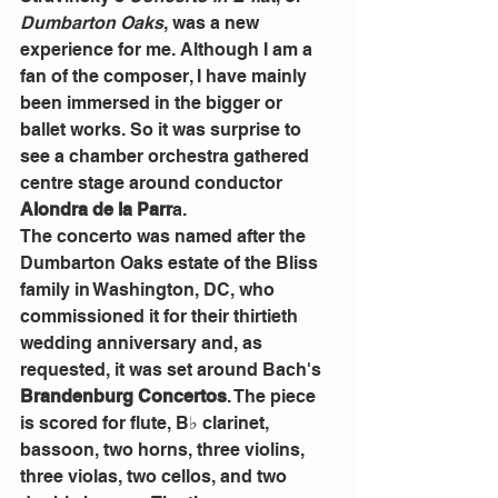
Dumbarton Oaks
, was a new 
experience for me. Although I am a 
fan of the composer, I have mainly 
been immersed in the bigger or 
ballet works. So it was surprise to 
see a chamber orchestra gathered 
centre stage around conductor 
Alondra de la Parr
a.
The concerto was named after the 
Dumbarton Oaks estate of the Bliss 
family in Washington, DC, who 
commissioned it for their thirtieth 
wedding anniversary and, as 
requested, it was set around Bach's 
Brandenburg Concertos
. The piece 
is scored for flute, B♭ clarinet, 
bassoon, two horns, three violins, 
three violas, two cellos, and two 