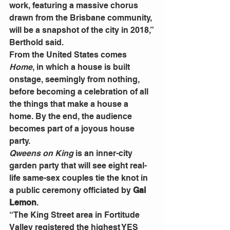
work, featuring a massive chorus 
drawn from the Brisbane community, 
will be a snapshot of the city in 2018,” 
Berthold said.
From the United States comes 
Home
, in which a house is built 
onstage, seemingly from nothing, 
before becoming a celebration of all 
the things that make a house a 
home. By the end, the audience 
becomes part of a joyous house 
party.
Qweens on King
 is an inner-city 
garden party that will see eight real-
life same-sex couples tie the knot in 
a public ceremony officiated by 
Gai 
Lemon
.
“The King Street area in Fortitude 
Valley registered the highest YES 