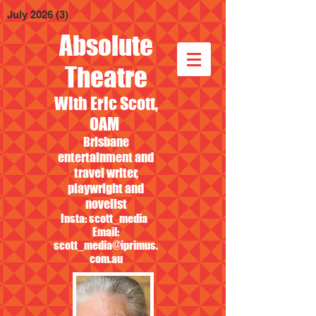
July 2026
(3)
3 posts
Absolute
Theatre
With Eric Scott,
OAM
Brisbane
entertainment and
travel writer,
playwright and
novelist
Insta: scott_media
Email:
scott_media@iprimus.
com.au