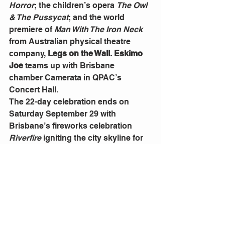
Horror
; the children’s opera 
The Owl 
& The Pussycat
; and the world 
premiere of 
Man With The Iron Neck
from Australian physical theatre 
company, 
Legs on the Wall. Eskimo 
Joe
 teams up with Brisbane 
chamber Camerata in QPAC’s 
Concert Hall.
The 22-day celebration ends on 
Saturday September 29 with 
Brisbane’s fireworks celebration 
Riverfire 
igniting the city skyline for 
its 21st anniversary year. This year’s 
soundtrack is themed on Sci-Fi and 
Superheroes.
“We hope this festival is altogether 
alluring and will bring us all together, 
breathing as one, as we witness 
artists from here and around the 