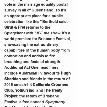
vote in the marriage equality postal 
survey in all of Queensland, so it’s 
an appropriate place for a public 
celebration like this,” Berthold said.
Strut & Fret
 returns to the 
Spiegeltent with 
LIFE the show
. It’s a 
world premiere for Brisbane Festival, 
showcasing the extraordinary 
capabilities of the human body, from 
contortion and aerials to fire-
breathing and feats of strength. 
Additional Act One headliners 
include Australian TV favourite 
Hugh 
Sheridan
 and friends in the return of 
2016 smash-hit 
California Crooners 
Club
; 
Yothu Yind
i and
 The Treaty 
Project;
 the return of Brisbane 
Festival’s free concert 
Symphony 