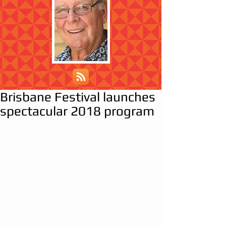
Brisbane Festival launches
spectacular 2018 program