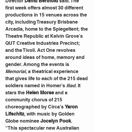
Director 
David Berthold
 said. The 
first week offers almost 30 different 
productions in 15 venues across the 
city, including Treasury Brisbane 
Arcadia, home to the Spiegeltent; the 
Theatre Republic at Kelvin Grove’s 
QUT Creative Industries Precinct; 
and the Tivoli. Act One revolves 
around ideas of home, memory and 
gender. Among the events is 
Memorial
, a theatrical experience 
that gives life to each of the 215 dead 
soldiers named in Homer’s 
Iliad
. It 
stars the 
Helen Morse
 and a 
community chorus of 215 
choreographed by Circa’s 
Yaron 
Lifschitz
, with music by Golden 
Globe nominee 
Jocelyn Pook
.
“This spectacular new Australian 