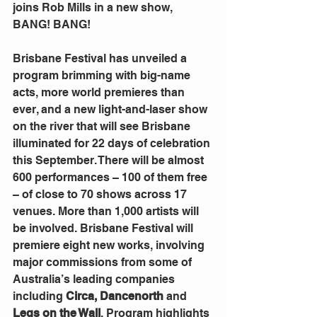
joins Rob Mills in a new show, 
BANG! BANG!
Brisbane Festival has unveiled a 
program brimming with big-name 
acts, more world premieres than 
ever, and a new light-and-laser show 
on the river that will see Brisbane 
illuminated for 22 days of celebration 
this September. There will be almost 
600 performances – 100 of them free 
– of close to 70 shows across 17 
venues. More than 1,000 artists will 
be involved. Brisbane Festival will 
premiere eight new works, involving 
major commissions from some of 
Australia’s leading companies 
including 
Circa, Dancenorth
 and 
Legs on the Wall
. Program highlights 