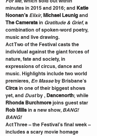
For Me
, which sold out within 
minutes in 2015 and 2016; and 
Katie 
Noonan’s 
Elixir
, 
Michael Leunig
 and
The Camerata
 in 
Gratitude & Grief
, a 
combination of spoken-word poetry, 
music and live drawing.
Act Two of the Festival casts the 
individual against the giant forces of 
nature, fate and society, in 
expressions of circus, dance and 
music. Highlights include two world 
premieres, 
En Masse
 by Brisbane’s 
Circa 
in one of their biggest shows 
yet, and 
Dust 
by , 
Dancenorth
; while 
Rhonda Burchmore 
joins guest star 
Rob Mills
 in a new show, 
BANG! 
BANG!
Act Three – the Festival’s final week –
includes a scary movie homage 