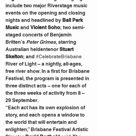
include two major Riverstage music 
events on the opening and closing 
nights and headlined by 
Ball Park 
Music
 and 
Violent Soho
; two semi-
staged concerts of Benjamin 
Britten’s 
Peter Grimes
, starring 
Australian heldentenor 
Stuart 
Skelton
; and 
#CelebrateBrisbane
River of Light – a nightly, all-ages, 
free river show. In a first for Brisbane 
Festival, the program is presented in 
three distinct acts – one for each of 
the three weeks of activity from 8 – 
29 September.
“Each act has its own explosion of 
story, and each opens a window to 
the world that will entertain and 
enlighten,” Brisbane Festival Artistic 