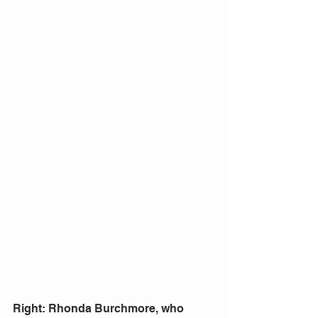
Right: Rhonda Burchmore, who 