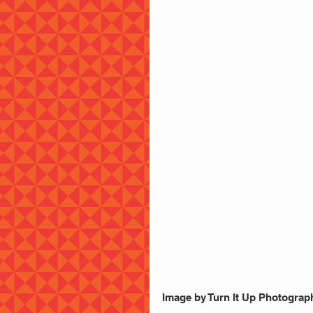
Image by Turn It Up Photograp