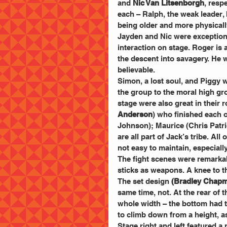
and 
Nic Van Litsenborgh
, resp
each – Ralph, the weak leader, 
being older and more physical
Jayden and Nic were exceptional
interaction on stage. Roger is 
the descent into savagery. He 
believable.
Simon, a lost soul, and Piggy 
the group to the moral high gro
stage were also great in their 
Anderson
) who finished each 
Johnson); Maurice (Chris Patric
are all part of Jack’s tribe. Al
not easy to maintain, especially
The fight scenes were remarka
sticks as weapons. A knee to th
The set design 
(Bradley Chap
same time, not. At the rear of 
whole width – the bottom had 
to climb down from a height, as 
Stage right and left featured a 