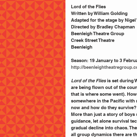
Lord of the Flies
Written by William Golding
Adapted for the stage by Nigel
Directed by Bradley Chapman
Beenleigh Theatre Group
Creek Street Theatre
Beenleigh
Season: 19 January to 3 Febru
http://beenleightheatregroup.
Lord of the Flies 
is set during 
are being flown out of the cou
that is where some went). Howe
somewhere in the Pacific with n
now and how do they survive?
More than just a story of boys 
guidance, let alone survival te
gradual decline into chaos. The
all group dynamics there are t