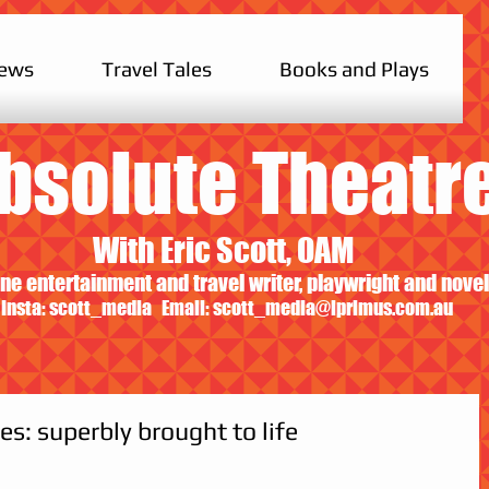
iews
Travel Tales
Books and Plays
bsolute Theatr
With Eric Scott, OAM
ne entertainment and travel writer, playwright and novel
Insta: scott_media Email:
scott_media@iprimus.com.au
es: superbly brought to life