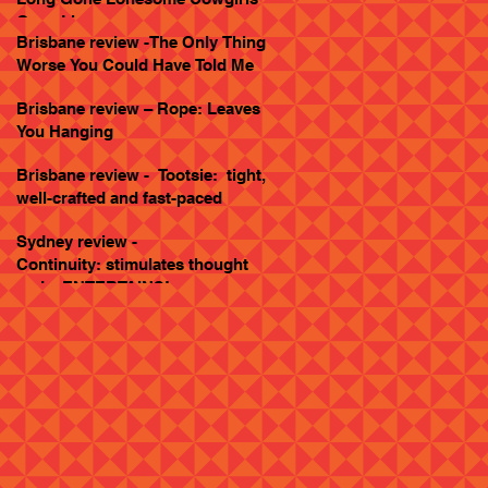
Goes Live
Brisbane review -The Only Thing
Worse You Could Have Told Me
Brisbane review – Rope: Leaves
You Hanging
Brisbane review - Tootsie: tight,
well-crafted and fast-paced
Sydney review -
Continuity: stimulates thought
and... ENTERTAINS!