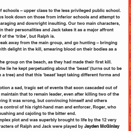
 schools – upper class to the less privileged public school. 
s look down on those from inferior schools and attempt to 
sparaging and downright insulting. Our two main characters, 
n their personalities and Jack takes it as a major affront 
of the ‘tribe’, but Ralph is.
break away from the main group, and go hunting – bringing 
th delight in the kill, smearing blood on their bodies as a 
he group on the beach, as they had made their first kill. 
he lie he kept perpetuating about the ‘beast’ (turns out to be 
a tree) and that this ‘beast’ kept taking different forms and 
otion a sad, tragic set of events that soon cascaded out of 
maintain that to remain leader, even after killing two of the 
ing it was wrong, but convincing himself and others 
es control of his right-hand man and enforcer, Roger, who 
, pushing and cajoling to the bitter end.
omplex plot and was superbly brought to life by the 12 very 
racters of Ralph and Jack were played by 
Jayden McGinlay