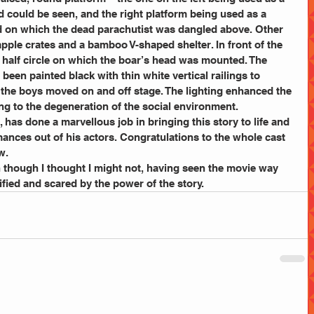
d could be seen, and the right platform being used as a 
d on which the dead parachutist was dangled above. Other 
ple crates and a bamboo V-shaped shelter. In front of the 
l half circle on which the boar’s head was mounted. The 
been painted black with thin white vertical railings to 
as the boys moved on and off stage. The lighting enhanced the 
ng to the degeneration of the social environment.
r, has done a marvellous job in bringing this story to life and 
mances out of his actors. Congratulations to the whole cast 
w.
n though I thought I might not, having seen the movie way 
ified and scared by the power of the story.