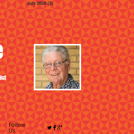
July 2026
(3)
3 posts
e
ist
Follow
Us