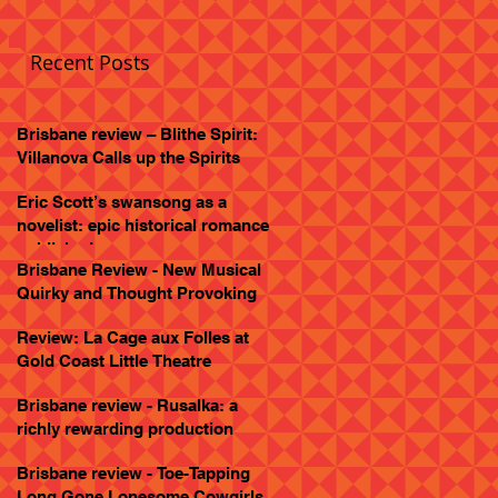
Recent Posts
Brisbane review – Blithe Spirit:
Villanova Calls up the Spirits
Eric Scott’s swansong as a
novelist: epic historical romance
published
Brisbane Review - New Musical
Quirky and Thought Provoking
Review: La Cage aux Folles at
Gold Coast Little Theatre
Brisbane review - Rusalka: a
richly rewarding production
Brisbane review - Toe-Tapping
Long Gone Lonesome Cowgirls