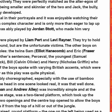
ectively. They were perfectly matched as the alter-egos of 
being smaller and skinnier of the two and Jack, the bully, 
ly developed.
 in their portrayals and it was enjoyable watching their 
a complex character and is only more than eager to lap up 
was ably played b
y Jordan Stott,
 who made him very 
were played by
 Liam Pert 
and 
Levi Rayner
. They try to hold 
und, but are the unfortunate victims. The other boys on 
roles: the twins Sam (
Elliot Hanscomb
) and Eric (
Fraser 
other’s sentences; Perceval, the youngest (Samuel 
k), Bill (Calvin Olivier) and Henry (Nicholas Griffin) who 
l of the boys spoke with varying British accents, which were 
 as this play was quite physical.
bly choreographed, especially with the use of bamboo 
e head in one scene looked real, it was that well done.
man
 and 
Andrew Alley
) was incredibly simple and at the 
the stage, was a two-tiered platform, which took up the 
two openings and the centre top opened to allow the boys 
if from the top of a hill or out of the jungle.
raised, round platform – the one on the left being used as a 