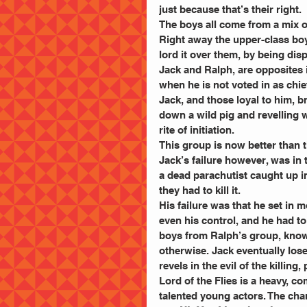
just because that’s their right.
The boys all come from a mix of
Right away the upper-class boy
lord it over them, by being di
Jack and Ralph, are opposites i
when he is not voted in as chief 
Jack, and those loyal to him, 
down a wild pig and revelling wi
rite of initiation.
This group is now better than t
Jack’s failure however, was in t
a dead parachutist caught up in 
they had to kill it.
His failure was that he set in m
even his control, and he had to 
boys from Ralph’s group, know
otherwise. Jack eventually los
revels in the evil of the killing
Lord of the Flies is a heavy, c
talented young actors. The cha