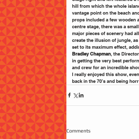
hill from which the whole islan
vantage point on the beach an
props included a few wooden ap
centre stage, there was a smal
major pieces of scenery had all 
create the illusion of jungle, 
set to its maximum effect, addi
Bradley Chapman
, the Directo
in getting the very best perfor
and crew for an incredible sho
I really enjoyed this show, eve
back in the 70’s and being horr
Comments