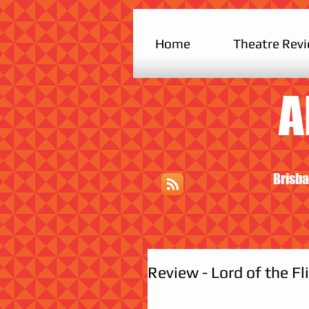
Home
Theatre Rev
A
Brisba
Review - Lord of the Fli