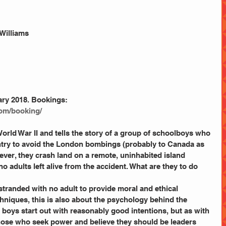
 Williams
ary 2018. Bookings:
com/booking/ 
World War II and tells the story of a group of schoolboys who 
ntry to avoid the London bombings (probably to Canada as 
ver, they crash land on a remote, uninhabited island 
o adults left alive from the accident. What are they to do 
stranded with no adult to provide moral and ethical 
chniques, this is also about the psychology behind the 
 boys start out with reasonably good intentions, but as with 
hose who seek power and believe they should be leaders 