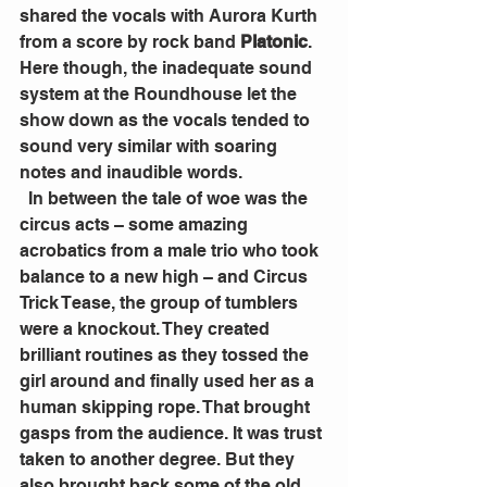
shared the vocals with Aurora Kurth 
from a score by rock band 
Platonic
. 
Here though, the inadequate sound 
system at the Roundhouse let the 
show down as the vocals tended to 
sound very similar with soaring 
notes and inaudible words.
  In between the tale of woe was the 
circus acts – some amazing 
acrobatics from a male trio who took 
balance to a new high – and Circus 
Trick Tease, the group of tumblers 
were a knockout. They created 
brilliant routines as they tossed the 
girl around and finally used her as a 
human skipping rope. That brought 
gasps from the audience. It was trust 
taken to another degree. But they 
also brought back some of the old 