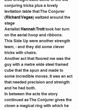
conjuring tricks plus a lovely 
levitation table that The Conjurer 
(
Richard Vegas
) waltzed around the 
stage
Aerialist 
Hannah Trott
 took her turn 
on the aerial hoop and ribbons.
This Side Up were another strength 
team, - and they did some clever 
tricks with chairs.  
Another act that floored me was the 
guy with a metre wide steel framed 
cube that the spun and made to 
some incredible moves. It was an act 
that needed precision and strength 
and he had both.
In between the acts the story 
continued as The Conjurer gives the 
clown a magical ring with which he 