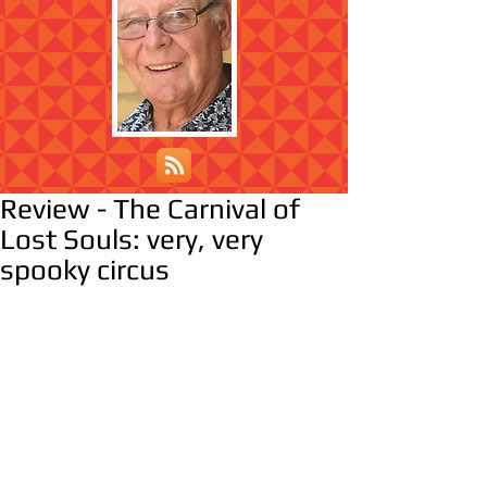
Review - The Carnival of
Lost Souls: very, very
spooky circus