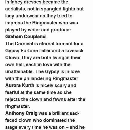
in fancy dresses became the 
aerialists, not in spangled tights but 
lacy underwear as they tried to 
impress the Ringmaster who was 
played by writer and producer
Graham Coupland
.
The Carnival is eternal torment for a 
Gypsy Fortune Teller and a lovesick 
Clown. They are both living in their 
own hell, each in love with the 
unattainable.  The Gypsy is in love 
with the philandering Ringmaster
Aurora Kurth
 is nicely scary and 
fearful at the same time as she 
rejects the clown and fawns after the 
ringmaster.
Anthony Craig 
was a brilliant sad-
faced clown who dominated the 
stage every time he was on – and he 