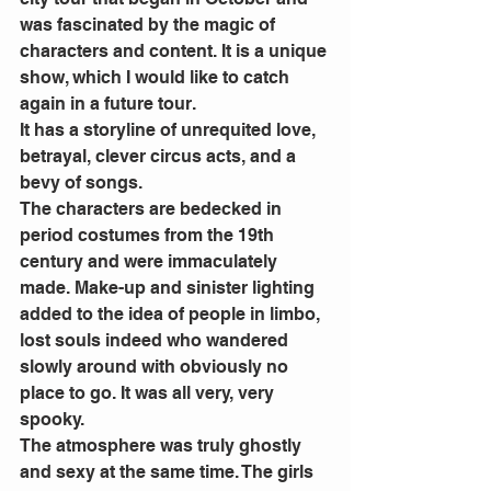
was fascinated by the magic of 
characters and content. It is a unique 
show, which I would like to catch 
again in a future tour.
It has a storyline of unrequited love, 
betrayal, clever circus acts, and a 
bevy of songs.
The characters are bedecked in 
period costumes from the 19th 
century and were immaculately 
made. Make-up and sinister lighting 
added to the idea of people in limbo, 
lost souls indeed who wandered 
slowly around with obviously no 
place to go. It was all very, very 
spooky.
The atmosphere was truly ghostly 
and sexy at the same time. The girls 