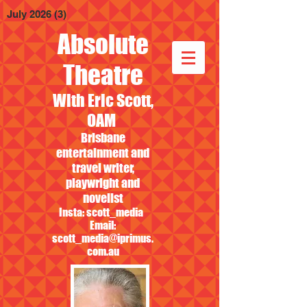
July 2026
(3)
3 posts
Absolute
Theatre
With Eric Scott,
OAM
Brisbane
entertainment and
travel writer,
playwright and
novelist
Insta: scott_media
Email:
scott_media@iprimus.
com.au