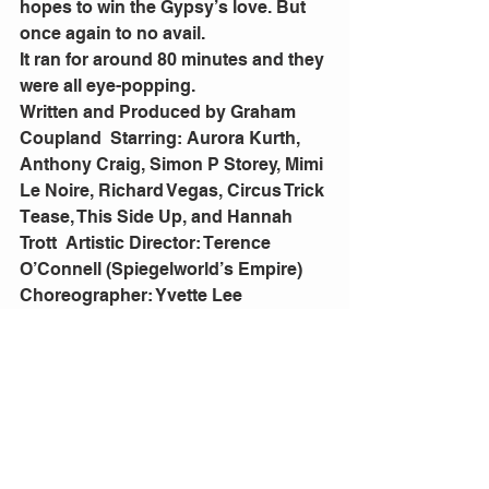
hopes to win the Gypsy’s love. But 
once again to no avail.
It ran for around 80 minutes and they 
were all eye-popping.
Written and Produced by Graham 
Coupland  Starring: Aurora Kurth, 
Anthony Craig, Simon P Storey, Mimi 
Le Noire, Richard Vegas, Circus Trick 
Tease, This Side Up, and Hannah 
Trott  Artistic Director: Terence 
O’Connell (Spiegelworld’s Empire)  
Choreographer: Yvette Lee  
(Dancing With The Stars, X Factor)  
Lighting Design: Jason Bovaird  
Costume Design: Clockwork 
Butterfly  Original Songs and Live 
Music by Platonic. 