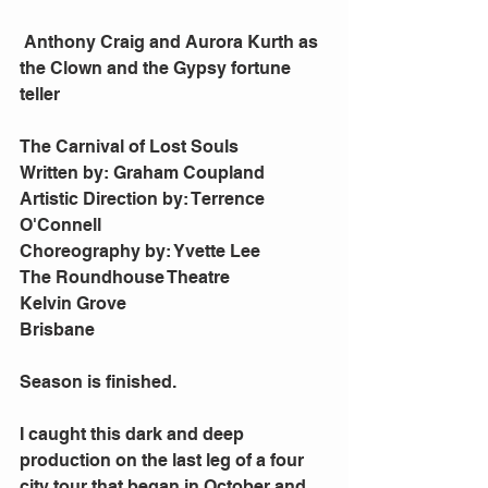
 Anthony Craig and Aurora Kurth as 
the Clown and the Gypsy fortune 
teller
The Carnival of Lost Souls
Written by: Graham Coupland
Artistic Direction by: Terrence 
O'Connell
Choreography by: Yvette Lee
The Roundhouse Theatre
Kelvin Grove
Brisbane
Season is finished.
I caught this dark and deep 
production on the last leg of a four 
city tour that began in October and 