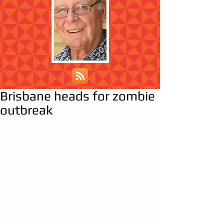
Brisbane heads for zombie
outbreak