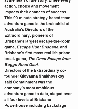
at the heart of the story, where every 
action, choice and movement 
impacts their chances of success.
This 90-minute strategy-based team 
adventure game is the brainchild of 
Australia’s Directors of the 
Extraordinary; pioneers of 
Brisbane’s largest escape-the-room 
game, 
Escape Hunt Brisbane
, and 
Brisbane’s first mass real-life prison 
break game, 
The Great Escape from 
Boggo Road Gaol.
Directors of the Extraordinary co-
founder 
Giovanna Shakhovskoy
said Containment was the 
company’s most ambitious 
adventure game to date, staged over 
all four levels of Brisbane 
Powerhouse including backstage 