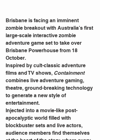
Brisbane is facing an imminent 
zombie breakout with Australia’s first 
large-scale interactive zombie 
adventure game set to take over 
Brisbane Powerhouse from 18 
October.
Inspired by cult-classic adventure 
films and TV shows, 
Containment 
combines live adventure gaming, 
theatre, ground-breaking technology 
to generate a new style of 
entertainment.
Injected into a movie-like post-
apocalyptic world filled with 
blockbuster sets and live actors, 
audience members find themselves 