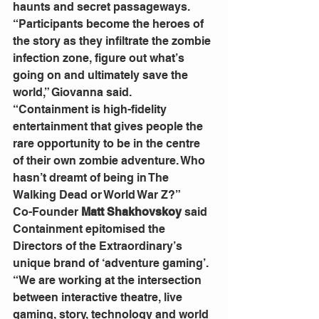
haunts and secret passageways.
“Participants become the heroes of 
the story as they infiltrate the zombie 
infection zone, figure out what’s 
going on and ultimately save the 
world,” Giovanna said.
“Containment is high-fidelity 
entertainment that gives people the 
rare opportunity to be in the centre 
of their own zombie adventure. Who 
hasn’t dreamt of being in The 
Walking Dead or World War Z?”
Co-Founder 
Matt Shakhovskoy 
said 
Containment epitomised the 
Directors of the Extraordinary’s 
unique brand of ‘adventure gaming’.
“We are working at the intersection 
between interactive theatre, live 
gaming, story, technology and world 