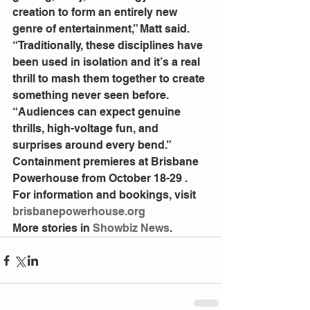
creation to form an entirely new 
genre of entertainment,” Matt said.
“Traditionally, these disciplines have 
been used in isolation and it’s a real 
thrill to mash them together to create 
something never seen before.
“Audiences can expect genuine 
thrills, high-voltage fun, and 
surprises around every bend.”
Containment premieres at Brisbane 
Powerhouse from October 18-29 .
For information and bookings, visit 
brisbanepowerhouse.org
More stories in
 Showbiz News
.