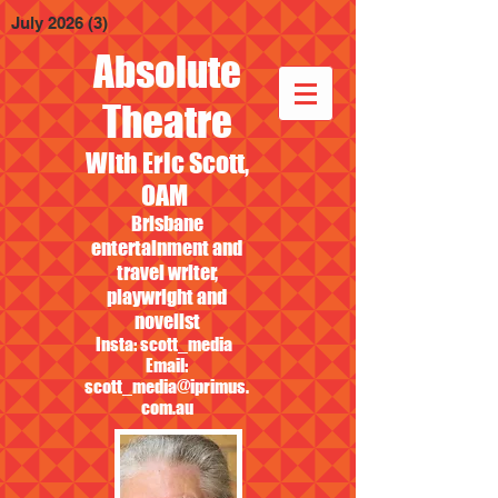
July 2026
(3)
3 posts
Absolute
Theatre
With Eric Scott,
OAM
Brisbane
entertainment and
travel writer,
playwright and
novelist
Insta: scott_media
Email:
scott_media@iprimus.
com.au