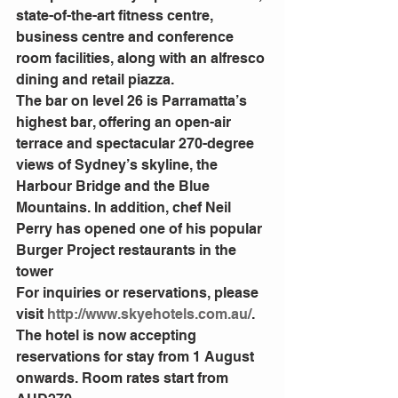
state-of-the-art fitness centre, 
business centre and conference 
room facilities, along with an alfresco 
dining and retail piazza.
The bar on level 26 is Parramatta’s 
highest bar, offering an open-air 
terrace and spectacular 270-degree 
views of Sydney’s skyline, the 
Harbour Bridge and the Blue 
Mountains. In addition, chef Neil 
Perry has opened one of his popular 
Burger Project restaurants in the 
tower
For inquiries or reservations, please 
visit 
http://www.skyehotels.com.au/
. 
The hotel is now accepting 
reservations for stay from 1 August 
onwards. Room rates start from 