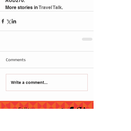
AUD270.
More stories in
 Travel Talk
.
Comments
Write a comment...
Follow
Us