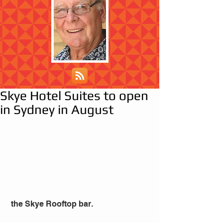
Skye Hotel Suites to open
in Sydney in August
 the Skye Rooftop bar.