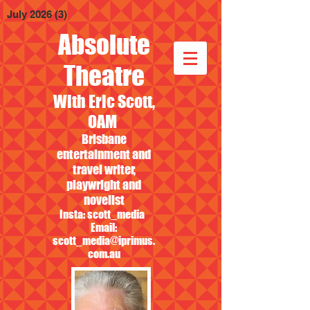
July 2026
(3)
3 posts
Absolute
Theatre
With Eric Scott,
OAM
Brisbane
entertainment and
travel writer,
playwright and
novelist
Insta: scott_media
Email:
scott_media@iprimus.
com.au