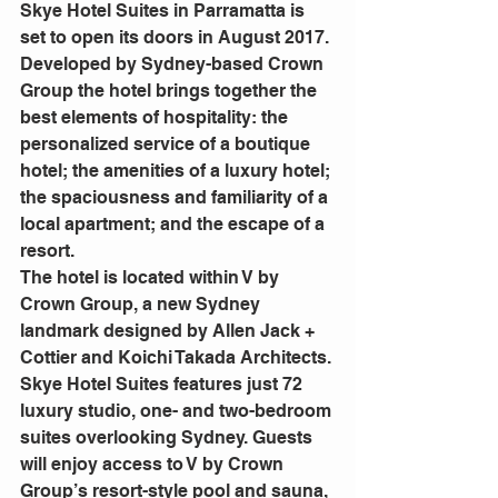
Skye Hotel Suites in Parramatta is 
set to open its doors in August 2017. 
Developed by Sydney-based Crown 
Group the hotel brings together the 
best elements of hospitality: the 
personalized service of a boutique 
hotel; the amenities of a luxury hotel; 
the spaciousness and familiarity of a 
local apartment; and the escape of a 
resort.
The hotel is located within V by 
Crown Group, a new Sydney 
landmark designed by Allen Jack + 
Cottier and Koichi Takada Architects.
Skye Hotel Suites features just 72 
luxury studio, one- and two-bedroom 
suites overlooking Sydney. Guests 
will enjoy access to V by Crown 
Group’s resort-style pool and sauna, 