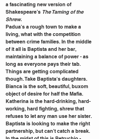
a fascinating new version of 
Shakespeare’s 
The Taming of the 
Shrew.
Padua's a rough town to make a 
living, what with the competition 
between crime families. In the middle 
of it all is Baptista and her bar, 
maintaining a balance of power - as 
long as everyone pays their tab.
Things are getting complicated 
though. Take Baptista's daughters. 
Bianca is the soft, beautiful, buxom 
object of desire for half the Mafia. 
Katherina is the hard-drinking, hard-
working, hard fighting, shrew that 
refuses to let any man use her sister.
Baptista is looking to make the right 
partnership, but can't catch a break. 
In the midst of this is Petruchio - 