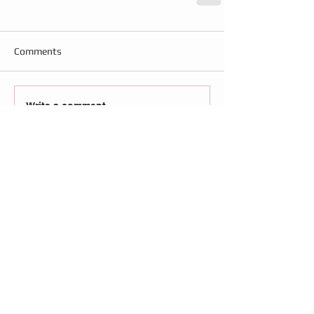
Comments
Write a comment...
Follow
Us
Recent Posts
Brisbane review – Blithe Spirit: