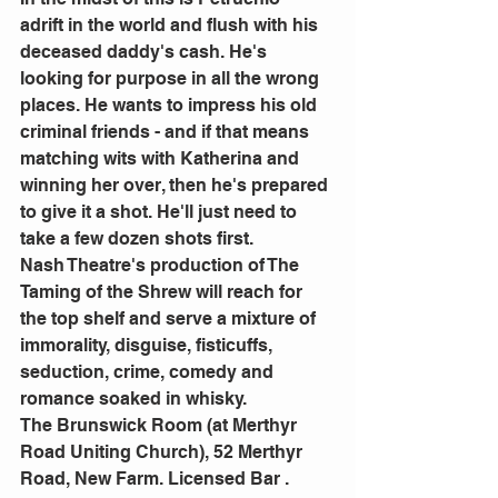
adrift in the world and flush with his 
deceased daddy's cash. He's 
looking for purpose in all the wrong 
places. He wants to impress his old 
criminal friends - and if that means 
matching wits with Katherina and 
winning her over, then he's prepared 
to give it a shot. He'll just need to 
take a few dozen shots first.
Nash Theatre's production of The 
Taming of the Shrew will reach for 
the top shelf and serve a mixture of 
immorality, disguise, fisticuffs, 
seduction, crime, comedy and 
romance soaked in whisky.
The Brunswick Room (at Merthyr 
Road Uniting Church), 52 Merthyr 
Road, New Farm. Licensed Bar .