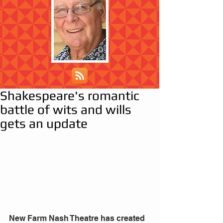
Shakespeare's romantic
battle of wits and wills
gets an update
New Farm Nash Theatre has created 