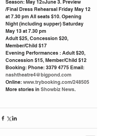
Season: May 12=June 3. Preview 
/Final Dress Rehearsal Friday May 12 
at 7.30 pm All seats $10. Opening 
Night (including supper) Saturday 
May 13 at 7.30 pm
Adult $25, Concession $20, 
Member/Child $17
Evening Performances : Adult $20, 
Concession $15, Member/Child $12
Booking: Phone: 3379 4775 Email: 
nashtheatre4@bigpond.com
Online: 
www.trybooking.com/248505
More stories in 
Showbiz News
.