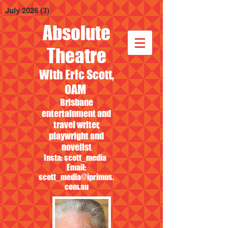
July 2026
(3)
3 posts
Absolute
Theatre
With Eric Scott,
OAM
Brisbane
entertainment and
travel writer,
playwright and
novelist
Insta: scott_media
Email:
scott_media@iprimus.
com.au