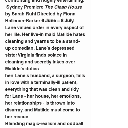
confronting and hugely entertaining.
 Sydney Premiere 
The Clean House
by Sarah Ruhl Directed by Fiona 
Hallenan-Barker 
6 June – 8 July.
Lane values order in every aspect of 
her life. Her live-in maid Matilde hates 
cleaning and yearns to be a stand-
up comedian. Lane’s depressed 
sister Virginia finds solace in 
cleaning and secretly takes over 
Matilde’s duties.
hen Lane’s husband, a surgeon, falls 
in love with a terminally-ill patient, 
everything that was clean and tidy 
for Lane - her house, her emotions, 
her relationships - is thrown into 
disarray, and Matilde must come to 
her rescue.
Blending magic-realism and oddball 