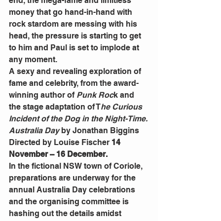
end, the mega-fame and limitless 
money that go hand-in-hand with 
rock stardom are messing with his 
head, the pressure is starting to get 
to him and Paul is set to implode at 
any moment.
A sexy and revealing exploration of 
fame and celebrity, from the award-
winning author of 
Punk Roc
k and 
the stage adaptation of T
he Curious 
Incident of the Dog in the Night-Time.
Australia Day
 by Jonathan Biggins 
Directed by Louise Fischer 
14 
November – 16 December.
In the fictional NSW town of Coriole, 
preparations are underway for the 
annual Australia Day celebrations 
and the organising committee is 
hashing out the details amidst 