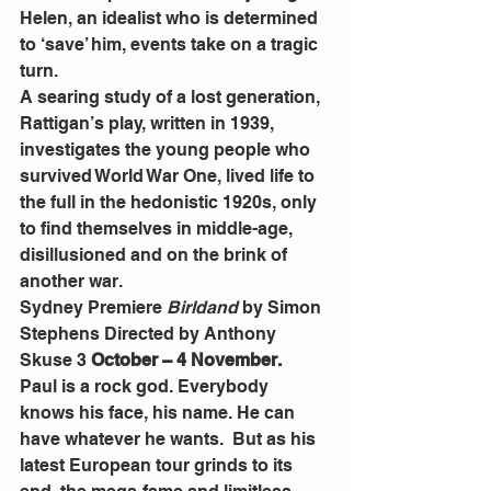
Helen, an idealist who is determined 
to ‘save’ him, events take on a tragic 
turn.
A searing study of a lost generation, 
Rattigan’s play, written in 1939, 
investigates the young people who 
survived World War One, lived life to 
the full in the hedonistic 1920s, only 
to find themselves in middle-age, 
disillusioned and on the brink of 
another war.
Sydney Premiere 
Birldand 
by Simon 
Stephens Directed by Anthony 
Skuse 3 
October – 4 November.
Paul is a rock god. Everybody 
knows his face, his name. He can 
have whatever he wants.  But as his 
latest European tour grinds to its 