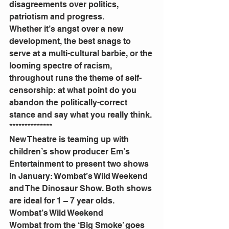
disagreements over politics, 
patriotism and progress.
Whether it’s angst over a new 
development, the best snags to 
serve at a multi-cultural barbie, or the 
looming spectre of racism, 
throughout runs the theme of self-
censorship: at what point do you 
abandon the politically-correct 
stance and say what you really think.
**************
New Theatre is teaming up with 
children’s show producer Em’s 
Entertainment to present two shows 
in January: Wombat’s Wild Weekend 
and The Dinosaur Show. Both shows 
are ideal for 1 – 7 year olds.
Wombat’s Wild Weekend
Wombat from the ‘Big Smoke’ goes 