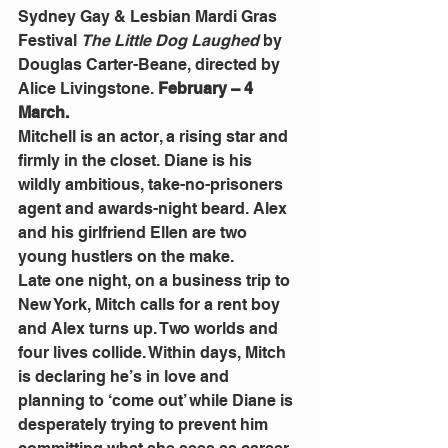
Sydney Gay & Lesbian Mardi Gras 
Festival 
The Little Dog Laughed
 by 
Douglas Carter-Beane, directed by 
Alice Livingstone. 
February – 4 
March.
Mitchell is an actor, a rising star and 
firmly in the closet. Diane is his 
wildly ambitious, take-no-prisoners 
agent and awards-night beard. Alex 
and his girlfriend Ellen are two 
young hustlers on the make.
Late one night, on a business trip to 
New York, Mitch calls for a rent boy 
and Alex turns up. Two worlds and 
four lives collide. Within days, Mitch 
is declaring he’s in love and 
planning to ‘come out’ while Diane is 
desperately trying to prevent him 