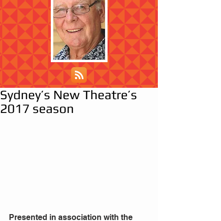
Sydney’s New Theatre’s
2017 season
Presented in association with the 