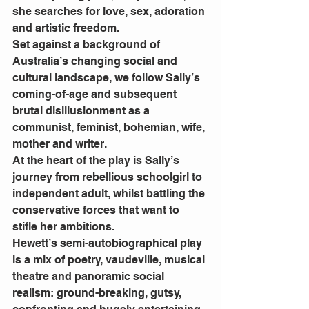
she searches for love, sex, adoration 
and artistic freedom.
Set against a background of 
Australia’s changing social and 
cultural landscape, we follow Sally’s 
coming-of-age and subsequent 
brutal disillusionment as a 
communist, feminist, bohemian, wife, 
mother and writer.
At the heart of the play is Sally’s 
journey from rebellious schoolgirl to 
independent adult, whilst battling the 
conservative forces that want to 
stifle her ambitions.
Hewett’s semi-autobiographical play 
is a mix of poetry, vaudeville, musical 
theatre and panoramic social 
realism: ground-breaking, gutsy, 