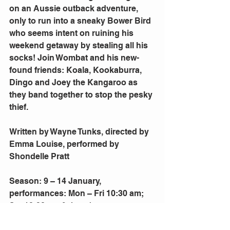
on an Aussie outback adventure, 
only to run into a sneaky Bower Bird 
who seems intent on ruining his 
weekend getaway by stealing all his 
socks! Join Wombat and his new-
found friends: Koala, Kookaburra, 
Dingo and Joey the Kangaroo as 
they band together to stop the pesky 
thief.
Written by Wayne Tunks, directed by 
Emma Louise, performed by 
Shondelle Pratt
Season: 9 – 14 January, 
performances: Mon – Fri 10:30 am; 
Sat 10:30 am & 1 pm/