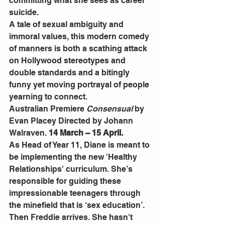
committing what she sees as career 
suicide.
A tale of sexual ambiguity and 
immoral values, this modern comedy 
of manners is both a scathing attack 
on Hollywood stereotypes and 
double standards and a bitingly 
funny yet moving portrayal of people 
yearning to connect.
Australian Premiere 
Consensual
 by 
Evan Placey Directed by Johann 
Walraven.
 14 March – 15 April.
As Head of Year 11, Diane is meant to 
be implementing the new 'Healthy 
Relationships' curriculum. She’s 
responsible for guiding these 
impressionable teenagers through 
the minefield that is ‘sex education’.
Then Freddie arrives. She hasn't 