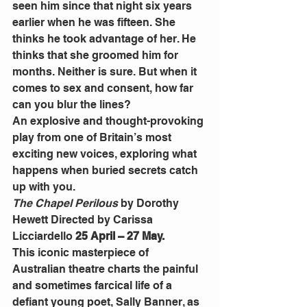
seen him since that night six years 
earlier when he was fifteen. She 
thinks he took advantage of her. He 
thinks that she groomed him for 
months. Neither is sure. But when it 
comes to sex and consent, how far 
can you blur the lines?
An explosive and thought-provoking 
play from one of Britain’s most 
exciting new voices, exploring what 
happens when buried secrets catch 
up with you.
The Chapel Perilous
 by Dorothy 
Hewett Directed by Carissa 
Licciardello 
25 April – 27 May.
This iconic masterpiece of 
Australian theatre charts the painful 
and sometimes farcical life of a 
defiant young poet, Sally Banner, as 