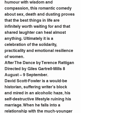
humour with wisdom and 
compassion, this romantic comedy 
about sex, death and dusting proves 
that the best things in life are 
infinitely worth waiting for and that 
shared laughter can heal almost 
anything. Ultimately it is a 
celebration of the solidarity, 
practicality and emotional resilience 
of women.
After The Dance by Terence Rattigan 
Directed by Giles Gartrell-Mills 8 
August – 9 September.
David Scott-Fowler is a would-be 
historian, suffering writer’s block 
and mired in an alcoholic haze, his 
self-destructive lifestyle ruining his 
marriage. When he falls into a 
relationship with the much-younger 