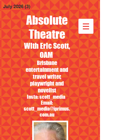
July 2026
(3)
3 posts
Absolute
Theatre
With Eric Scott,
OAM
Brisbane
entertainment and
travel writer,
playwright and
novelist
Insta: scott_media
Email:
scott_media@iprimus.
com.au