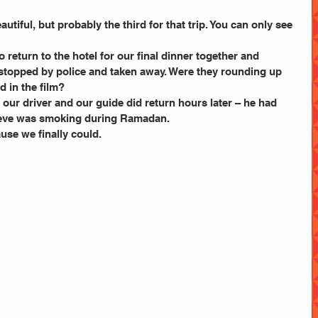
utiful, but probably the third for that trip. You can only see 
 return to the hotel for our final dinner together and 
stopped by police and taken away. Were they rounding up 
d in the film?
our driver and our guide did return hours later – he had 
lieve was smoking during Ramadan.
ause we finally could.