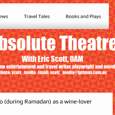
iews
Travel Tales
Books and Plays
bsolute Theatr
With Eric Scott, OAM
ne entertainment and travel writer, playwright and novel
Insta: scott_media Email:
scott_media@iprimus.com.au
o (during Ramadan) as a wine-lover