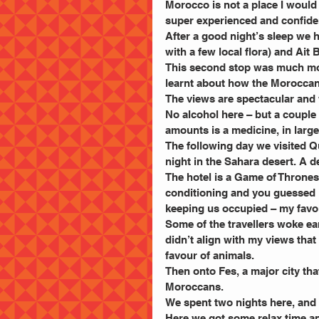
Morocco is not a place I woul
super experienced and confiden
After a good night’s sleep we 
with a few local flora) and Ait
This second stop was much mo
learnt about how the Moroccans
The views are spectacular and
No alcohol here – but a couple
amounts is a medicine, in larg
The following day we visited 
night in the Sahara desert. A def
The hotel is a Game of Thrones 
conditioning and you guessed i
keeping us occupied – my favou
Some of the travellers woke earl
didn’t align with my views that
favour of animals.
Then onto Fes, a major city that 
Moroccans.
We spent two nights here, and y
Here we got some relax time an