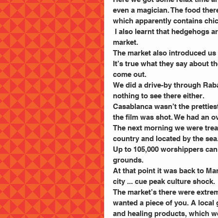
even a magician. The food ther
which apparently contains chi
 I also learnt that hedgehogs are on the menu, after spotting one in a cage at the “Old Fes” 
market.
The market also introduced us 
It’s true what they say about t
come out.
We did a drive-by through Raba
nothing to see there either.
Casablanca wasn’t the prettiest 
the film was shot. We had an o
The next morning we were treate
country and located by the sea
Up to 105,000 worshippers can 
grounds.
At that point it was back to Ma
city ... cue peak culture shock.
The market’s there were extre
wanted a piece of you. A local
and healing products, which we