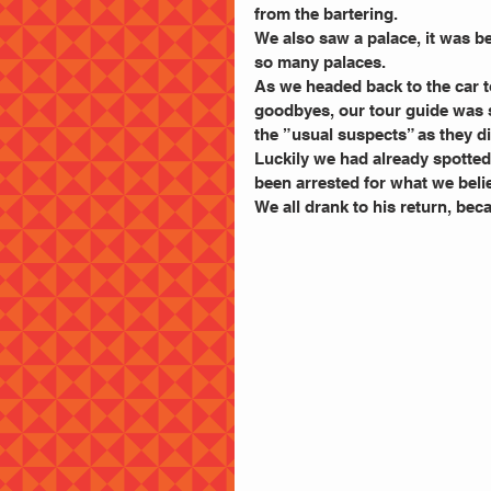
from the bartering.
We also saw a palace, it was bea
so many palaces.
As we headed back to the car to
goodbyes, our tour guide was 
the ”usual suspects” as they di
Luckily we had already spotted 
been arrested for what we be
We all drank to his return, bec