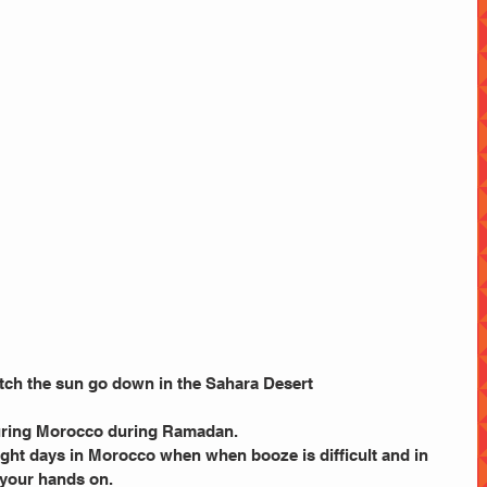
watch the sun go down in the Sahara Desert
touring Morocco during Ramadan.
eight days in Morocco when when booze is difficult and in 
 your hands on.