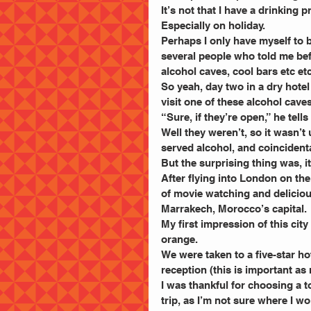
It’s not that I have a drinking 
Especially on holiday.
Perhaps I only have myself to 
several people who told me befor
alcohol caves, cool bars etc et
So yeah, day two in a dry hotel
visit one of these alcohol caves
“Sure, if they’re open,” he tells
Well they weren’t, so it wasn’t 
served alcohol, and coincidenta
But the surprising thing was, i
After flying into London on the
of movie watching and delicious
Marrakech, Morocco’s capital.
My first impression of this city
orange.
We were taken to a five-star h
reception (this is important as
I was thankful for choosing a t
trip, as I’m not sure where I 