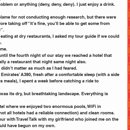
problem or anything (deny, deny, deny). I just enjoy a drink. 
blame for not conducting enough research, but there were 
e taking off “it’s fine, you’ll be able to get some from 
c”.
 eating at dry restaurants, I asked my tour guide if we could 
.
 me.
until the fourth night of our stay we reached a hotel that 
lly a restaurant that night same night also.
t didn’t matter as much as I had feared.
 Emirates’ A380, fresh after a comfortable sleep (with a side 
 meals), I spent a week before catching a ride to 
 was its dry, but breathtaking landscape. Everything is 
otel where we enjoyed two enormous pools, WiFi in 
 not all hotels had a reliable connection) and clean rooms.
our with Travel Talk with my girlfriend who joined me on the 
would have begun on my own.