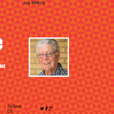
July 2026
(3)
3 posts
e
ist
Follow
Us