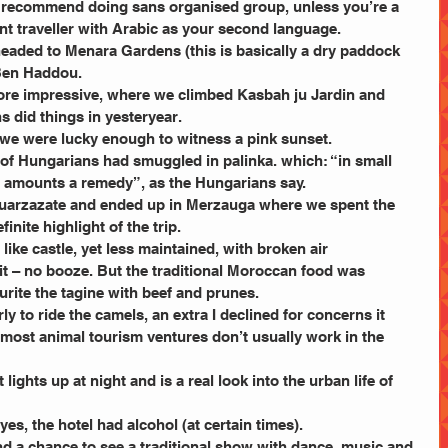
d recommend doing sans organised group, unless you’re a 
t traveller with Arabic as your second language.
headed to Menara Gardens (this is basically a dry paddock 
 Ben Haddou.
re impressive, where we climbed Kasbah ju Jardin and 
 did things in yesteryear.
 we were lucky enough to witness a pink sunset.
 of Hungarians had smuggled in palinka. which: “in small 
e amounts a remedy”, as the Hungarians say.
Quarzazate and ended up in Merzauga where we spent the 
inite highlight of the trip.
like castle, yet less maintained, with broken air 
t – no booze. But the traditional Moroccan food was 
rite the tagine with beef and prunes.
y to ride the camels, an extra I declined for concerns it 
 most animal tourism ventures don’t usually work in the 
lights up at night and is a real look into the urban life of 
es, the hotel had alcohol (at certain times).
d a chance to see a traditional show with dance, music and 