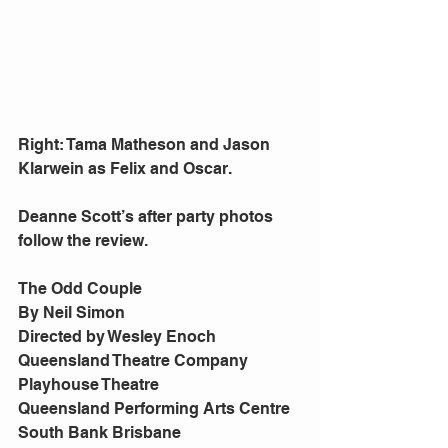
Right: Tama Matheson and Jason 
Klarwein as Felix and Oscar. 
Deanne Scott’s after party photos 
follow the review. 
The Odd Couple 
By Neil Simon 
Directed by Wesley Enoch 
Queensland Theatre Company 
Playhouse Theatre 
Queensland Performing Arts Centre 
South Bank Brisbane 