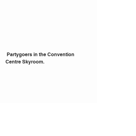
 Partygoers in the Convention 
Centre Skyroom. 