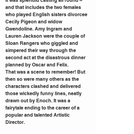
It was splendid casting all round – 
and that includes the two females 
who played English sisters divorcee 
Cecily Pigeon and widow 
Gwendoline. Amy Ingram and 
Lauren Jackson were the couple of 
Sloan Rangers who giggled and 
simpered their way through the 
second act at the disastrous dinner 
planned by Oscar and Felix. 
That was a scene to remember! But 
then so were many others as the 
characters clashed and delivered 
those wickedly funny lines, neatly 
drawn out by Enoch. It was a 
fairytale ending to the career of a 
popular and talented Artistic 
Director. 