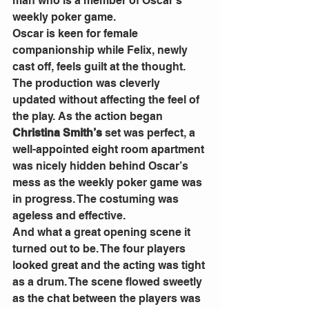
man who is a member of Oscar’s 
weekly poker game. 
Oscar is keen for female 
companionship while Felix, newly 
cast off, feels guilt at the thought. 
The production was cleverly 
updated without affecting the feel of 
the play. As the action began 
Christina Smith’s
 set was perfect, a 
well-appointed eight room apartment 
was nicely hidden behind Oscar’s 
mess as the weekly poker game was 
in progress. The costuming was 
ageless and effective. 
And what a great opening scene it 
turned out to be. The four players 
looked great and the acting was tight 
as a drum. The scene flowed sweetly 
as the chat between the players was 