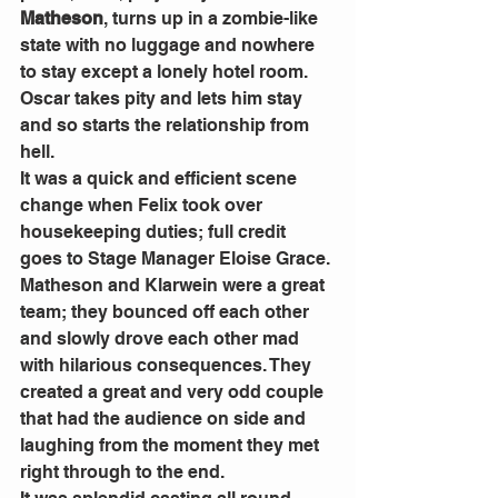
Matheson
, turns up in a zombie-like 
state with no luggage and nowhere 
to stay except a lonely hotel room. 
Oscar takes pity and lets him stay 
and so starts the relationship from 
hell. 
It was a quick and efficient scene 
change when Felix took over 
housekeeping duties; full credit 
goes to Stage Manager Eloise Grace. 
Matheson and Klarwein were a great 
team; they bounced off each other 
and slowly drove each other mad 
with hilarious consequences. They 
created a great and very odd couple 
that had the audience on side and 
laughing from the moment they met 
right through to the end. 