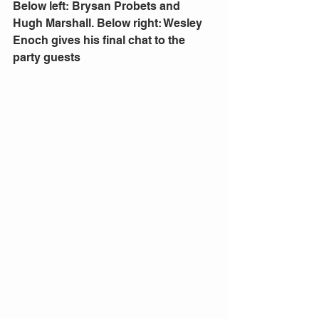
Below left: Brysan Probets and 
Hugh Marshall. Below right: Wesley 
Enoch gives his final chat to the 
party guests 