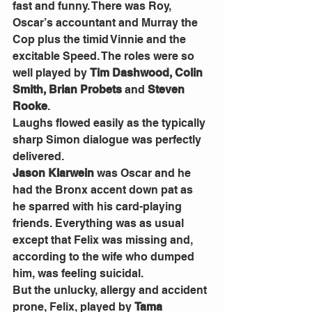
fast and funny. There was Roy, 
Oscar’s accountant and Murray the 
Cop plus the timid Vinnie and the 
excitable Speed. The roles were so 
well played by 
Tim Dashwood, Colin 
Smith, Brian Probets
 and 
Steven 
Rooke
. 
Laughs flowed easily as the typically 
sharp Simon dialogue was perfectly 
delivered. 
Jason Klarwein
 was Oscar and he 
had the Bronx accent down pat as 
he sparred with his card-playing 
friends. Everything was as usual 
except that Felix was missing and, 
according to the wife who dumped 
him, was feeling suicidal. 
But the unlucky, allergy and accident 
prone, Felix, played by 
Tama 