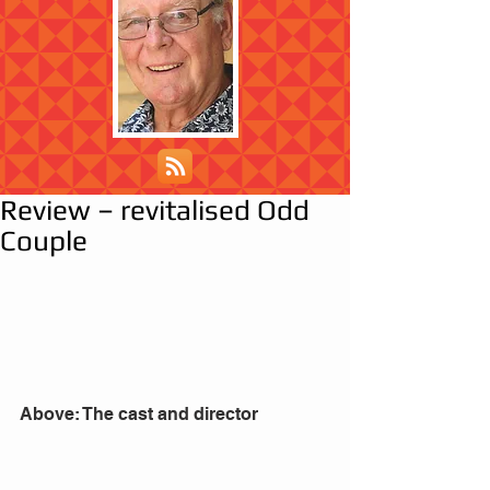
Review – revitalised Odd
Couple
Above: The cast and director 