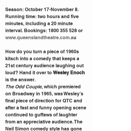
Season: October 17-November 8. 
Running time: two hours and five 
minutes, including a 20 minute 
interval. Bookings: 1800 355 528 or 
www.queenslandtheatre.com.a
u 
How do you turn a piece of 1960s 
kitsch into a comedy that keeps a 
21st century audience laughing out 
loud? Hand it over to 
Wesley Enoch
is the answer. 
The Odd Couple
, which premiered 
on Broadway in 1965, was Wesley’s 
final piece of direction for QTC and 
after a fast and funny opening scene 
continued to guffaws of laughter 
from an appreciative audience. The 
Neil Simon comedy style has gone 