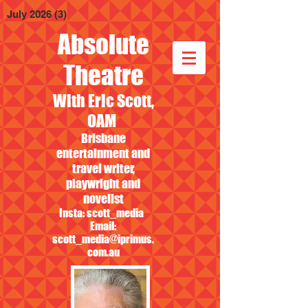
July 2026
(3)
3 posts
Absolute
Theatre
With Eric Scott,
OAM
Brisbane
entertainment and
travel writer,
playwright and
novelist
Insta: scott_media
Email:
scott_media@iprimus.
com.au