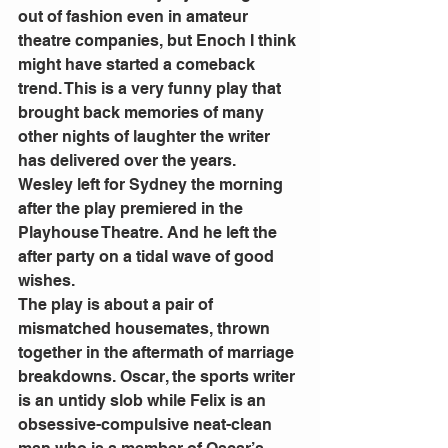
out of fashion even in amateur 
theatre companies, but Enoch I think 
might have started a comeback 
trend. This is a very funny play that 
brought back memories of many 
other nights of laughter the writer 
has delivered over the years. 
Wesley left for Sydney the morning 
after the play premiered in the 
Playhouse Theatre. And he left the 
after party on a tidal wave of good 
wishes. 
The play is about a pair of 
mismatched housemates, thrown 
together in the aftermath of marriage 
breakdowns. Oscar, the sports writer 
is an untidy slob while Felix is an 
obsessive-compulsive neat-clean 