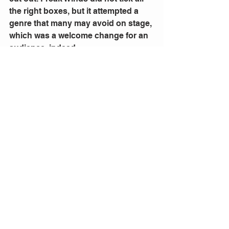
the right boxes, but it attempted a 
genre that many may avoid on stage, 
which was a welcome change for an 
audience, indeed. 
Photo: Marshall Napier, Ben O'Toole, 
and Anna Bamford perform in 
Freak 
Winds
1 Comment
Write a comment...