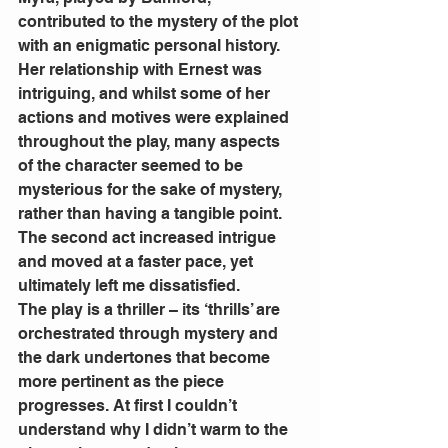
contributed to the mystery of the plot 
with an enigmatic personal history. 
Her relationship with Ernest was 
intriguing, and whilst some of her 
actions and motives were explained 
throughout the play, many aspects 
of the character seemed to be 
mysterious for the sake of mystery, 
rather than having a tangible point. 
The second act increased intrigue 
and moved at a faster pace, yet 
ultimately left me dissatisfied. 
The play is a thriller – its ‘thrills’ are 
orchestrated through mystery and 
the dark undertones that become 
more pertinent as the piece 
progresses. At first I couldn’t 
understand why I didn’t warm to the 