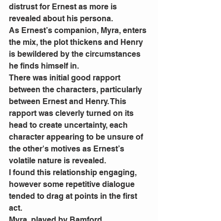
distrust for Ernest as more is 
revealed about his persona. 
As Ernest’s companion, Myra, enters 
the mix, the plot thickens and Henry 
is bewildered by the circumstances 
he finds himself in. 
There was initial good rapport 
between the characters, particularly 
between Ernest and Henry. This 
rapport was cleverly turned on its 
head to create uncertainty, each 
character appearing to be unsure of 
the other's motives as Ernest’s 
volatile nature is revealed. 
I found this relationship engaging, 
however some repetitive dialogue 
tended to drag at points in the first 
act.  
Myra, played by Bamford, 