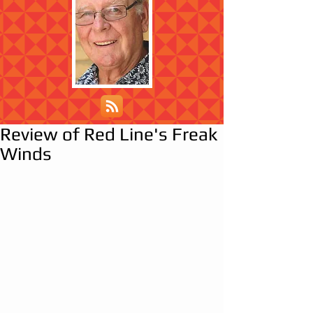
Review of Red Line's Freak
Winds