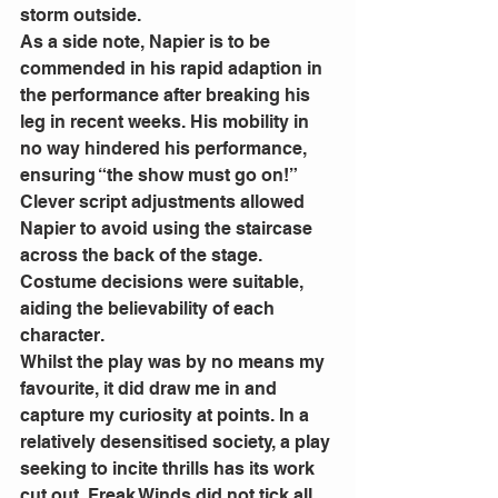
storm outside. 
As a side note, Napier is to be 
commended in his rapid adaption in 
the performance after breaking his 
leg in recent weeks. His mobility in 
no way hindered his performance, 
ensuring “the show must go on!” 
Clever script adjustments allowed 
Napier to avoid using the staircase 
across the back of the stage. 
Costume decisions were suitable, 
aiding the believability of each 
character. 
Whilst the play was by no means my 
favourite, it did draw me in and 
capture my curiosity at points. In a 
relatively desensitised society, a play 
seeking to incite thrills has its work 
cut out. Freak Winds did not tick all 