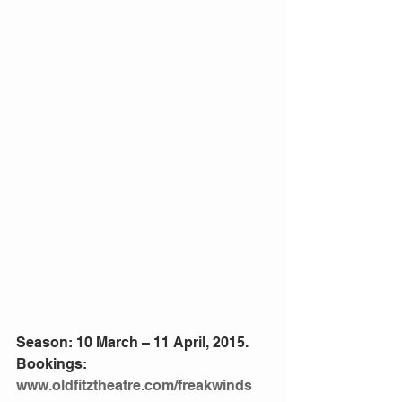
Season: 10 March – 11 April, 2015. 
Bookings: 
www.oldfitztheatre.com/freakwinds