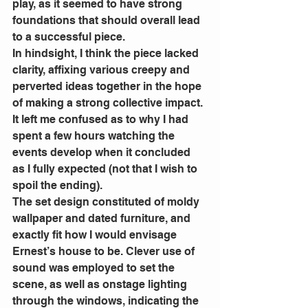
play, as it seemed to have strong 
foundations that should overall lead 
to a successful piece. 
In hindsight, I think the piece lacked 
clarity, affixing various creepy and 
perverted ideas together in the hope 
of making a strong collective impact. 
It left me confused as to why I had 
spent a few hours watching the 
events develop when it concluded 
as I fully expected (not that I wish to 
spoil the ending). 
The set design constituted of moldy 
wallpaper and dated furniture, and 
exactly fit how I would envisage 
Ernest’s house to be. Clever use of 
sound was employed to set the 
scene, as well as onstage lighting 
through the windows, indicating the 