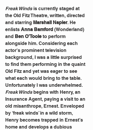
Freak Winds
 is currently staged at 
the Old Fitz Theatre, written, directed 
and starring 
Marshall Napier
. He 
enlists 
Anna Bamford
 (Wonderland) 
and
 Ben O'Toole
 to perform 
alongside him. Considering each 
actor's prominent television 
background, I was a little surprised 
to find them performing in the quaint 
Old Fitz and yet was eager to see 
what each would bring to the table. 
Unfortunately I was underwhelmed. 
Freak Winds
 begins with Henry, an 
Insurance Agent, paying a visit to an 
old misanthrope, Ernest. Enveloped 
by ‘freak winds’ in a wild storm, 
Henry becomes trapped in Ernest’s 
home and develops a dubious 