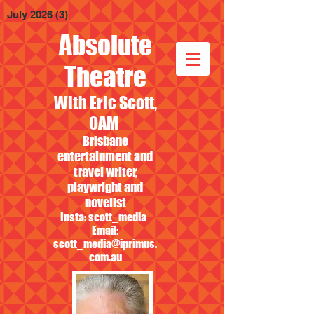
July 2026
(3)
3 posts
Absolute
Theatre
With Eric Scott,
OAM
Brisbane
entertainment and
travel writer,
playwright and
novelist
Insta: scott_media
Email:
scott_media@iprimus.
com.au