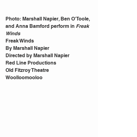
Photo: Marshall Napier, Ben O'Toole, 
and Anna Bamford perform in 
Freak 
Winds
Freak Winds 
By Marshall Napier 
Directed by Marshall Napier 
Red Line Productions 
Old Fitzroy Theatre 
Woolloomooloo 