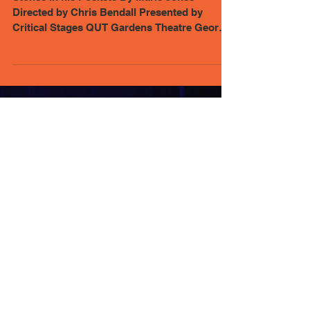
Review - Stones in his Pockets:
Hilarious from start to finish
Stones in his Pockets By Marie Jones
Directed by Chris Bendall Presented by
Critical Stages QUT Gardens Theatre George
Street Brisbane...