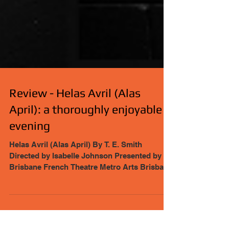
Review - Helas Avril (Alas
April): a thoroughly enjoyable
evening
Helas Avril (Alas April) By T. E. Smith
Directed by Isabelle Johnson Presented by
Brisbane French Theatre Metro Arts Brisbane
City...