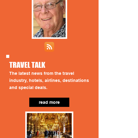
TRAVEL TALK
The latest news from the travel
industry, hotels, airlines, destinations
and special deals.
read more