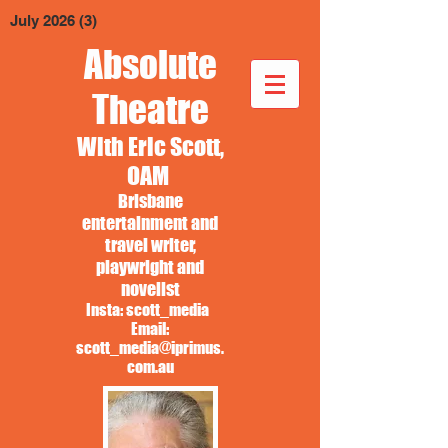
July 2026
(3)
3 posts
Absolute
Theatre
With Eric Scott,
OAM
Brisbane
entertainment and
travel writer,
playwright and
novelist
Insta: scott_media
Email:
scott_media@iprimus.
com.au