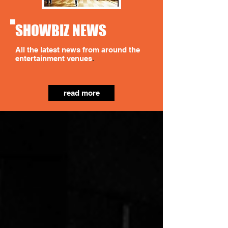
SHOWBIZ NEWS
All the latest news from around the
entertainment venues
.
read more