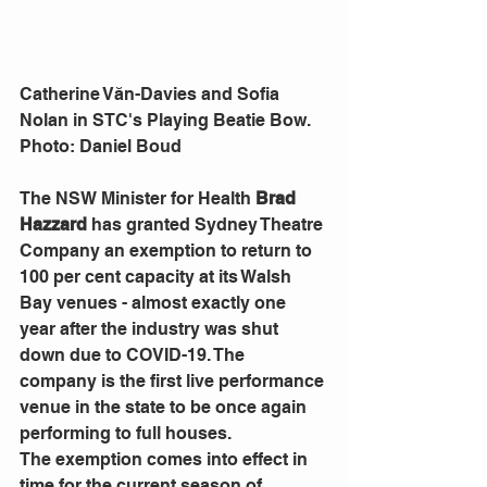
Catherine Văn-Davies and Sofia 
Nolan in STC's Playing Beatie Bow. 
Photo: Daniel Boud
The NSW Minister for Health 
Brad 
Hazzard
 has granted Sydney Theatre 
Company an exemption to return to 
100 per cent capacity at its Walsh 
Bay venues - almost exactly one 
year after the industry was shut 
down due to COVID-19. The 
company is the first live performance 
venue in the state to be once again 
performing to full houses. 
The exemption comes into effect in 
time for the current season of 