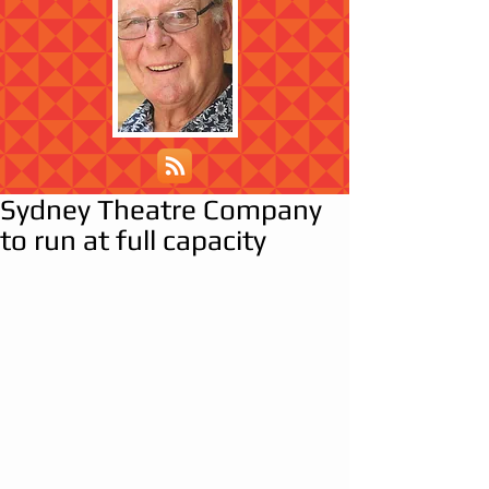
Sydney Theatre Company
to run at full capacity