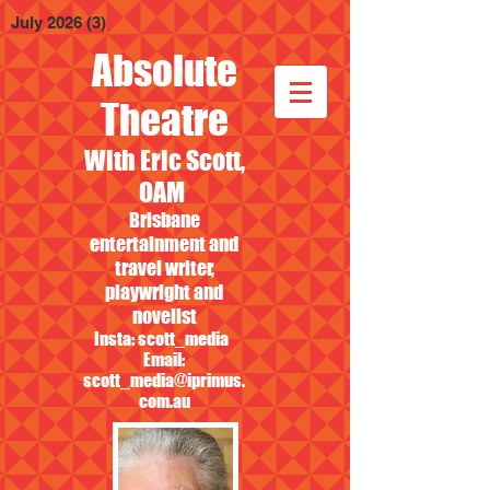
July 2026
(3)
3 posts
Absolute
Theatre
With Eric Scott,
OAM
Brisbane
entertainment and
travel writer,
playwright and
novelist
Insta: scott_media
Email:
scott_media@iprimus.
com.au