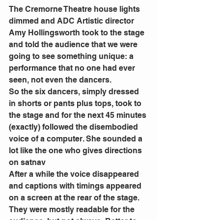
The Cremorne Theatre house lights 
dimmed and ADC Artistic director 
Amy Hollingsworth took to the stage 
and told the audience that we were 
going to see something unique: a 
performance that no one had ever 
seen, not even the dancers.
So the six dancers, simply dressed 
in shorts or pants plus tops, took to 
the stage and for the next 45 minutes 
(exactly) followed the disembodied 
voice of a computer. She sounded a 
lot like the one who gives directions 
on satnav
After a while the voice disappeared 
and captions with timings appeared 
on a screen at the rear of the stage. 
They were mostly readable for the 