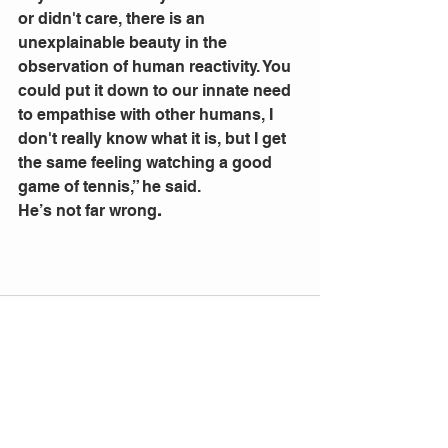
or didn't care, there is an 
unexplainable beauty in the 
observation of human reactivity. You 
could put it down to our innate need 
to empathise with other humans, I 
don't really know what it is, but I get 
the same feeling watching a good 
game of tennis,” he said.
He’s not far wrong
.