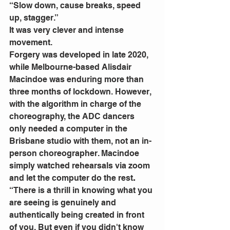
“Slow down, cause breaks, speed 
up, stagger.”
It was very clever and intense 
movement.
Forgery was developed in late 2020, 
while Melbourne-based Alisdair 
Macindoe was enduring more than 
three months of lockdown. However, 
with the algorithm in charge of the 
choreography, the ADC dancers 
only needed a computer in the 
Brisbane studio with them, not an in-
person choreographer. Macindoe 
simply watched rehearsals via zoom 
and let the computer do the rest
. 
“There is a thrill in knowing what you 
are seeing is genuinely and 
authentically being created in front 
of you. But even if you didn't know 