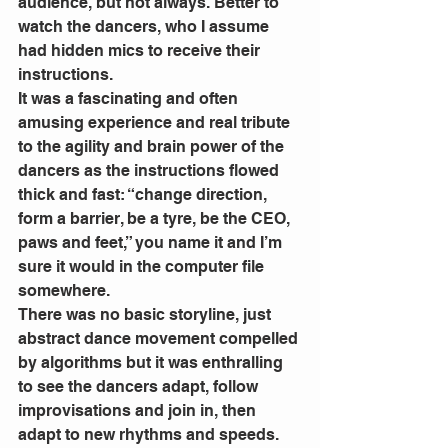
audience, but not always. Better to 
watch the dancers, who I assume 
had hidden mics to receive their 
instructions.
It was a fascinating and often 
amusing experience and real tribute 
to the agility and brain power of the 
dancers as the instructions flowed 
thick and fast: “change direction, 
form a barrier, be a tyre, be the CEO, 
paws and feet,” you name it and I’m 
sure it would in the computer file 
somewhere. 
There was no basic storyline, just 
abstract dance movement compelled 
by algorithms but it was enthralling 
to see the dancers adapt, follow 
improvisations and join in, then 
adapt to new rhythms and speeds. 