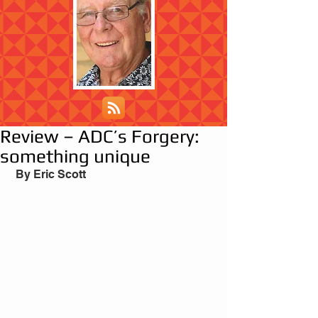
Review – ADC’s Forgery:
something unique
 By Eric Scott