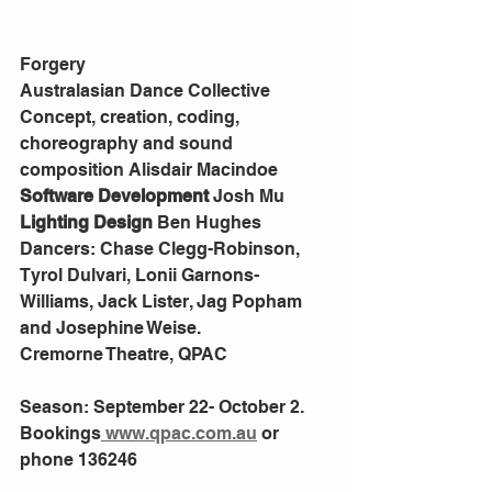
Forgery
Australasian Dance Collective
Concept, creation, coding, 
choreography and sound 
composition Alisdair Macindoe
Software Development 
Josh Mu
Lighting Design 
Ben Hughes
Dancers: Chase Clegg-Robinson, 
Tyrol Dulvari, Lonii Garnons-
Williams, Jack Lister, Jag Popham 
and Josephine Weise.
Cremorne Theatre, QPAC
Season: September 22- October 2. 
Bookings
 www.qpac.com.au
 or 
phone 136246