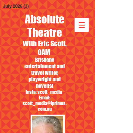
July 2026
(3)
3 posts
Absolute
Theatre
With Eric Scott,
OAM
Brisbane
entertainment and
travel writer,
playwright and
novelist
Insta: scott_media
Email:
scott_media@iprimus.
com.au