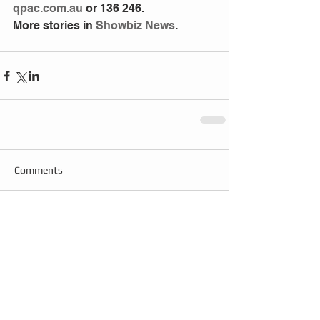
qpac.com.au
 or 136 246.
More stories in 
Showbiz News
.
Comments
Write a comment...
Follow
Us