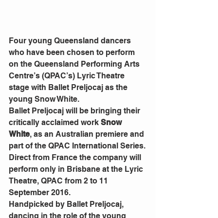
Four young Queensland dancers 
who have been chosen to perform 
on the Queensland Performing Arts 
Centre’s (QPAC’s) Lyric Theatre 
stage with Ballet Preljocaj as the 
young Snow White.
Ballet Preljocaj will be bringing their 
critically acclaimed work 
Snow 
White
, as an Australian premiere and 
part of the QPAC International Series.
Direct from France the company will 
perform only in Brisbane at the Lyric 
Theatre, QPAC from 2 to 11 
September 2016.
Handpicked by Ballet Preljocaj, 
dancing in the role of the young 