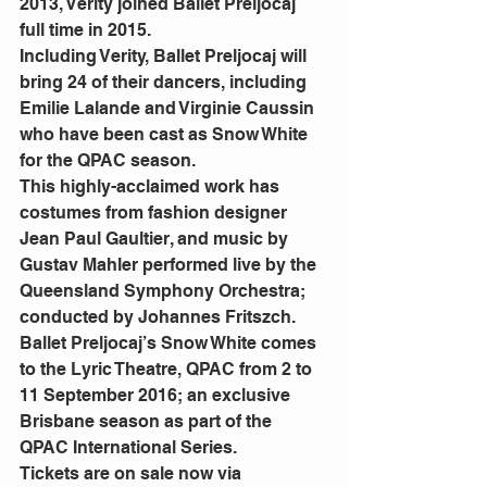
2013, Verity joined Ballet Preljocaj 
full time in 2015.
Including Verity, Ballet Preljocaj will 
bring 24 of their dancers, including 
Emilie Lalande and Virginie Caussin 
who have been cast as Snow White 
for the QPAC season.
This highly-acclaimed work has 
costumes from fashion designer 
Jean Paul Gaultier, and music by 
Gustav Mahler performed live by the 
Queensland Symphony Orchestra; 
conducted by Johannes Fritszch.
Ballet Preljocaj’s Snow White comes 
to the Lyric Theatre, QPAC from 2 to 
11 September 2016; an exclusive 
Brisbane season as part of the 
QPAC International Series.
Tickets are on sale now via 