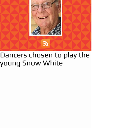
Dancers chosen to play the
young Snow White