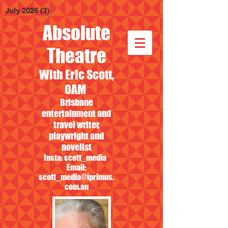
July 2026
(3)
3 posts
Absolute
Theatre
With Eric Scott,
OAM
Brisbane
entertainment and
travel writer,
playwright and
novelist
Insta: scott_media
Email:
scott_media@iprimus.
com.au