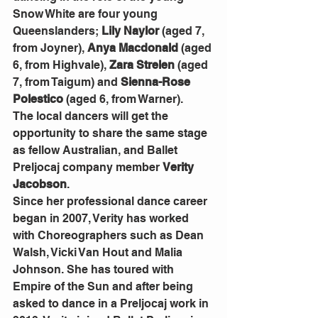
Snow White are four young 
Queenslanders; 
Lily Naylor
 (aged 7, 
from Joyner), 
Anya Macdonald
 (aged 
6, from Highvale), 
Zara Strelen
 (aged 
7, from Taigum) and 
Sienna-Rose 
Polestico
 (aged 6, from Warner).
The local dancers will get the 
opportunity to share the same stage 
as fellow Australian, and Ballet 
Preljocaj company member 
Verity 
Jacobson
.
Since her professional dance career 
began in 2007, Verity has worked 
with Choreographers such as Dean 
Walsh, Vicki Van Hout and Malia 
Johnson. She has toured with 
Empire of the Sun and after being 
asked to dance in a Preljocaj work in 