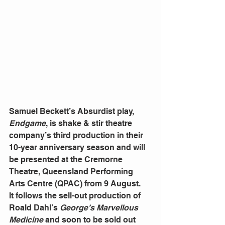
Samuel Beckett’s Absurdist play, 
Endgame
, is shake & stir theatre 
company’s third production in their 
10-year anniversary season and will 
be presented at the Cremorne 
Theatre, Queensland Performing 
Arts Centre (QPAC) from 9 August.
It follows the sell-out production of 
Roald Dahl’s 
George’s Marvellous 
Medicine
 and soon to be sold out 