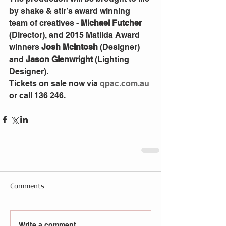
by shake & stir’s award winning 
team of creatives - 
Michael Futcher
(Director), and 2015 Matilda Award 
winners 
Josh McIntosh
 (Designer) 
and 
Jason Glenwright
 (Lighting 
Designer).
Tickets on sale now via 
qpac.com.au
or call 136 246.
Comments
Write a comment...