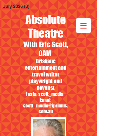
July 2026
(3)
3 posts
Absolute
Theatre
With Eric Scott,
OAM
Brisbane
entertainment and
travel writer,
playwright and
novelist
Insta: scott_media
Email:
scott_media@iprimus.
com.au