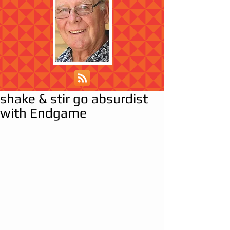
shake & stir go absurdist
with Endgame