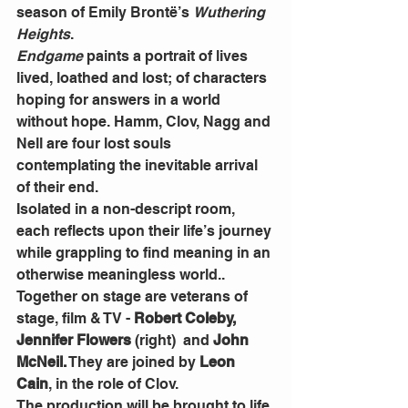
season of Emily Brontë’s 
Wuthering 
Heights
.
Endgame
 paints a portrait of lives 
lived, loathed and lost; of characters 
hoping for answers in a world 
without hope. Hamm, Clov, Nagg and 
Nell are four lost souls 
contemplating the inevitable arrival 
of their end.
Isolated in a non-descript room, 
each reflects upon their life’s journey 
while grappling to find meaning in an 
otherwise meaningless world..
Together on stage are veterans of 
stage, film & TV - 
Robert Coleby, 
Jennifer Flowers 
(right)  and 
John 
McNeil.
 They are joined by 
Leon 
Cain
, in the role of Clov.
The production will be brought to life 