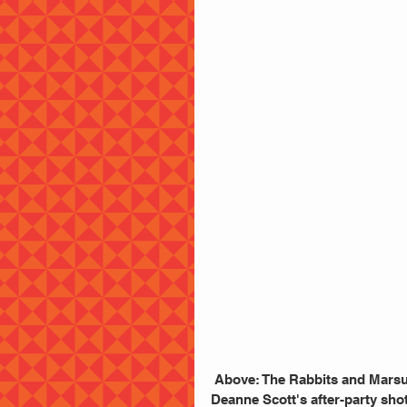
 Above: The Rabbits and Marsu
Deanne Scott's after-party shot