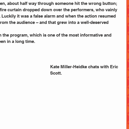
 when, about half way through someone hit the wrong button; 
 fire curtain dropped down over the performers, who vainly  
. Luckily it was a false alarm and when the action resumed 
rom the audience – and that grew into a well-deserved 
n the program, which is one of the most informative and 
een in a long time.
Kate Miller-Heidke chats with Eric 
Scott.