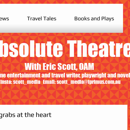
iews
Travel Tales
Books and Plays
bsolute Theatr
With Eric Scott, OAM
ne entertainment and travel writer, playwright and novel
Insta: scott_media Email:
scott_media@iprimus.com.au
grabs at the heart