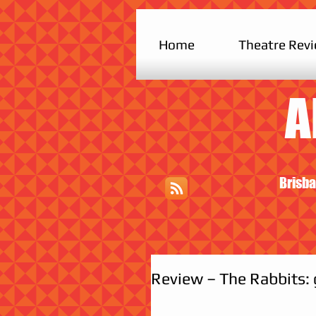
Home
Theatre Rev
A
Brisba
Review – The Rabbits: 