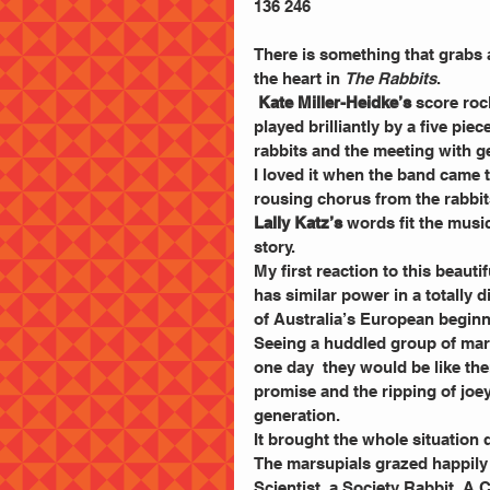
136 246
There is something that grabs 
the heart in 
The Rabbits
.
 Kate Miller-Heidke’s
 score roc
played brilliantly by a five pie
rabbits and the meeting with g
I loved it when the band came 
rousing chorus from the rabbit
Lally Katz’s
 words fit the musi
story.
My first reaction to this beauti
has similar power in a totally 
of Australia’s European begin
Seeing a huddled group of mars
one day  they would be like t
promise and the ripping of joe
generation.
It brought the whole situation 
The marsupials grazed happily un
Scientist, a Society Rabbit, A