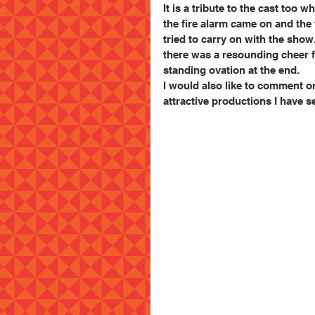
It is a tribute to the cast too
the fire alarm came on and the
tried to carry on with the show
there was a resounding cheer f
standing ovation at the end.
I would also like to comment o
attractive productions I have s