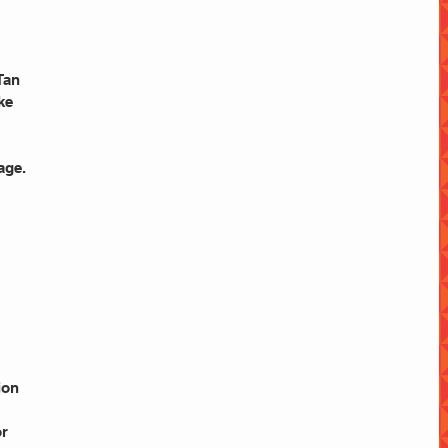
Tan
ke
age.
ion 
or 