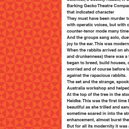
Barking Gecko Theatre Company
that indicated character
They must have been murder to 
with operatic voices, but with 
counter-tenor mode many times 
And the groups sang solo, duet
joy to the ear. This was modern
When the rabbits arrived on sh
and drunkenness) there was a fr
began to breed, build houses, 
worried and of course before lo
against the rapacious rabbits.
The set and the strange, spook
Australia workshop and helped 
At the top of the tree in the st
Heidke. This was the first time
beautiful as she trilled and s
sometime soared in into the st
enhancement, almost burst th
But for all its modernity it was