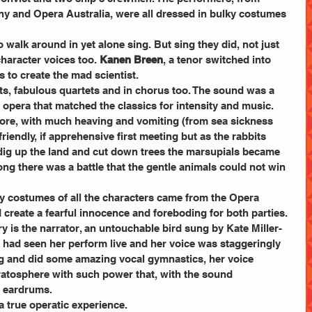
 and Opera Australia, were all dressed in bulky costumes 
walk around in yet alone sing. But sing they did, not just 
character voices too. 
Kanen Breen
, a tenor switched into 
to create the mad scientist.
s, fabulous quartets and in chorus too. The sound was a 
 opera that matched the classics for intensity and music.
ore, with much heaving and vomiting (from sea sickness 
iendly, if apprehensive first meeting but as the rabbits 
dig up the land and cut down trees the marsupials became 
ng there was a battle that the gentle animals could not win 
y costumes of all the characters came from the Opera 
create a fearful innocence and foreboding for both parties.
ory is the narrator, an untouchable bird sung by Kate Miller-
 I had seen her perform live and her voice was staggeringly 
ang and did some amazing vocal gymnastics, her voice 
ratosphere with such power that, with the sound 
e eardrums.
 a true operatic experience.