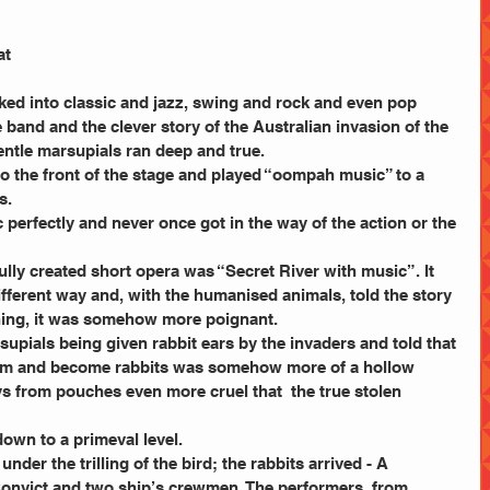
at 
ked into classic and jazz, swing and rock and even pop 
ce band and the clever story of the Australian invasion of the 
entle marsupials ran deep and true.
to the front of the stage and played “oompah music” to a 
s.
c perfectly and never once got in the way of the action or the 
fully created short opera was “Secret River with music”. It 
different way and, with the humanised animals, told the story 
ning, it was somehow more poignant.
upials being given rabbit ears by the invaders and told that 
hem and become rabbits was somehow more of a hollow 
ys from pouches even more cruel that  the true stolen 
down to a primeval level.
der the trilling of the bird; the rabbits arrived - A 
 Convict and two ship’s crewmen. The performers, from 