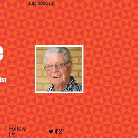
July 2026
(3)
3 posts
e
ist
Follow
Us