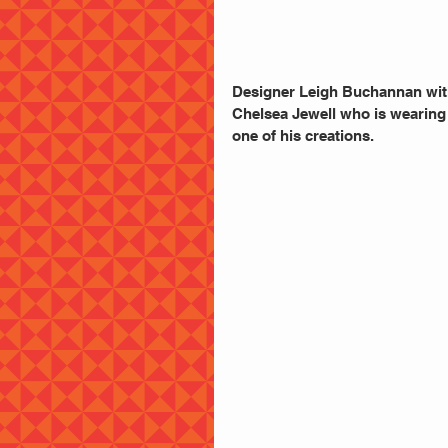
Designer Leigh Buchannan wit
Chelsea Jewell who is wearing
one of his creations.