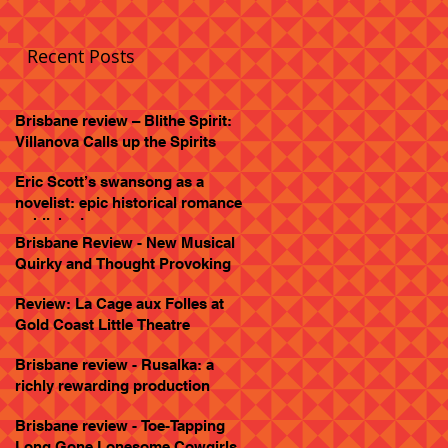
Recent Posts
Brisbane review – Blithe Spirit:
Villanova Calls up the Spirits
Eric Scott’s swansong as a
novelist: epic historical romance
published
Brisbane Review - New Musical
Quirky and Thought Provoking
Review: La Cage aux Folles at
Gold Coast Little Theatre
Brisbane review - Rusalka: a
richly rewarding production
Brisbane review - Toe-Tapping
Long Gone Lonesome Cowgirls