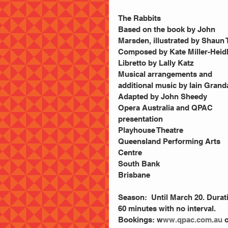
The Rabbits
Based on the book by John 
Marsden, illustrated by Shaun 
Composed by Kate Miller-Heid
Libretto by Lally Katz
Musical arrangements and 
additional music by Iain Grand
Adapted by John Sheedy
Opera Australia and QPAC 
presentation
Playhouse Theatre
Queensland Performing Arts 
Centre
South Bank
Brisbane
Season:  Until March 20. Durat
60 minutes with no interval. 
Bookings: w
ww.qpac.com.au
 