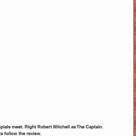
pials meet. Right Robert Mitchell as The Captain.
s follow the review.