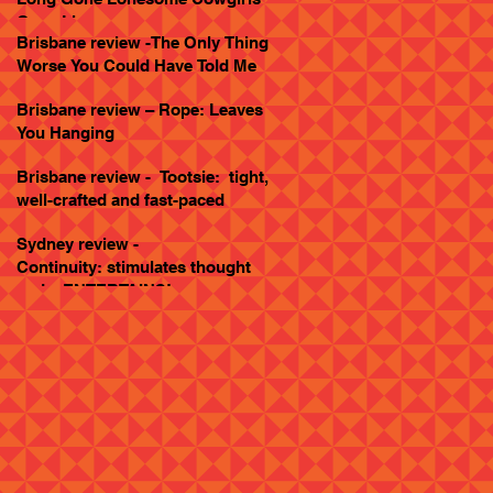
Goes Live
Brisbane review -The Only Thing
Worse You Could Have Told Me
Brisbane review – Rope: Leaves
You Hanging
Brisbane review - Tootsie: tight,
well-crafted and fast-paced
Sydney review -
Continuity: stimulates thought
and... ENTERTAINS!