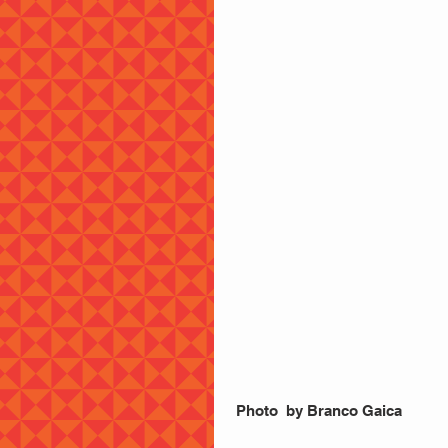
 Photo  by Branco Gaica 