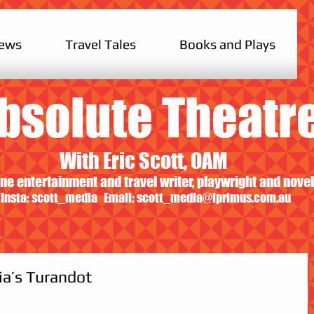
iews
Travel Tales
Books and Plays
bsolute Theatr
With Eric Scott, OAM
ne entertainment and travel writer, playwright and novel
Insta: scott_media Email:
scott_media@iprimus.com.au
ia’s Turandot