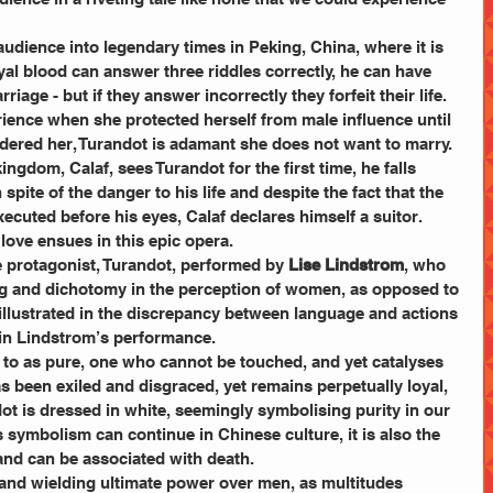
audience into legendary times in Peking, China, where it is 
oyal blood can answer three riddles correctly, he can have 
iage - but if they answer incorrectly they forfeit their life. 
ience when she protected herself from male influence until 
dered her, Turandot is adamant she does not want to marry. 
ngdom, Calaf, sees Turandot for the first time, he falls 
 spite of the danger to his life and despite the fact that the 
xecuted before his eyes, Calaf declares himself a suitor. 
love ensues in this epic opera. 
 protagonist, Turandot, performed by 
Lise Lindstrom
, who 
 and dichotomy in the perception of women, as opposed to 
is illustrated in the discrepancy between language and actions 
in Lindstrom’s performance. 
d to as pure, one who cannot be touched, and yet catalyses 
s been exiled and disgraced, yet remains perpetually loyal, 
ot is dressed in white, seemingly symbolising purity in our 
s symbolism can continue in Chinese culture, it is also the 
nd can be associated with death. 
l and wielding ultimate power over men, as multitudes 