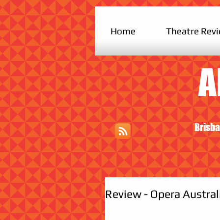
Home
Theatre Rev
A
Brisba
Review - Opera Austral