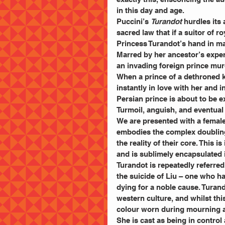
in this day and age. 
Puccini’s 
Turandot 
hurdles its 
sacred law that if a suitor of r
Princess Turandot’s hand in marr
Marred by her ancestor’s exper
an invading foreign prince mur
When a prince of a dethroned ki
instantly in love with her and in
Persian prince is about to be e
Turmoil, anguish, and eventual 
We are presented with a female
embodies the complex doubling
the reality of their core. This 
and is sublimely encapsulated 
Turandot is repeatedly referre
the suicide of Liu – one who ha
dying for a noble cause. Turand
western culture, and whilst thi
colour worn during mourning a
She is cast as being in contro