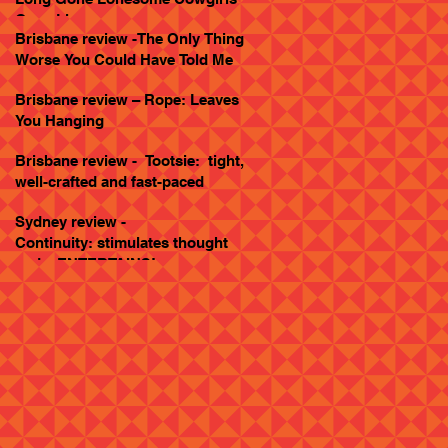
Goes Live
Brisbane review -The Only Thing
Worse You Could Have Told Me
Brisbane review – Rope: Leaves
You Hanging
Brisbane review - Tootsie: tight,
well-crafted and fast-paced
Sydney review -
Continuity: stimulates thought
and... ENTERTAINS!