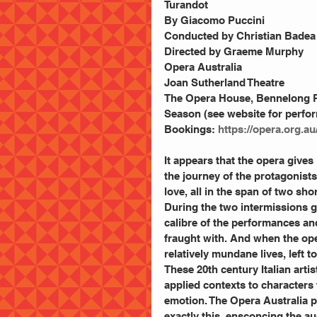
Turandot 
By Giacomo Puccini 
Conducted by Christian Badea
Directed by Graeme Murphy 
Opera Australia 
Joan Sutherland Theatre 
The Opera House, Bennelong P
Season (see website for perfo
Bookings: 
https://opera.org.a
It appears that the opera gives
the journey of the protagonists,
love, all in the span of two sho
During the two intermissions g
calibre of the performances and
fraught with. And when the ope
relatively mundane lives, left 
These 20th century Italian ar
applied contexts to characters 
emotion. The Opera Australia p
exactly this, ensconcing the au