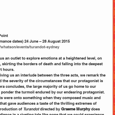
 
oint 
rmance dates) 24 June – 28 August 2015 
u/whatson/events/turandot-sydney
 us an outlet to explore emotions at a heightened level, on 
 skirting the borders of death and falling into the deepest 
rt hours. 
iving us an interlude between the three acts, we remark the 
 the severity of the circumstances that our protagonist is 
ra concludes, the large majority of us go home to our 
to ponder the turmoil endured by our endearing protagonist. 
tists were onto something when they composed music and 
that gave audiences a taste of the thrilling extremes of 
roduction of 
Turandot
 directed by 
Graeme Murphy
 does 
dience in a riveting tale like none that we could experience 