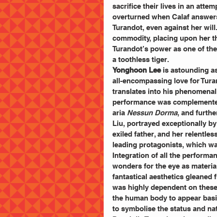
sacrifice their lives in an atte
overturned when Calaf answers 
Turandot, even against her will.
commodity, placing upon her the
Turandot’s power as one of the 
a toothless tiger. 
Yonghoon Lee
 is astounding a
all-encompassing love for Turan
translates into his phenomenal 
performance was complemented 
aria 
Nessun Dorma
, and furth
Liu, portrayed exceptionally by
exiled father, and her relentle
leading protagonists, which was
Integration of all the perform
wonders for the eye as material
fantastical aesthetics gleaned
was highly dependent on these 
the human body to appear basi
to symbolise the status and nat