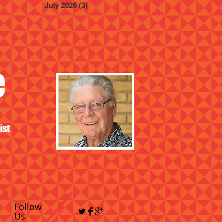
July 2026
(3)
3 posts
e
ist
Follow
Us