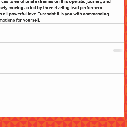
nces to emotional extremes on this operatic journey, and 
ly moving as led by three riveting lead performers. 
n all-powerful love, Turandot fills you with commanding 
motions for yourself.
m