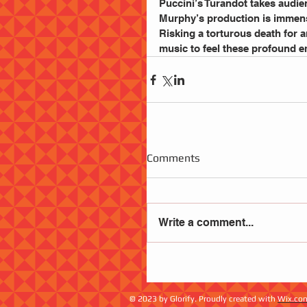
Puccini’s Turandot takes audie
Murphy’s production is immense
Risking a torturous death for a
music to feel these profound e
Comments
Write a comment...
© 2023 by Glorify. Proudly created with
Wix.co