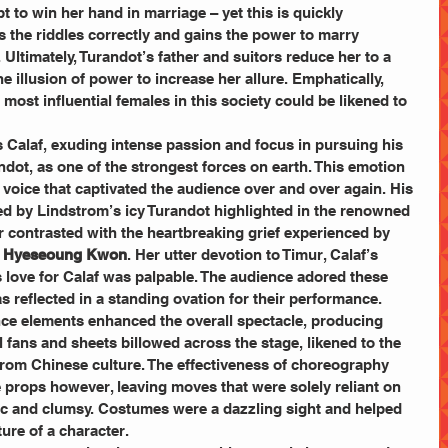
mpt to win her hand in marriage – yet this is quickly 
the riddles correctly and gains the power to marry 
 Ultimately, Turandot’s father and suitors reduce her to a 
 illusion of power to increase her allure. Emphatically, 
most influential females in this society could be likened to 
s Calaf, exuding intense passion and focus in pursuing his 
dot, as one of the strongest forces on earth. This emotion 
voice that captivated the audience over and over again. His 
by Lindstrom’s icy Turandot highlighted in the renowned 
er contrasted with the heartbreaking grief experienced by 
 
Hyeseoung Kwon
. Her utter devotion to Timur, Calaf’s 
ss love for Calaf was palpable. The audience adored these 
 reflected in a standing ovation for their performance. 
ance elements enhanced the overall spectacle, producing 
 fans and sheets billowed across the stage, likened to the 
 from Chinese culture. The effectiveness of choreography 
props however, leaving moves that were solely reliant on 
c and clumsy. Costumes were a dazzling sight and helped 
ure of a character. 