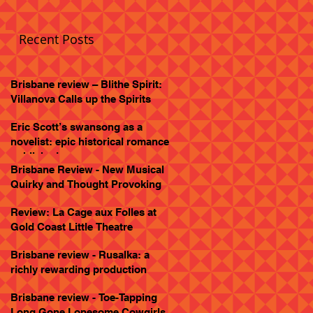
Recent Posts
Brisbane review – Blithe Spirit:
Villanova Calls up the Spirits
Eric Scott’s swansong as a
novelist: epic historical romance
published
Brisbane Review - New Musical
Quirky and Thought Provoking
Review: La Cage aux Folles at
Gold Coast Little Theatre
Brisbane review - Rusalka: a
richly rewarding production
Brisbane review - Toe-Tapping
Long Gone Lonesome Cowgirls